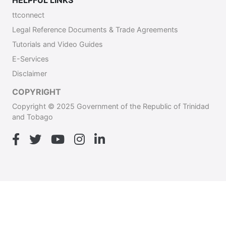
HELPFUL LINKS
ttconnect
Legal Reference Documents & Trade Agreements
Tutorials and Video Guides
E-Services
Disclaimer
COPYRIGHT
Copyright © 2025 Government of the Republic of Trinidad
and Tobago