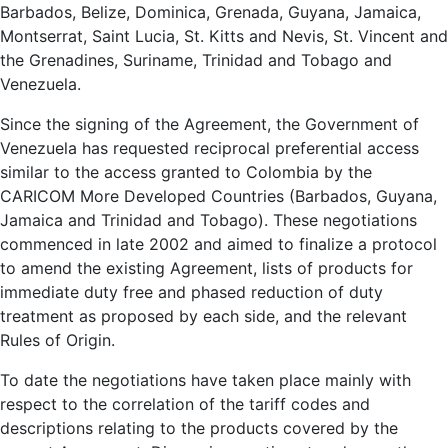
Barbados, Belize, Dominica, Grenada, Guyana, Jamaica,
Montserrat, Saint Lucia, St. Kitts and Nevis, St. Vincent and
the Grenadines, Suriname, Trinidad and Tobago and
Venezuela.
Since the signing of the Agreement, the Government of
Venezuela has requested reciprocal preferential access
similar to the access granted to Colombia by the
CARICOM More Developed Countries (Barbados, Guyana,
Jamaica and Trinidad and Tobago). These negotiations
commenced in late 2002 and aimed to finalize a protocol
to amend the existing Agreement, lists of products for
immediate duty free and phased reduction of duty
treatment as proposed by each side, and the relevant
Rules of Origin.
To date the negotiations have taken place mainly with
respect to the correlation of the tariff codes and
descriptions relating to the products covered by the