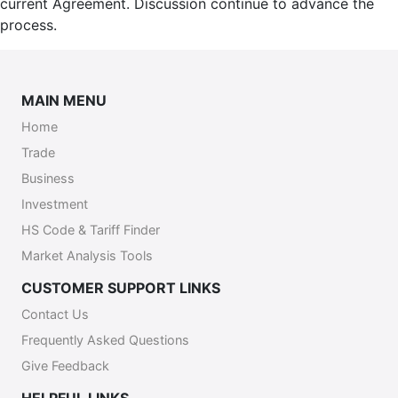
current Agreement. Discussion continue to advance the
process.
MAIN MENU
Home
Trade
Business
Investment
HS Code & Tariff Finder
Market Analysis Tools
CUSTOMER SUPPORT LINKS
Contact Us
Frequently Asked Questions
Give Feedback