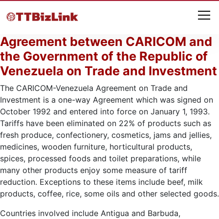
Agreement between CARICOM and
the Government of the Republic of
Venezuela on Trade and Investment
The CARICOM-Venezuela Agreement on Trade and
Investment is a one-way Agreement which was signed on
October 1992 and entered into force on January 1, 1993.
Tariffs have been eliminated on 22% of products such as
fresh produce, confectionery, cosmetics, jams and jellies,
medicines, wooden furniture, horticultural products,
spices, processed foods and toilet preparations, while
many other products enjoy some measure of tariff
reduction. Exceptions to these items include beef, milk
products, coffee, rice, some oils and other selected goods.
Countries involved include Antigua and Barbuda,