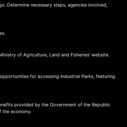
o. Determine necessary steps, agencies involved,
es.
inistry of Agriculture, Land and Fisheries’ website.
ortunities for accessing Industrial Parks, featuring
 benefits provided by the Government of the Republic
f the economy.