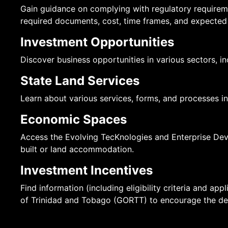
Gain guidance on complying with regulatory requirem
required documents, cost, time frames, and expected
Investment Opportunities
Discover business opportunities in various sectors, i
State Land Services
Learn about various services, forms, and processes inv
Economic Spaces
Access the Evolving TecKnologies and Enterprise Deve
built or land accommodation.
Investment Incentives
Find information (including eligibility criteria and a
of Trinidad and Tobago (GORTT) to encourage the dev