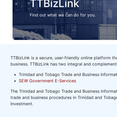
TTBizLink
Find out what we can do for you.
TTBizLink is a secure, user-friendly online platform 
business. TTBizLink has two integral and complemen
Trinidad and Tobago Trade and Business Informat
SEW Government E-Services
The Trinidad and Tobago Trade and Business Informati
trade and business procedures in Trinidad and Tobago
Investment.