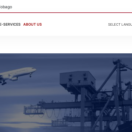
Tobago
E-SERVICES
ABOUT US
SELECT LANG