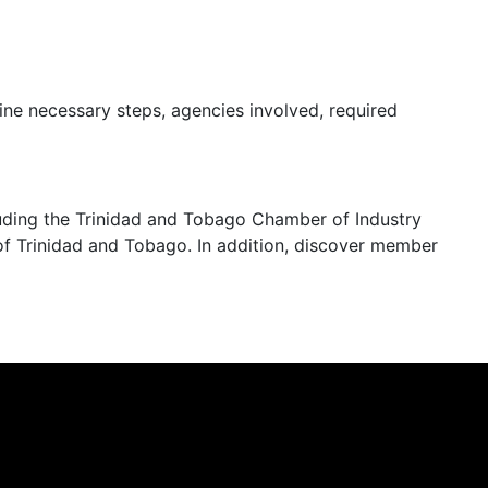
ine necessary steps, agencies involved, required
cluding the Trinidad and Tobago Chamber of Industry
 Trinidad and Tobago. In addition, discover member