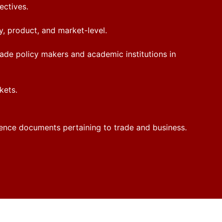
ectives.
y, product, and market-level.
rade policy makers and academic institutions in
kets.
ference documents pertaining to trade and business.