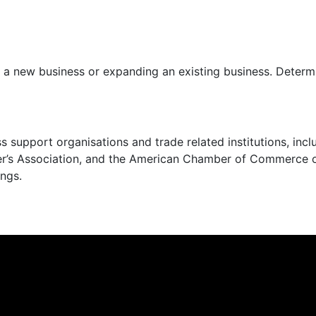
g a new business or expanding an existing business. Determ
s support organisations and trade related institutions, in
’s Association, and the American Chamber of Commerce of
ngs.