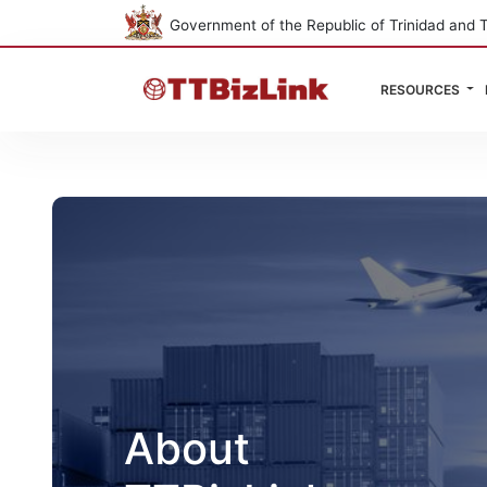
Government of the Republic of Trinidad and 
RESOURCES
About