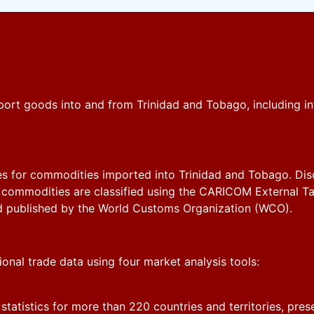
ort goods into and from Trinidad and Tobago, including in
s for commodities imported into Trinidad and Tobago. Discov
commodities are classified using the CARICOM External Tar
d published by the World Customs Organization (WCO).
tional trade data using four market analysis tools:
 statistics for more than 220 countries and territories, pre