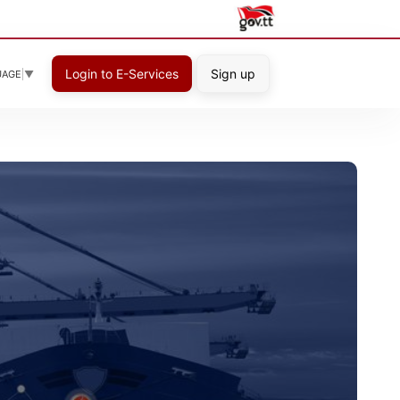
Login to E-Services
Sign up
UAGE
▼