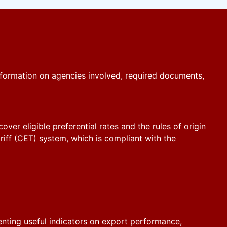
formation on agencies involved, required documents,
er eligible preferential rates and the rules of origin
iff (CET) system, which is compliant with the
senting useful indicators on export performance,