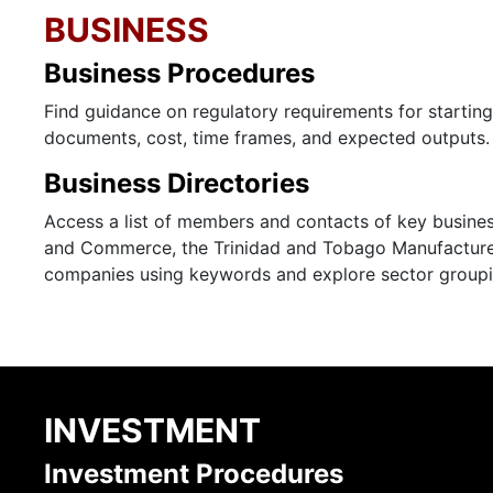
BUSINESS
Business Procedures
Find guidance on regulatory requirements for startin
documents, cost, time frames, and expected outputs.
Business Directories
Access a list of members and contacts of key busines
and Commerce, the Trinidad and Tobago Manufacturer
companies using keywords and explore sector groupi
INVESTMENT
Investment Procedures