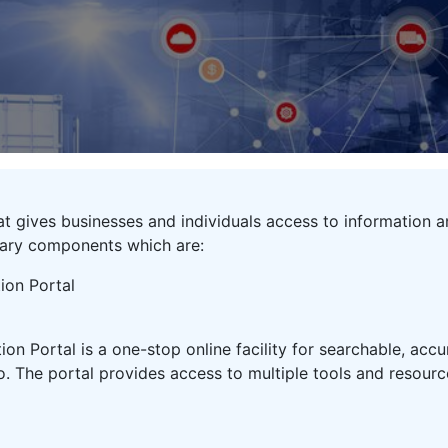
that gives businesses and individuals access to information
tary components which are:
ion Portal
on Portal is a one-stop online facility for searchable, acc
. The portal provides access to multiple tools and resourc