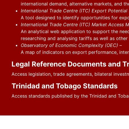
international demand, alternative markets, and t
International Trade Centre (ITC) Export Potentia
A tool designed to identify opportunities for exp
International Trade Centre (ITC) Market Access 
An analytical web application to support the need
researching and analysing tariffs as well as othe
Observatory of Economic Complexity (OEC)
–
A map of indicators on export performance, inter
Legal Reference Documents and T
Access legislation, trade agreements, bilateral invest
Trinidad and Tobago Standards
Access standards published by the Trinidad and Toba