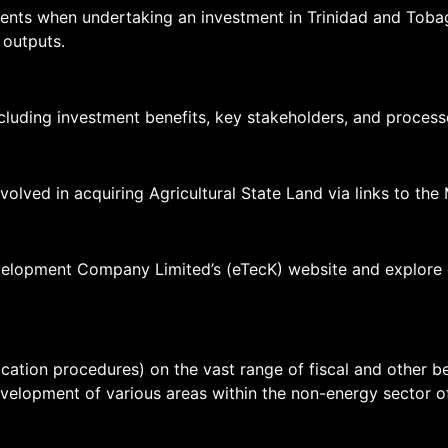
ents when undertaking an investment in Trinidad and Tobag
 outputs.
ncluding investment benefits, key stakeholders, and process
olved in acquiring Agricultural State Land via links to the M
lopment Company Limited’s (eTecK) website and explore opp
pplication procedures) on the vast range of fiscal and other
elopment of various areas within the non-energy sector o