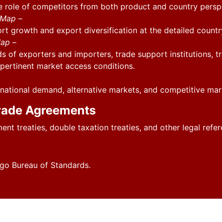
he role of competitors from both product and country persp
l Map
–
ort growth and export diversification at the detailed countr
Map
–
s of exporters and importers, trade support institutions, t
r pertinent market access conditions.
national demand, alternative markets, and competitive mar
rade Agreements
ment treaties, double taxation treaties, and other legal re
go Bureau of Standards.