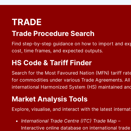
TRADE
Trade Procedure Search
Find step-by-step guidance on how to import and exp
cost, time frames, and expected outputs.
HS Code & Tariff Finder
Search for the Most Favoured Nation (MFN) tariff rate
for commodities under various Trade Agreements. All 
international Harmonized System (HS) maintained an
Market Analysis Tools
Explore, visualise, and interact with the latest interna
International Trade Centre (ITC) Trade Map
–
Interactive online database on international trade