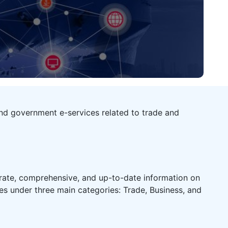
 and government e-services related to trade and
urate, comprehensive, and up-to-date information on
es under three main categories: Trade, Business, and