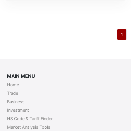
1
MAIN MENU
Home
Trade
Business
Investment
HS Code & Tariff Finder
Market Analysis Tools