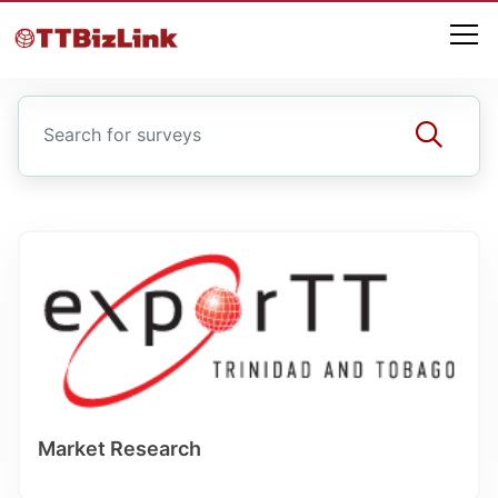
Market Research