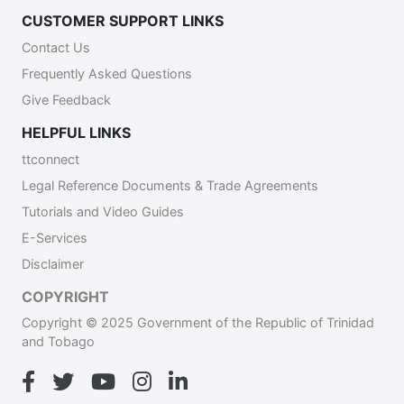
CUSTOMER SUPPORT LINKS
Contact Us
Frequently Asked Questions
Give Feedback
HELPFUL LINKS
ttconnect
Legal Reference Documents & Trade Agreements
Tutorials and Video Guides
E-Services
Disclaimer
COPYRIGHT
Copyright © 2025 Government of the Republic of Trinidad
and Tobago