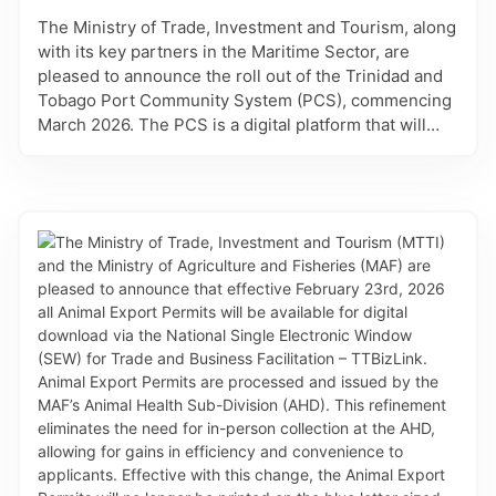
with any commodity approved for entry into Trinidad
The Ministry of Trade, Investment and Tourism, along
and Tobago. Approved applications will automatically
with its key partners in the Maritime Sector, are
have the correct listing of the conditions assigned to
pleased to announce the roll out of the Trinidad and
the commodity of the Plant Import Permit. Such
Tobago Port Community System (PCS), commencing
conditions are measures which are critical to
March 2026. The PCS is a digital platform that will
preventing the introduction and spread of insect
connect the information systems used by key
pests, diseases, and weeds into the natural
stakeholders involved in vessel clearance, cargo
environment that can have harmful effects. These
clearance, and port and transport logistics. Through
refinements improve accuracy, transparency and
standardised processes, procedures, and
efficiency, by streamlining commodity selection and
documentation, the PCS will allow for greater
automating the assignment of conditions.
transparency and improved efficiency of trade and
port operations. For phase 1 on March 23, 2026, the
Administration and Voyage Services will be
accessible to allow Shipping agents who have
completed the PCS registration, access to add vessel
records, and create vessel profiles. This will be
followed by the launch of the Maritime and Invoice
Services on March 31, 2026 which will facilitate the
submission of all vessel arrival and departure
declarations. This platform, like DevelopTT is a