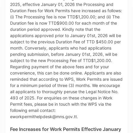
Invoices generated on TTBizLink on the Maritime
Services Module, using either a credit card or Visa
debit card. This enhancement therefore eliminates
the need to visit the MSD Cashier to make an in-
person payment. The MSD and TTBizLink encourage
you to make Navigational Aids Dues payments to the
MSD via the online payment facility and benefit from
its 24/7 convenience and efficiency. The MWI and
MTTI thank you for your continued cooperation and
support, as we work together to enhance the
operations of the Maritime sector in Trinidad and
Tobago.
Fee Increases for Work Permits Effective January