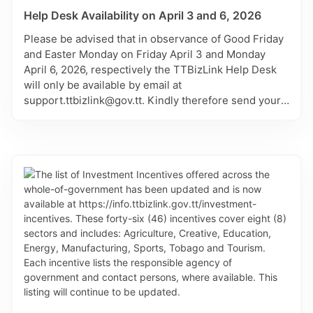
Help Desk Availability on April 3 and 6, 2026
Please be advised that in observance of Good Friday
and Easter Monday on Friday April 3 and Monday
April 6, 2026, respectively the TTBizLink Help Desk
will only be available by email at
support.ttbizlink@gov.tt. Kindly therefore send your
matter through this channel and it will be attended to
on the next working day of Tuesday April 7, 2026.