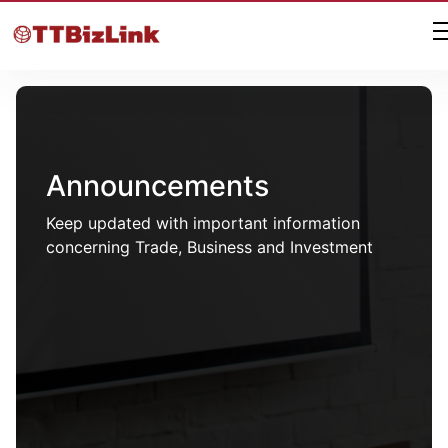
Announcements
Keep updated with important information
concerning Trade, Business and Investment