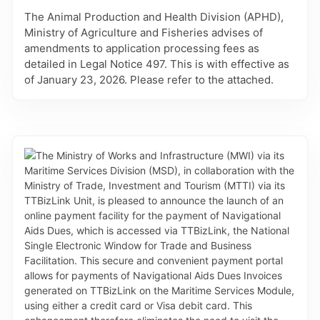
The Animal Production and Health Division (APHD),
Ministry of Agriculture and Fisheries advises of
amendments to application processing fees as
detailed in Legal Notice 497. This is with effective as
of January 23, 2026. Please refer to the attached.