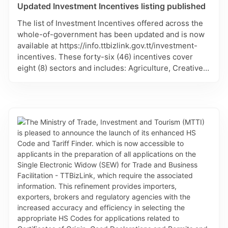
Updated Investment Incentives listing published
The list of Investment Incentives offered across the
whole-of-government has been updated and is now
available at https://info.ttbizlink.gov.tt/investment-
incentives. These forty-six (46) incentives cover
eight (8) sectors and includes: Agriculture, Creative,
Education, Energy, Manufacturing, Sports, Tobago
and Tourism. Each incentive lists the responsible
agency of government and contact persons, where
available. This listing will continue to be updated.