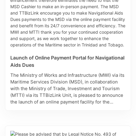
Launch of Online Payment Portal for Navigational
Aids Dues
The Ministry of Works and Infrastructure (MWI) via its
Maritime Services Division (MSD), in collaboration
with the Ministry of Trade, Investment and Tourism
(MTTI) via its TTBizLink Unit, is pleased to announce
the launch of an online payment facility for the
payment of Navigational Aids Dues, which is
accessed via TTBizLink, the National Single
Electronic Window for Trade and Business
Facilitation. This secure and convenient payment
portal allows for payments of Navigational Aids Dues