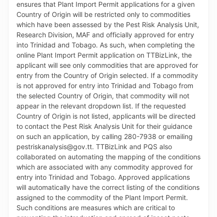
and improve overall efficiency in the preparation and
processing of applications. For further information,
persons can contact the TTBizLink Help Desk at 800-
4739 or email at support.ttbizlink@gov.tt. The MTTI
remains committed to the continuous refinement of
the platform and to improving the ease of doing
business in Trinidad and Tobago.