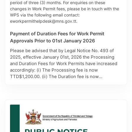
been changed to aphmalf@gov.tt from
aphmalmr@gmail.com. For further information,
please contact AHD via 625-5997.
Payment of Duration Fees for Work Permit
Approvals Prior to 01st January 2026
Please be advised that by Legal Notice No. 493 of
2025, effective January 01st, 2026 the Processing
and Duration Fees for Work Permits have increased
accordingly: (i) The Processing fee is now
TTD$1,200.00. (ii) The Duration fee is now
TTD$900.00 for each month of the duration period
approved. Carefully note however, only Work Permit
Applications approved prior to 01st, January 2026,
will remain subject to the previous Duration Fee of
TTD $450.00 per month. It is therefore advised that
payment for these approvals be made in person at
the MHS Cashiers. Affected applicants will also be
contacted by the Work Permit Secretariat (WPS) with