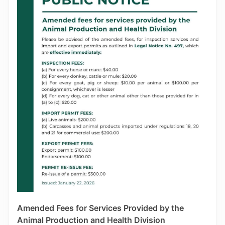
further instructions. Note also that applications
pending submission before 01st, January 2026, will
be subject to the revised Processing Fee of TTD
$1,200.00. Applicants are reminded that Work Permits
are issued for a minimum period of three (3) months.
For enquiries on these changes in Work Permit fees,
please be in touch with the WPS via the following
email contact: eworkpermithelpdesk@mns.gov.tt.
Amended Fees for Services Provided by the
Animal Production and Health Division