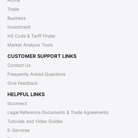
Home
following email contact:
Trade
eworkpermithelpdesk@mns.gov.tt.
Business
Investment
HS Code & Tariff Finder
Market Analysis Tools
CUSTOMER SUPPORT LINKS
Contact Us
Frequently Asked Questions
Give Feedback
HELPFUL LINKS
ttconnect
Legal Reference Documents & Trade Agreements
Tutorials and Video Guides
E-Services