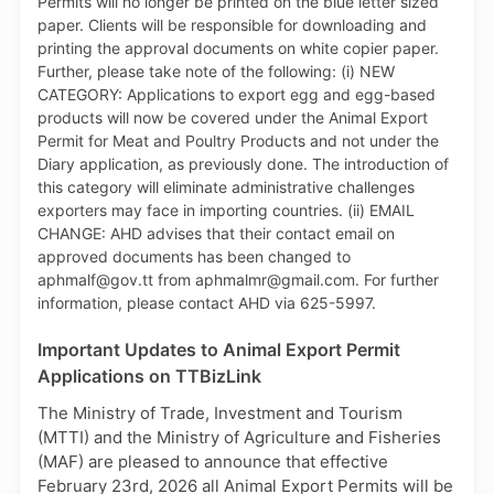
product of TTBizLink - the Single Electronic Window
for Trade and Business Facilitation. For further
information on the PCS, persons can email
support.portlink@gov.tt.
Important Updates to Animal Export Permit
Applications on TTBizLink
The Ministry of Trade, Investment and Tourism
(MTTI) and the Ministry of Agriculture and Fisheries
(MAF) are pleased to announce that effective
February 23rd, 2026 all Animal Export Permits will be