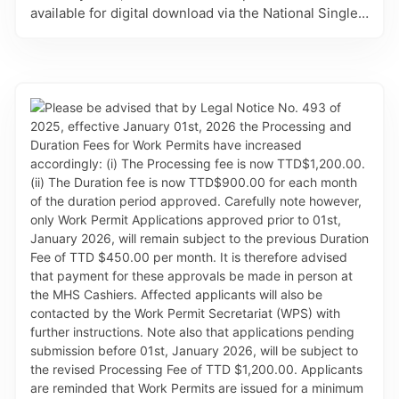
available for digital download via the National Single
Electronic Window (SEW) for Trade and Business
Facilitation – TTBizLink. Animal Export Permits are
processed and issued by the MAF’s Animal Health
Sub-Division (AHD). This refinement eliminates the
need for in-person collection at the AHD, allowing for
gains in efficiency and convenience to applicants.
Effective with this change, the Animal Export Permits
will no longer be printed on the blue letter sized
paper. Clients will be responsible for downloading
and printing the approval documents on white copier
paper. Further, please take note of the following: (i)
NEW CATEGORY: Applications to export egg and
egg-based products will now be covered under the
Animal Export Permit for Meat and Poultry Products
and not under the Diary application, as previously
done. The introduction of this category will eliminate
administrative challenges exporters may face in
importing countries. (ii) EMAIL CHANGE: AHD advises
that their contact email on approved documents has