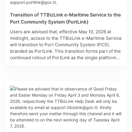
Last Month
28
29
30
1
2
3
4
Transition of TTBizLink e-Maritime Service to the
Port Community System (PortLink)
days
5
6
7
8
9
10
11
up to
Users are advised that, effective May 10, 2026 at
today
12
13
14
15
16
17
18
midnight, access to the TTBizLink e-Maritime Service
days
will transition to Port Community System (PCS),
19
20
21
22
23
24
25
starting
branded as PortLink. This transition forms part of the
today
26
27
28
29
30
31
1
continued rollout of PortLink as the single platform
for maritime and port-related transactions in Trinidad
and Tobago. For assistance with registration, use of
the Excel Import feature, or any technical issues,
please contact: support.portlink@gov.tt.
Reset all filters
Cancel