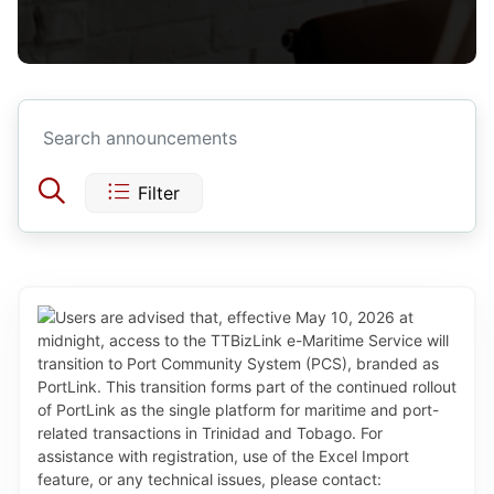
Filter
Today
Yesterday
This Week
Last Week
Jul 2026
This Month
Sun
Mon
Tue
Wed
Thu
Fri
Sat