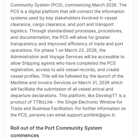
foliage, peas, beans, fruits, vegetables and lumber.
The streamlined process, which supports compliance
and protection of the natural environment, ensures
that Plant Import Permit applications for a given
Country of Origin will be restricted only to
commodities which have been assessed by the Pest
Risk Analysis Unit, Research Division, MAF and
officially approved for entry into Trinidad and Tobago.
As such, when completing the online Plant Import
Permit application on TTBizLink, the applicant will
see only commodities that are approved for entry
from the Country of Origin selected. If a commodity is
not approved for entry into Trinidad and Tobago from
the selected Country of Origin, that commodity will
not appear in the relevant dropdown list. If the
requested Country of Origin is not listed, applicants
will be directed to contact the Pest Risk Analysis Unit
for their guidance on such an application, by calling
280-7938 or emailing pestriskanalysis@gov.tt.
Roll out of the Port Community System
TTBizLink and PQS also collaborated on automating
commences
the mapping of the conditions which are associated