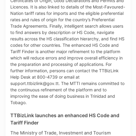
TTBizLink launches an enhanced HS Code and
Tariff Finder
The Ministry of Trade, Investment and Tourism