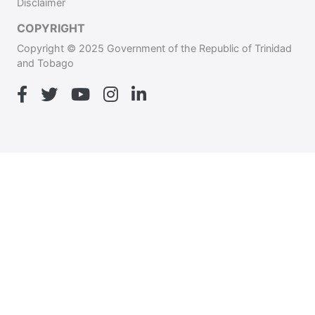
Disclaimer
COPYRIGHT
Copyright © 2025 Government of the Republic of Trinidad
and Tobago