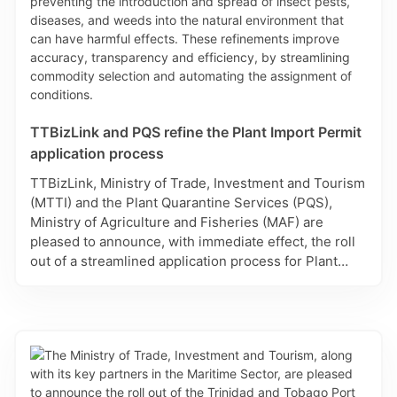
TTBizLink and PQS refine the Plant Import Permit
application process
TTBizLink, Ministry of Trade, Investment and Tourism
(MTTI) and the Plant Quarantine Services (PQS),
Ministry of Agriculture and Fisheries (MAF) are
pleased to announce, with immediate effect, the roll
out of a streamlined application process for Plant
Import Permit applications on the Single Electronic
Window (SEW) for Trade and Business Facilitation. In
accordance with the Plant Protection Act, Plant
Import Permits are required for plant and plant
products and includes commodities ranging from live
plants, all seeds for propagation, cut flowers and