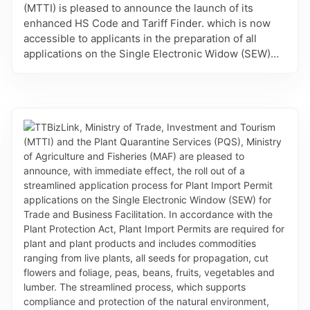
(MTTI) is pleased to announce the launch of its
enhanced HS Code and Tariff Finder. which is now
accessible to applicants in the preparation of all
applications on the Single Electronic Widow (SEW)
for Trade and Business Facilitation - TTBizLink,
which require the associated information. This
refinement provides importers, exporters, brokers
and regulatory agencies with the increased accuracy
and efficiency in selecting the appropriate HS Codes
for applications related to Certificates of Origin, Good
Declarations and Permits and Licences. It is also
linked to details of the Most-Favoured-Nation tariff
rates for imports and the eligible preferential rates
and rules of origin for the country’s Preferential
Trade Agreements. Finally, intelligent search allows
users to find answers by description or HS Code,
navigate results across the HS classification
hierarchy, and find HS codes for other countries. The
enhanced HS Code and Tariff Finder is another major
refinement to the platform which will reduce errors