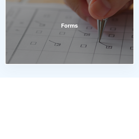
Forms
Discover & Search
Procedures
Discover a world of Trade, Business and Investment
opportunities in one place. Gain a thorough