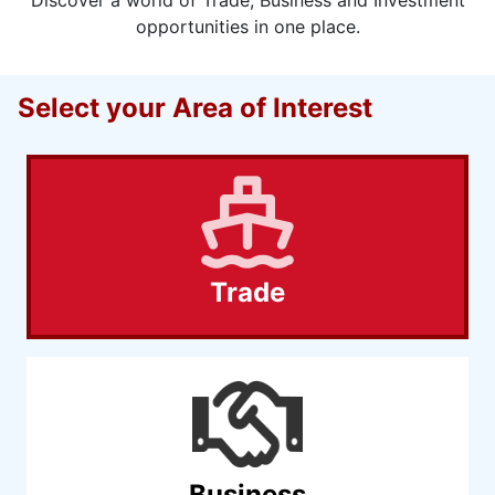
opportunities in one place.
Select your Area of Interest
Trade
Business