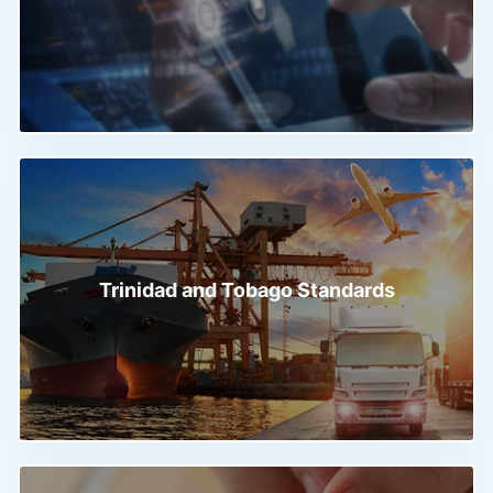
Trinidad and Tobago Standards