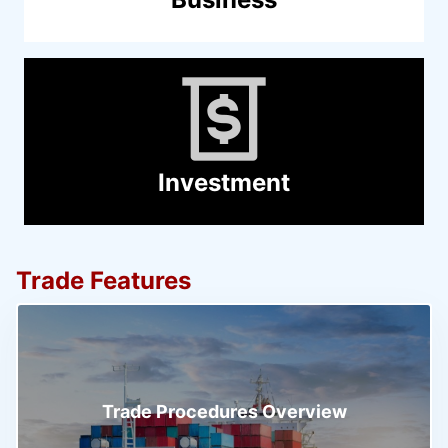
Investment
Trade Features
Trade Procedures Overview