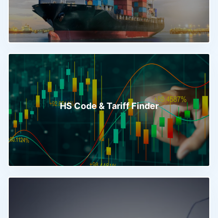
HS Code & Tariff Finder