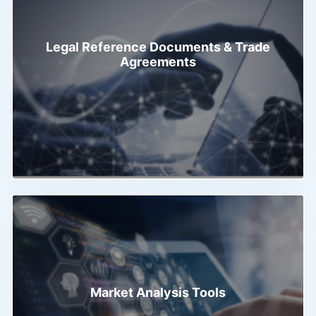
Legal Reference Documents & Trade
Agreements
Market Analysis Tools