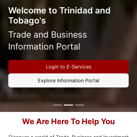
Welcome to Trinidad and
Tobago's
Trade and Business
Information Portal
Login to E-Services
Explore Information Portal
Focus first slide
Focus second slide
Focus third slide
We Are Here To Help You
Discover a world of Trade, Business and Investment