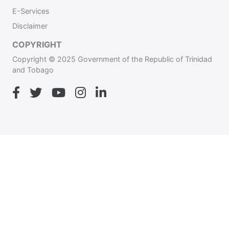
E-Services
Disclaimer
COPYRIGHT
Copyright © 2025 Government of the Republic of Trinidad
and Tobago