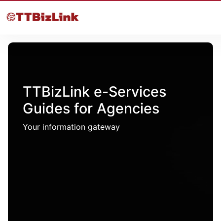
TTBizLink e-Services
Guides for Agencies
Your information gateway