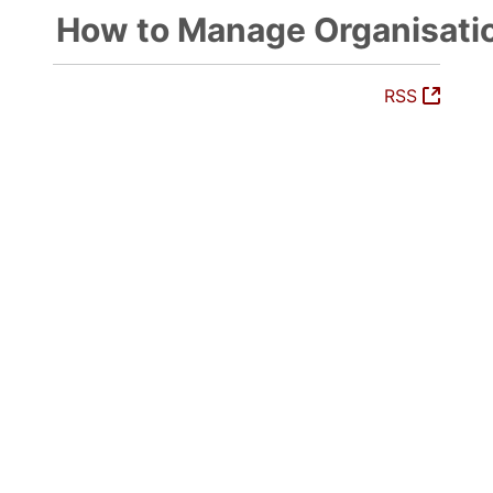
How to Manage Organisati
(Open
RSS