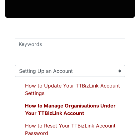
How to Update Your TTBizLink Account
Settings
How to Manage Organisations Under
Your TTBizLink Account
How to Reset Your TTBizLink Account
Password