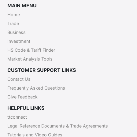
MAIN MENU
Home
Trade
Business
Investment
HS Code & Tariff Finder
Market Analysis Tools
CUSTOMER SUPPORT LINKS
Contact Us
Frequently Asked Questions
Give Feedback
HELPFUL LINKS
ttconnect
Legal Reference Documents & Trade Agreements
Tutorials and Video Guides