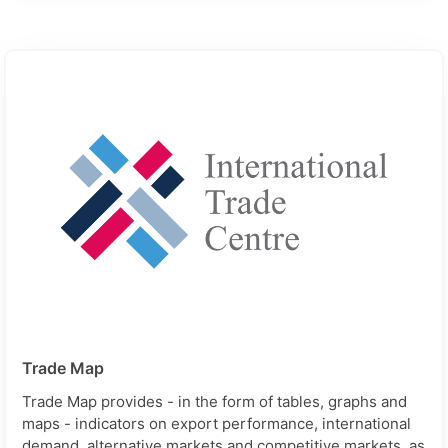
Trade Map
Trade Map provides - in the form of tables, graphs and
maps - indicators on export performance, international
demand, alternative markets and competitive markets, as