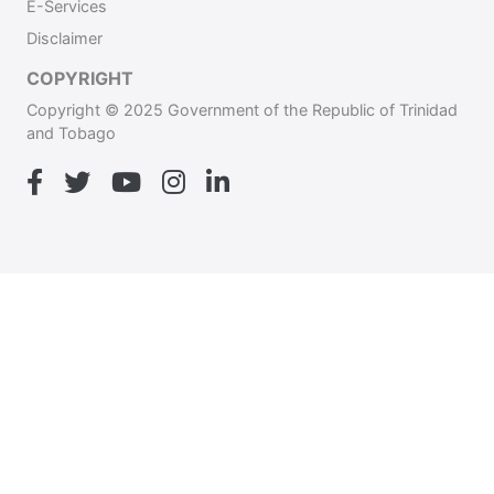
E-Services
Disclaimer
COPYRIGHT
Copyright © 2025 Government of the Republic of Trinidad
and Tobago