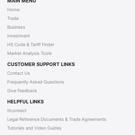
MAIN MENU
Home
Trade
Business
Investment
HS Code & Tariff Finder
Market Analysis Tools
CUSTOMER SUPPORT LINKS
Contact Us
Frequently Asked Questions
Give Feedback
HELPFUL LINKS
ttconnect
Legal Reference Documents & Trade Agreements
Tutorials and Video Guides