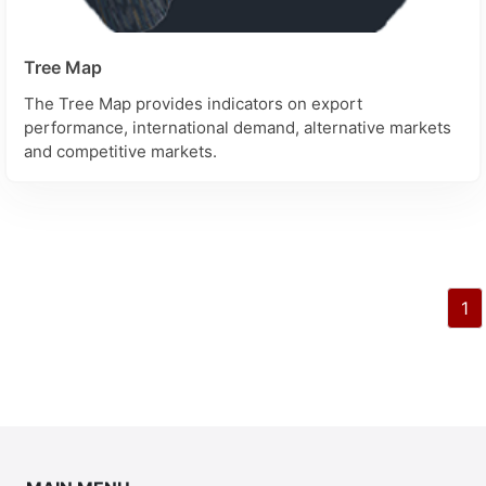
Tree Map
The Tree Map provides indicators on export
performance, international demand, alternative markets
and competitive markets.
1