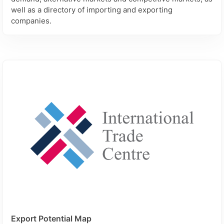
well as a directory of importing and exporting
companies.
Export Potential Map