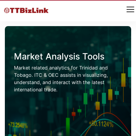
Market Analysis Tools
Market related analytics for Trinidad and
Tobago. ITC & OEC assists in visualizing,
understand, and interact with the latest
international trade.