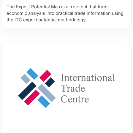
The Export Potential Map is a free tool that turns
economic analysis into practical trade information using
the ITC export potential methodology.