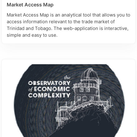
Market Access Map
Market Access Map is an analytical tool that allows you to
access information relevant to the trade market of
Trinidad and Tobago. The web-application is interactive,
simple and easy to use.