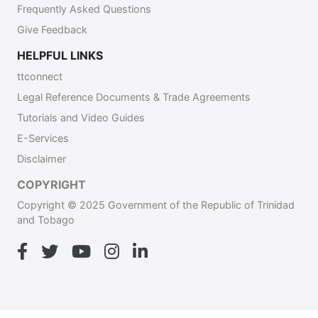
Frequently Asked Questions
Give Feedback
HELPFUL LINKS
ttconnect
Legal Reference Documents & Trade Agreements
Tutorials and Video Guides
E-Services
Disclaimer
COPYRIGHT
Copyright © 2025 Government of the Republic of Trinidad
and Tobago