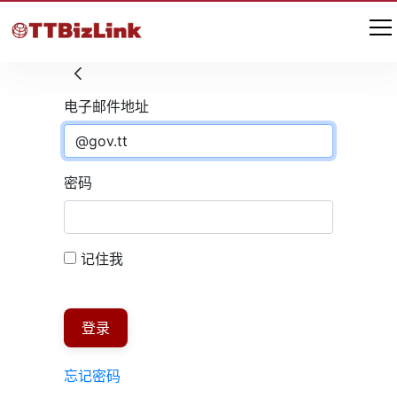
登录
电子邮件地址
密码
记住我
登录
忘记密码