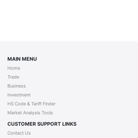
MAIN MENU
Home
Trade
Business
Investment
HS Code & Tariff Finder
Market Analysis Tools
CUSTOMER SUPPORT LINKS
Contact Us