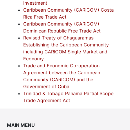
Investment
Caribbean Community (CARICOM) Costa
Rica Free Trade Act
Caribbean Community (CARICOM)
Dominican Republic Free Trade Act
Revised Treaty of Chaguaramas
Establishing the Caribbean Community
including CARICOM Single Market and
Economy
Trade and Economic Co-operation
Agreement between the Caribbean
Community (CARICOM) and the
Government of Cuba
Trinidad & Tobago Panama Partial Scope
Trade Agreement Act
MAIN MENU