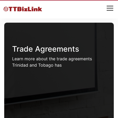
Trade Agreements
Learn more about the trade agreements
Trinidad and Tobago has