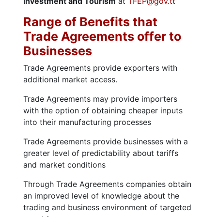
Investment and Tourism
at
TFEP@gov.tt
Range of Benefits that
Trade Agreements offer to
Businesses
Trade Agreements provide exporters with
additional market access.
Trade Agreements may provide importers
with the option of obtaining cheaper inputs
into their manufacturing processes
Trade Agreements provide businesses with a
greater level of predictability about tariffs
and market conditions
Through Trade Agreements companies obtain
an improved level of knowledge about the
trading and business environment of targeted