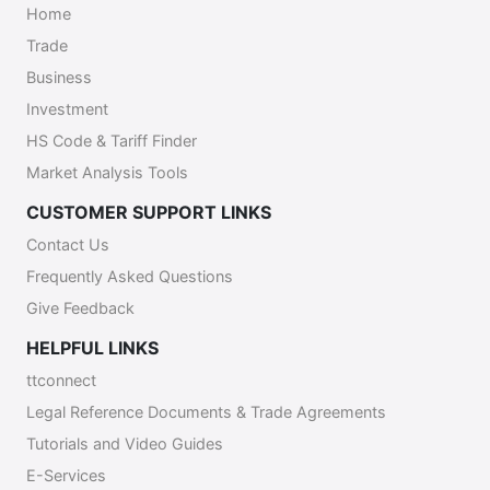
Home
Trade
Business
Investment
HS Code & Tariff Finder
Market Analysis Tools
CUSTOMER SUPPORT LINKS
Contact Us
Frequently Asked Questions
Give Feedback
HELPFUL LINKS
ttconnect
Legal Reference Documents & Trade Agreements
Tutorials and Video Guides
E-Services