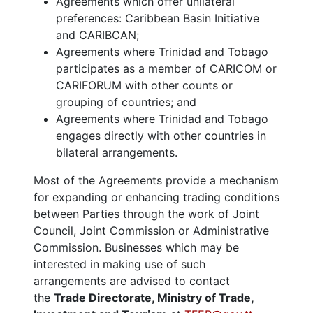
Agreements which offer unilateral
preferences: Caribbean Basin Initiative
and CARIBCAN;
Agreements where Trinidad and Tobago
participates as a member of CARICOM or
CARIFORUM with other counts or
grouping of countries; and
Agreements where Trinidad and Tobago
engages directly with other countries in
bilateral arrangements.
Most of the Agreements provide a mechanism
for expanding or enhancing trading conditions
between Parties through the work of Joint
Council, Joint Commission or Administrative
Commission. Businesses which may be
interested in making use of such
arrangements are advised to contact
the
Trade Directorate, Ministry of Trade,