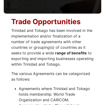
Trade Opportunities
Trinidad and Tobago has been involved in the
implementation and/or finalization of a
number of trade agreements with other
countries or grouping(s) of countries as it
seeks to provide a wide
range of benefits
to
exporting and importing businesses operating
within Trinidad and Tobago.
The various Agreements can be categorized
as follows:
Agreements where Trinidad and Tobago
holds membership: World Trade
Organization and CARICOM;