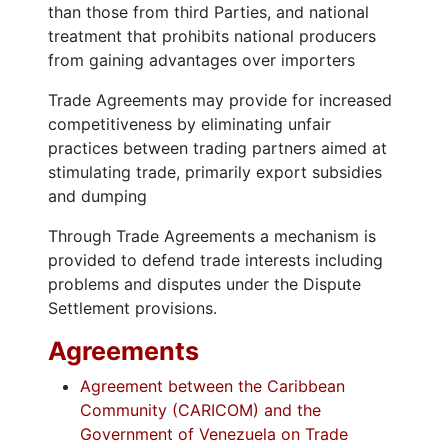
than those from third Parties, and national
treatment that prohibits national producers
from gaining advantages over importers
Trade Agreements may provide for increased
competitiveness by eliminating unfair
practices between trading partners aimed at
stimulating trade, primarily export subsidies
and dumping
Through Trade Agreements a mechanism is
provided to defend trade interests including
problems and disputes under the Dispute
Settlement provisions.
Agreements
Agreement between the Caribbean
Community (CARICOM) and the
Government of Venezuela on Trade