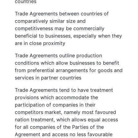
countries
Trade Agreements between countries of
comparatively similar size and
competitiveness may be commercially
beneficial to businesses, especially when they
are in close proximity
Trade Agreements outline production
conditions which allow businesses to benefit
from preferential arrangements for goods and
services in partner countries
Trade Agreements tend to have treatment
provisions which accommodate the
participation of companies in their
competitors market, namely most favoured
nation treatment, which allows equal access
for all companies of the Parties of the
Agreement and access no less favourable