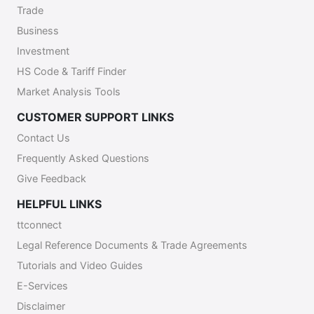
Trade
Business
Investment
HS Code & Tariff Finder
Market Analysis Tools
CUSTOMER SUPPORT LINKS
Contact Us
Frequently Asked Questions
Give Feedback
HELPFUL LINKS
ttconnect
Legal Reference Documents & Trade Agreements
Tutorials and Video Guides
E-Services
Disclaimer