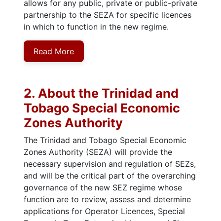
allows for any public, private or public-private
partnership to the SEZA for specific licences
in which to function in the new regime.
Read More
2. About the Trinidad and
Tobago Special Economic
Zones Authority
The Trinidad and Tobago Special Economic
Zones Authority (SEZA) will provide the
necessary supervision and regulation of SEZs,
and will be the critical part of the overarching
governance of the new SEZ regime whose
function are to review, assess and determine
applications for Operator Licences, Special