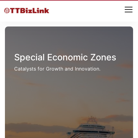
Special Economic Zones
Catalysts for Growth and Innovation.