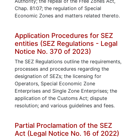
Authority; the repeal of the Free Zones Act,
Chap. 81:07; the regulation of Special
Economic Zones and matters related thereto.
Application Procedures for SEZ
entities (SEZ Regulations - Legal
Notice No. 370 of 2023)
The SEZ Regulations outline the requirements,
processes and procedures regarding the
designation of SEZs; the licensing for
Operators, Special Economic Zone
Enterprises and Single Zone Enterprises; the
application of the Customs Act; dispute
resolution; and various guidelines and fees.
Partial Proclamation of the SEZ
Act (Legal Notice No. 16 of 2022)