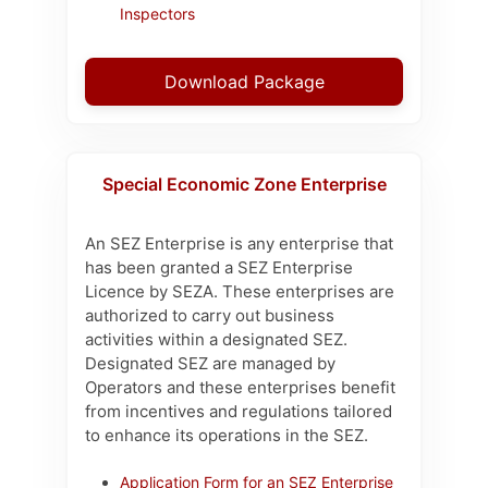
Inspectors
Download Package
Special Economic Zone Enterprise
An SEZ Enterprise is any enterprise that
has been granted a SEZ Enterprise
Licence by SEZA. These enterprises are
authorized to carry out business
activities within a designated SEZ.
Designated SEZ are managed by
Operators and these enterprises benefit
from incentives and regulations tailored
to enhance its operations in the SEZ.
Application Form for an SEZ Enterprise