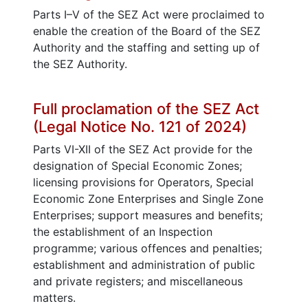
Parts I–V of the SEZ Act were proclaimed to
enable the creation of the Board of the SEZ
Authority and the staffing and setting up of
the SEZ Authority.
Full proclamation of the SEZ Act
(Legal Notice No. 121 of 2024)
Parts VI-XII of the SEZ Act provide for the
designation of Special Economic Zones;
licensing provisions for Operators, Special
Economic Zone Enterprises and Single Zone
Enterprises; support measures and benefits;
the establishment of an Inspection
programme; various offences and penalties;
establishment and administration of public
and private registers; and miscellaneous
matters.