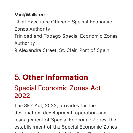
Mail/Walk-in:
Chief Executive Officer – Special Economic
Zones Authority
Trinidad and Tobago Special Economic Zones
Authority
9 Alexandra Street, St. Clair, Port of Spain
5. Other Information
Special Economic Zones Act,
2022
The SEZ Act, 2022, provides for the
designation, development, operation and
management of Special Economic Zones; the
establishment of the Special Economic Zones