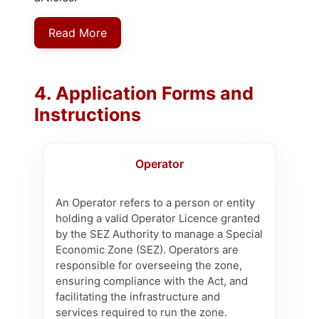
Read More
4. Application Forms and
Instructions
Operator
An Operator refers to a person or entity
holding a valid Operator Licence granted
by the SEZ Authority to manage a Special
Economic Zone (SEZ). Operators are
responsible for overseeing the zone,
ensuring compliance with the Act, and
facilitating the infrastructure and
services required to run the zone.