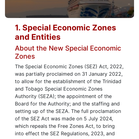
1. Special Economic Zones
and Entities
About the New Special Economic
Zones
The Special Economic Zones (SEZ) Act, 2022,
was partially proclaimed on 31 January 2022,
to allow for the establishment of the Trinidad
and Tobago Special Economic Zones
Authority (SEZA); the appointment of the
Board for the Authority; and the staffing and
setting up of the SEZA. The full proclamation
of the SEZ Act was made on 5 July 2024,
which repeals the Free Zones Act, to bring
into effect the SEZ Regulations, 2023, and