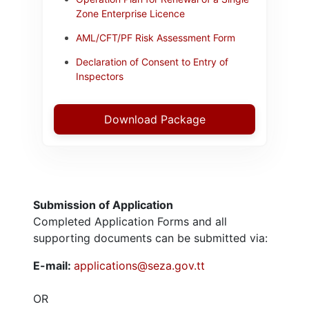
Zone Enterprise Licence
AML/CFT/PF Risk Assessment Form
Declaration of Consent to Entry of
Inspectors
Download Package
Submission of Application
Completed Application Forms and all
supporting documents can be submitted via:
E-mail:
applications@seza.gov.tt
OR