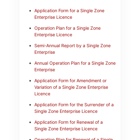
Application Form for a Single Zone
Enterprise Licence
Operation Plan for a Single Zone
Enterprise Licence
Semi-Annual Report by a Single Zone
Enterprise
Annual Operation Plan for a Single Zone
Enterprise
Application Form for Amendment or
Variation of a Single Zone Enterprise
Licence
Application Form for the Surrender of a
Single Zone Enterprise Licence
Application Form for Renewal of a
Single Zone Enterprise Licence
Operation Plan for Renewal of a Single