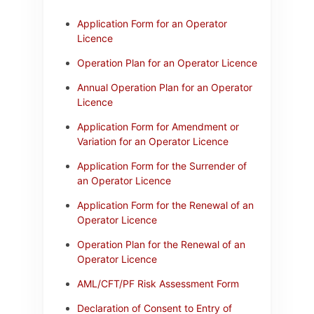
Application Form for an Operator
Licence
Operation Plan for an Operator Licence
Annual Operation Plan for an Operator
Licence
Application Form for Amendment or
Variation for an Operator Licence
Application Form for the Surrender of
an Operator Licence
Application Form for the Renewal of an
Operator Licence
Operation Plan for the Renewal of an
Operator Licence
AML/CFT/PF Risk Assessment Form
Declaration of Consent to Entry of