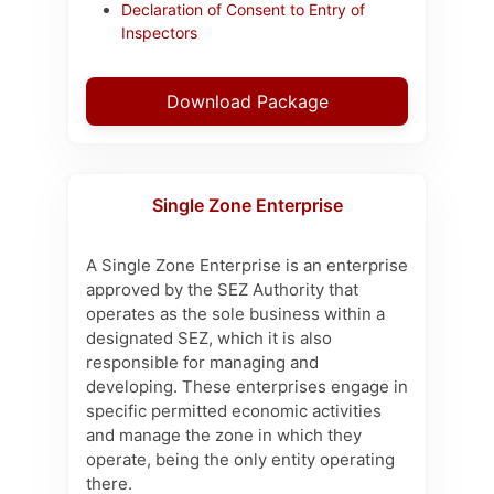
Declaration of Consent to Entry of
Inspectors
Download Package
Single Zone Enterprise
A Single Zone Enterprise is an enterprise
approved by the SEZ Authority that
operates as the sole business within a
designated SEZ, which it is also
responsible for managing and
developing. These enterprises engage in
specific permitted economic activities
and manage the zone in which they
operate, being the only entity operating
there.