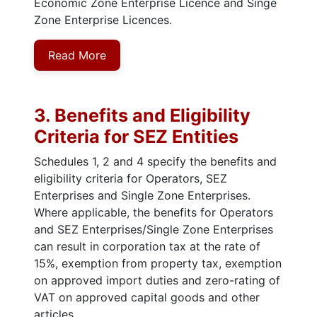
Economic Zone Enterprise Licence and Singe
Zone Enterprise Licences.
Read More
3. Benefits and Eligibility
Criteria for SEZ Entities
Schedules 1, 2 and 4 specify the benefits and
eligibility criteria for Operators, SEZ
Enterprises and Single Zone Enterprises.
Where applicable, the benefits for Operators
and SEZ Enterprises/Single Zone Enterprises
can result in corporation tax at the rate of
15%, exemption from property tax, exemption
on approved import duties and zero-rating of
VAT on approved capital goods and other
articles.