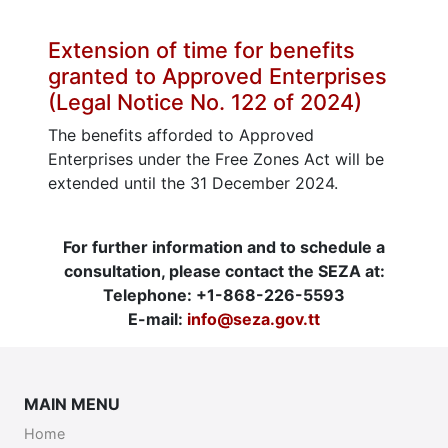
Extension of time for benefits
granted to Approved Enterprises
(Legal Notice No. 122 of 2024)
The benefits afforded to Approved
Enterprises under the Free Zones Act will be
extended until the 31 December 2024.
For further information and to schedule a
consultation, please contact the SEZA at:
Telephone: +1-868-226-5593
E-mail:
info@seza.gov.tt
MAIN MENU
Home