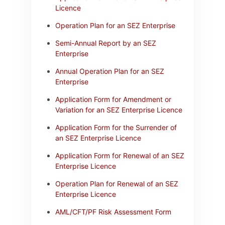
Licence
Operation Plan for an SEZ Enterprise
Semi-Annual Report by an SEZ
Enterprise
Annual Operation Plan for an SEZ
Enterprise
Application Form for Amendment or
Variation for an SEZ Enterprise Licence
Application Form for the Surrender of
an SEZ Enterprise Licence
Application Form for Renewal of an SEZ
Enterprise Licence
Operation Plan for Renewal of an SEZ
Enterprise Licence
AML/CFT/PF Risk Assessment Form