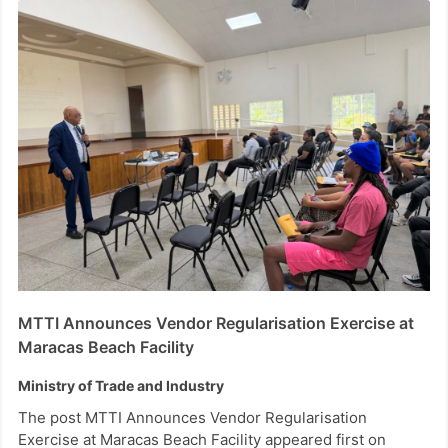
MTTI Announces Vendor Regularisation Exercise at
Maracas Beach Facility
Ministry of Trade and Industry
The post MTTI Announces Vendor Regularisation
Exercise at Maracas Beach Facility appeared first on