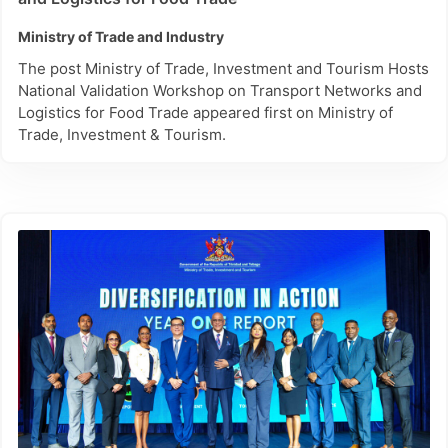
Ministry of Trade and Industry
The post Ministry of Trade, Investment and Tourism Hosts
National Validation Workshop on Transport Networks and
Logistics for Food Trade appeared first on Ministry of
Trade, Investment & Tourism.