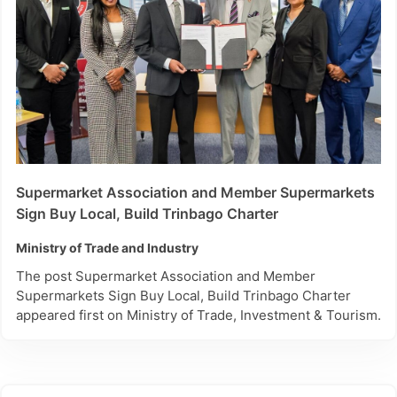
Supermarket Association and Member Supermarkets
Sign Buy Local, Build Trinbago Charter
Ministry of Trade and Industry
The post Supermarket Association and Member
Supermarkets Sign Buy Local, Build Trinbago Charter
appeared first on Ministry of Trade, Investment & Tourism.