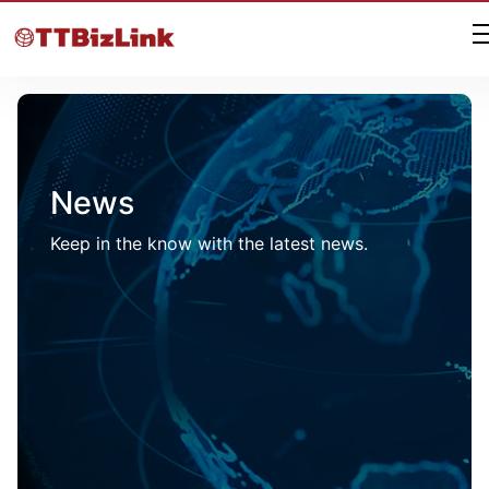
News
Keep in the know with the latest news.