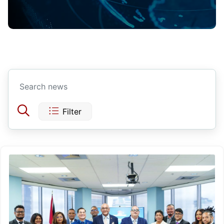
Filter
Today
Yesterday
This Week
Last Week