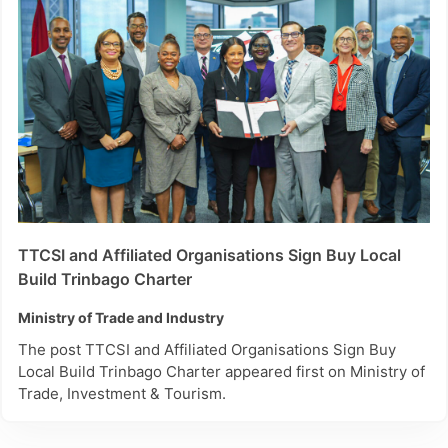
TTCSI and Affiliated Organisations Sign Buy Local
Build Trinbago Charter
Ministry of Trade and Industry
The post TTCSI and Affiliated Organisations Sign Buy
Local Build Trinbago Charter appeared first on Ministry of
Trade, Investment & Tourism.