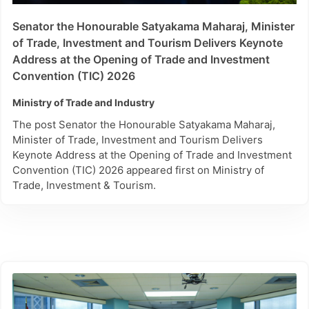
Senator the Honourable Satyakama Maharaj, Minister
of Trade, Investment and Tourism Delivers Keynote
Address at the Opening of Trade and Investment
Convention (TIC) 2026
Ministry of Trade and Industry
The post Senator the Honourable Satyakama Maharaj,
Minister of Trade, Investment and Tourism Delivers
Keynote Address at the Opening of Trade and Investment
Convention (TIC) 2026 appeared first on Ministry of
Trade, Investment & Tourism.