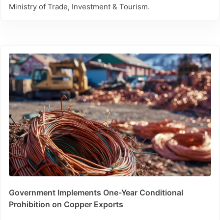
Ministry of Trade, Investment & Tourism.
Government Implements One-Year Conditional
Prohibition on Copper Exports