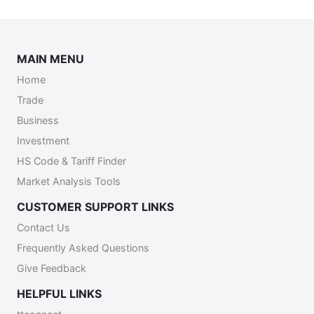
MAIN MENU
Home
Trade
Business
Investment
HS Code & Tariff Finder
Market Analysis Tools
CUSTOMER SUPPORT LINKS
Contact Us
Frequently Asked Questions
Give Feedback
HELPFUL LINKS