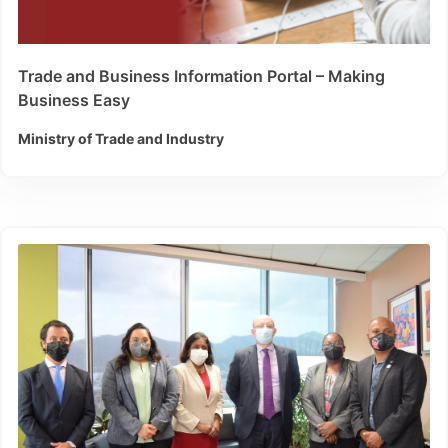
Trade and Business Information Portal – Making
Business Easy
Ministry of Trade and Industry