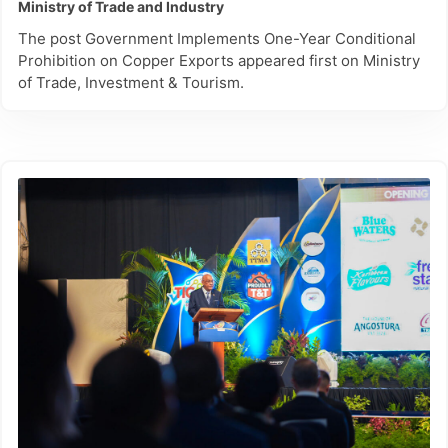
Ministry of Trade and Industry
The post Government Implements One-Year Conditional
Prohibition on Copper Exports appeared first on Ministry
of Trade, Investment & Tourism.