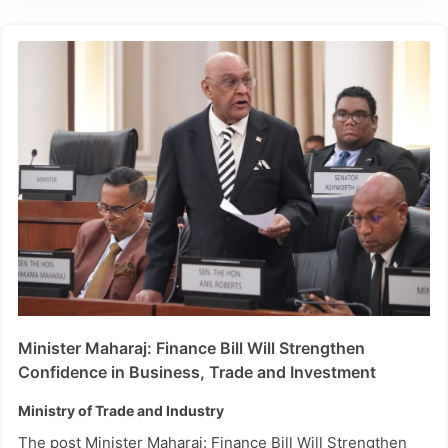
Minister Maharaj: Finance Bill Will Strengthen
Confidence in Business, Trade and Investment
Ministry of Trade and Industry
The post Minister Maharaj: Finance Bill Will Strengthen