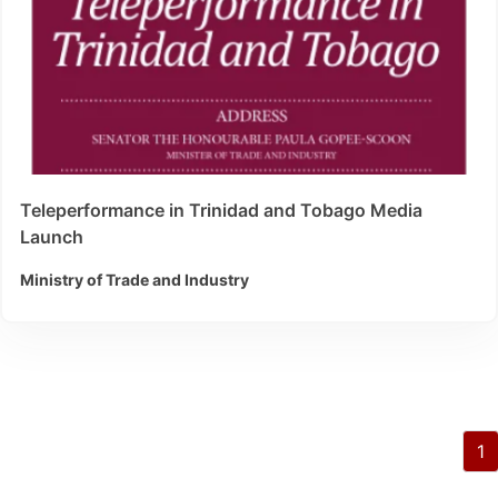
Teleperformance in Trinidad and Tobago Media
Launch
Ministry of Trade and Industry
1