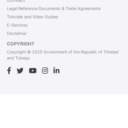
ttconnect
Legal Reference Documents & Trade Agreements
Tutorials and Video Guides
E-Services
Disclaimer
COPYRIGHT
Copyright © 2025 Government of the Republic of Trinidad
and Tobago