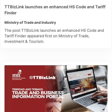
TTBizLink launches an enhanced HS Code and Tariff
Finder
Ministry of Trade and Industry
The post TTBizLink launches an enhanced HS Code and
Tariff Finder appeared first on Ministry of Trade,
Investment & Tourism.