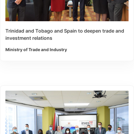
Trinidad and Tobago and Spain to deepen trade and
investment relations
Ministry of Trade and Industry