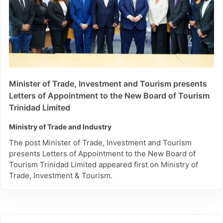
Jul 2026
This Month
Sun
Mon
Tue
Wed
Thu
Fri
Sat
Last Month
28
29
30
1
2
3
4
days
5
6
7
8
9
10
11
up to
today
12
13
14
15
16
17
18
Minister of Trade, Investment and Tourism presents
Letters of Appointment to the New Board of Tourism
days
19
20
21
22
23
24
25
starting
Trinidad Limited
today
26
27
28
29
30
31
1
Ministry of Trade and Industry
The post Minister of Trade, Investment and Tourism
presents Letters of Appointment to the New Board of
Tourism Trinidad Limited appeared first on Ministry of
Trade, Investment & Tourism.
Reset all
Cancel
filters
Apply and Close Filters