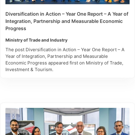
Diversification in Action – Year One Report – A Year of
Integration, Partnership and Measurable Economic
Progress
Ministry of Trade and Industry
The post Diversification in Action – Year One Report – A
Year of Integration, Partnership and Measurable
Economic Progress appeared first on Ministry of Trade,
Investment & Tourism.