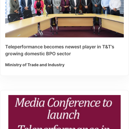
Teleperformance becomes newest player in T&T’s
growing domestic BPO sector
Ministry of Trade and Industry