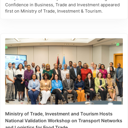
Confidence in Business, Trade and Investment appeared
first on Ministry of Trade, Investment & Tourism.
Ministry of Trade, Investment and Tourism Hosts
National Validation Workshop on Transport Networks
and Logistics for Food Trade