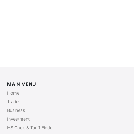
MAIN MENU
Home
Trade
Business
Investment
HS Code & Tariff Finder