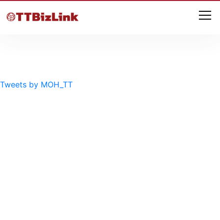
Tweets by MOH_TT