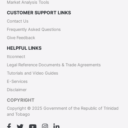
Market Analysis Tools
CUSTOMER SUPPORT LINKS
Contact Us
Frequently Asked Questions
Give Feedback
HELPFUL LINKS
ttconnect
Legal Reference Documents & Trade Agreements
Tutorials and Video Guides
E-Services
Disclaimer
COPYRIGHT
Copyright © 2025 Government of the Republic of Trinidad
and Tobago