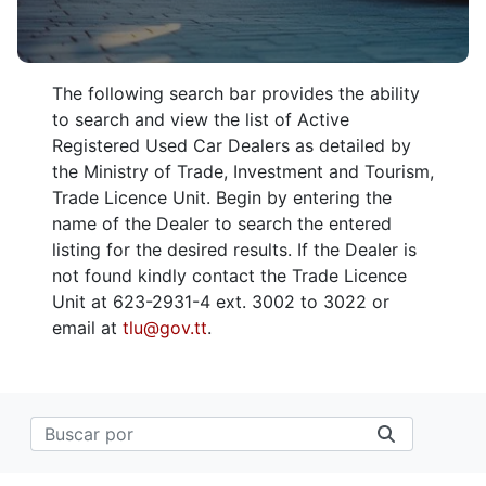
The following search bar provides the ability
to search and view the list of Active
Registered Used Car Dealers as detailed by
the Ministry of Trade, Investment and Tourism,
Trade Licence Unit. Begin by entering the
name of the Dealer to search the entered
listing for the desired results. If the Dealer is
not found kindly contact the Trade Licence
Unit at 623-2931-4 ext. 3002 to 3022 or
email at
tlu@gov.tt
.