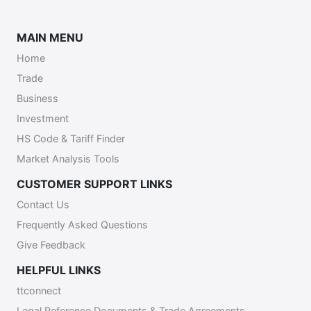
MAIN MENU
Home
Trade
Business
Investment
HS Code & Tariff Finder
Market Analysis Tools
CUSTOMER SUPPORT LINKS
Contact Us
Frequently Asked Questions
Give Feedback
HELPFUL LINKS
ttconnect
Legal Reference Documents & Trade Agreements