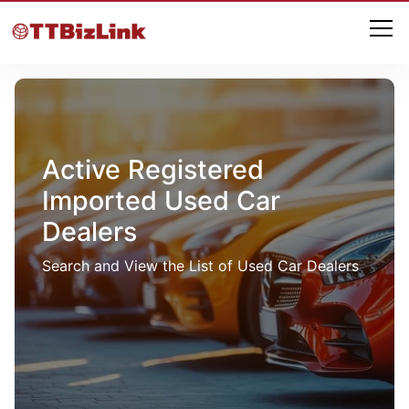
Active Registered
Imported Used Car
Dealers
Search and View the List of Used Car Dealers