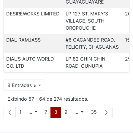
GUAYAGUAYARE
DESIREWORKS LIMITED
LP 127 ST. MARY'S
261
VILLAGE, SOUTH
OROPOUCHE
DIAL RAMJASS
#6 CACANDEE ROAD,
155
FELICITY, CHAGUANAS
DIAL'S AUTO WORLD
LP 82 CHIN CHIN
29
CO. LTD
ROAD, CUNUPIA
8 Entradas
Por página
Exibindo 57 - 64 de 274 resultados.
Página
Páginas intermediárias
Página
Página
Página
Páginas intermediárias
Página
1
...
7
8
9
...
35