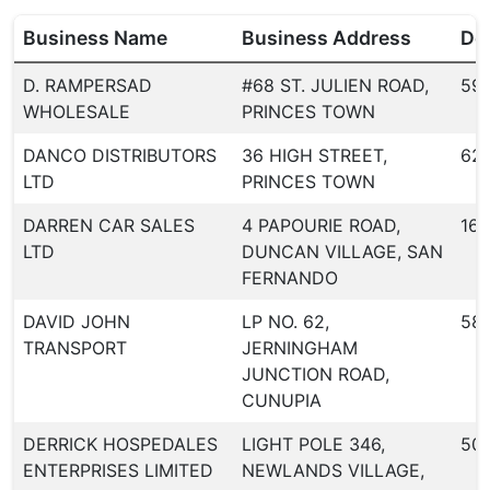
Business Name
Business Address
Dea
D. RAMPERSAD
#68 ST. JULIEN ROAD,
59
WHOLESALE
PRINCES TOWN
DANCO DISTRIBUTORS
36 HIGH STREET,
62
LTD
PRINCES TOWN
DARREN CAR SALES
4 PAPOURIE ROAD,
163
LTD
DUNCAN VILLAGE, SAN
FERNANDO
DAVID JOHN
LP NO. 62,
58
TRANSPORT
JERNINGHAM
JUNCTION ROAD,
CUNUPIA
DERRICK HOSPEDALES
LIGHT POLE 346,
50
ENTERPRISES LIMITED
NEWLANDS VILLAGE,