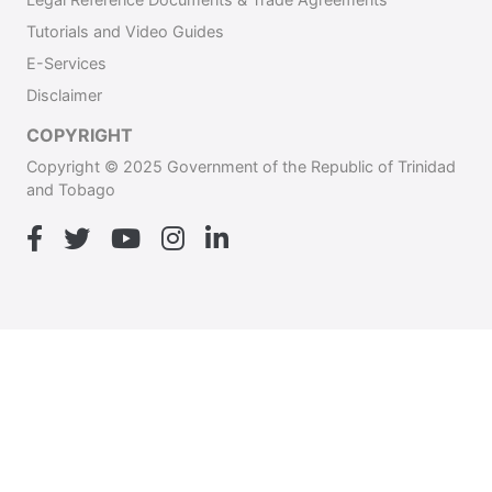
Tutorials and Video Guides
E-Services
Disclaimer
COPYRIGHT
Copyright © 2025 Government of the Republic of Trinidad
and Tobago