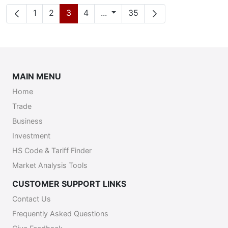
Página
Página
Página
Página
Páginas intermediárias
Página
1
2
3
4
...
35
MAIN MENU
Home
Trade
Business
Investment
HS Code & Tariff Finder
Market Analysis Tools
CUSTOMER SUPPORT LINKS
Contact Us
Frequently Asked Questions