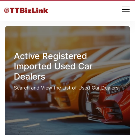
Active Registered
Imported Used Car
Dealers
Search and View the List of Used Car Dealers