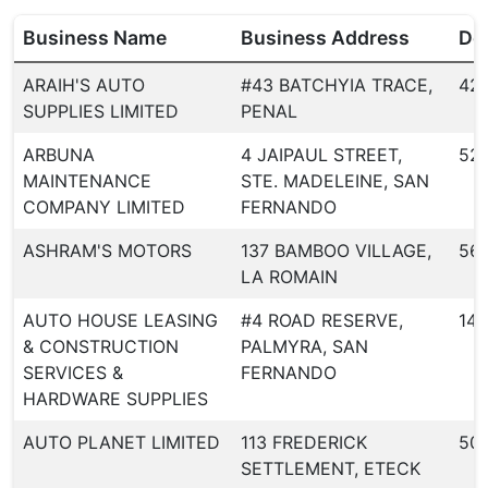
Business Name
Business Address
Dea
ARAIH'S AUTO
#43 BATCHYIA TRACE,
42
SUPPLIES LIMITED
PENAL
ARBUNA
4 JAIPAUL STREET,
52
MAINTENANCE
STE. MADELEINE, SAN
COMPANY LIMITED
FERNANDO
ASHRAM'S MOTORS
137 BAMBOO VILLAGE,
56
LA ROMAIN
AUTO HOUSE LEASING
#4 ROAD RESERVE,
146
& CONSTRUCTION
PALMYRA, SAN
SERVICES &
FERNANDO
HARDWARE SUPPLIES
AUTO PLANET LIMITED
113 FREDERICK
50
SETTLEMENT, ETECK