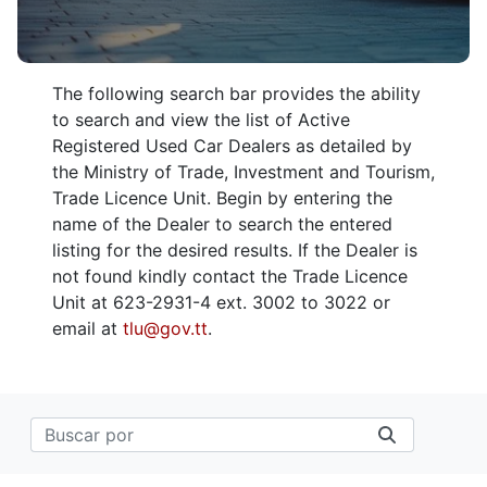
The following search bar provides the ability
to search and view the list of Active
Registered Used Car Dealers as detailed by
the Ministry of Trade, Investment and Tourism,
Trade Licence Unit. Begin by entering the
name of the Dealer to search the entered
listing for the desired results. If the Dealer is
not found kindly contact the Trade Licence
Unit at 623-2931-4 ext. 3002 to 3022 or
email at
tlu@gov.tt
.