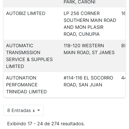
PARK, CARONI
AUTOBIZ LIMITED
LP 256 CORNER
164
SOUTHERN MAIN ROAD
AND MON PLASIR
ROAD, CUNUPIA
AUTOMATIC
118-120 WESTERN
89
TRANSMISSION
MAIN ROAD, ST JAMES
SERVICE & SUPPLIES
LIMITED
AUTONATION
#114-116 EL SOCORRO
44
PERFOMANCE
ROAD, SAN JUAN
TRINIDAD LIMITED
8 Entradas
Por página
Exibindo 17 - 24 de 274 resultados.