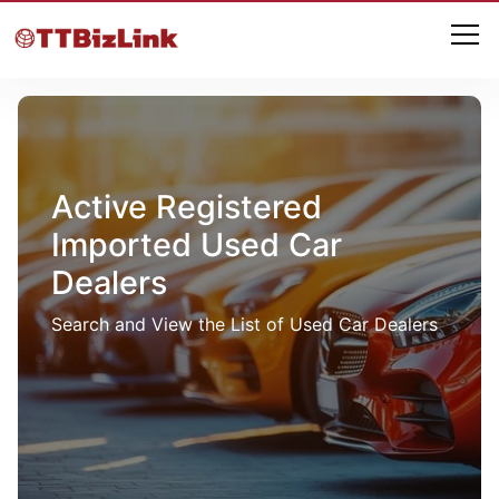
Active Registered
Imported Used Car
Dealers
Search and View the List of Used Car Dealers