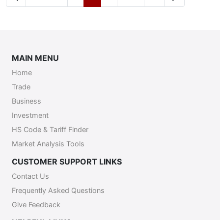
MAIN MENU
Home
Trade
Business
Investment
HS Code & Tariff Finder
Market Analysis Tools
CUSTOMER SUPPORT LINKS
Contact Us
Frequently Asked Questions
Give Feedback