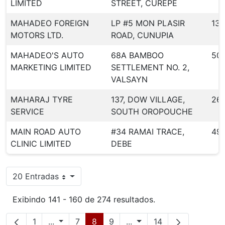
LIMITED
STREET, CUREPE
MAHADEO FOREIGN
LP #5 MON PLASIR
130
MOTORS LTD.
ROAD, CUNUPIA
MAHADEO'S AUTO
68A BAMBOO
50
MARKETING LIMITED
SETTLEMENT NO. 2,
VALSAYN
MAHARAJ TYRE
137, DOW VILLAGE,
26
SERVICE
SOUTH OROPOUCHE
MAIN ROAD AUTO
#34 RAMAI TRACE,
49
CLINIC LIMITED
DEBE
20 Entradas
Por página
Exibindo 141 - 160 de 274 resultados.
Página
Páginas intermediárias
Página
Página
Página
Páginas intermediárias
Página
1
...
7
8
9
...
14