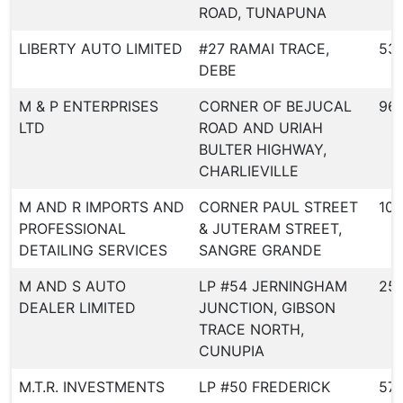
ROAD, TUNAPUNA
LIBERTY AUTO LIMITED
#27 RAMAI TRACE,
53
DEBE
M & P ENTERPRISES
CORNER OF BEJUCAL
96
LTD
ROAD AND URIAH
BULTER HIGHWAY,
CHARLIEVILLE
M AND R IMPORTS AND
CORNER PAUL STREET
109
PROFESSIONAL
& JUTERAM STREET,
DETAILING SERVICES
SANGRE GRANDE
M AND S AUTO
LP #54 JERNINGHAM
25
DEALER LIMITED
JUNCTION, GIBSON
TRACE NORTH,
CUNUPIA
M.T.R. INVESTMENTS
LP #50 FREDERICK
57