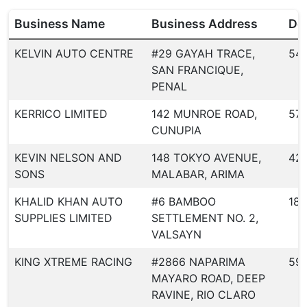
Business Name
Business Address
Dea
KELVIN AUTO CENTRE
#29 GAYAH TRACE,
54
SAN FRANCIQUE,
PENAL
KERRICO LIMITED
142 MUNROE ROAD,
57
CUNUPIA
KEVIN NELSON AND
148 TOKYO AVENUE,
42
SONS
MALABAR, ARIMA
KHALID KHAN AUTO
#6 BAMBOO
186
SUPPLIES LIMITED
SETTLEMENT NO. 2,
VALSAYN
KING XTREME RACING
#2866 NAPARIMA
59
MAYARO ROAD, DEEP
RAVINE, RIO CLARO