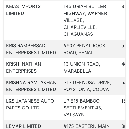
KMAS IMPORTS
145 URIAH BUTLER
37
LIMITED
HIGHWAY, WARNER
VILLAGE,
CHARLIEVILLE,
CHAGUANAS
KRIS RAMPERSAD
#607 PENAL ROCK
57
ENTERPRISES LIMITED
ROAD, PENAL
KRISHI NATHAN
13 UNION ROAD,
48
ENTERPRISES
MARABELLA
KRISHNA RAMLAKHAN
313 DEENOSA DRIVE,
54
ENTERPRISES LIMITED
ROYSTONIA, COUVA
L&S JAPANESE AUTO
LP E15 BAMBOO
180
PARTS CO. LTD
SETTLEMENT #3,
VALSAYN
LEMAR LIMITED
#175 EASTERN MAIN
38