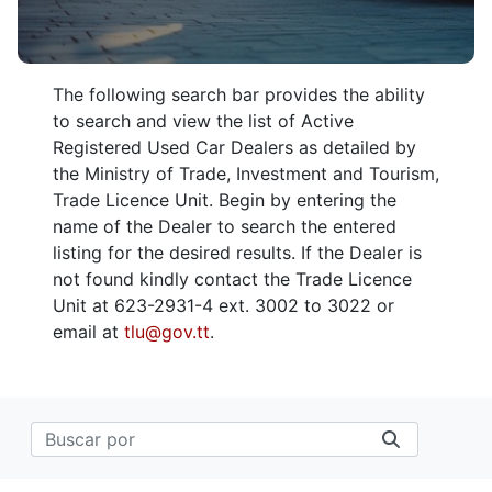
The following search bar provides the ability
to search and view the list of Active
Registered Used Car Dealers as detailed by
the Ministry of Trade, Investment and Tourism,
Trade Licence Unit. Begin by entering the
name of the Dealer to search the entered
listing for the desired results. If the Dealer is
not found kindly contact the Trade Licence
Unit at 623-2931-4 ext. 3002 to 3022 or
email at
tlu@gov.tt
.