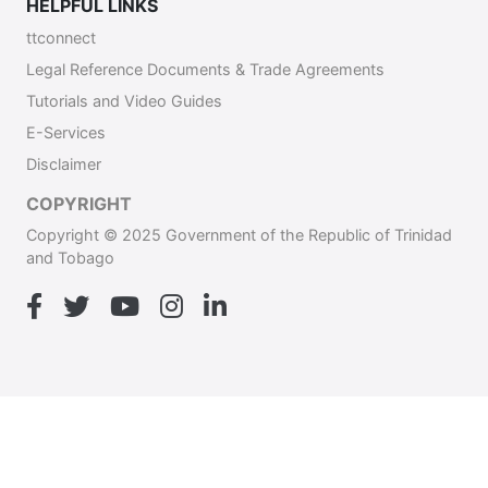
HELPFUL LINKS
ttconnect
Legal Reference Documents & Trade Agreements
Tutorials and Video Guides
E-Services
Disclaimer
COPYRIGHT
Copyright © 2025 Government of the Republic of Trinidad
and Tobago