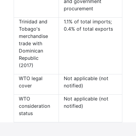
and government
procurement
Trinidad and
1.1% of total imports;
Tobago's
0.4% of total exports
merchandise
trade with
Dominican
Republic
(2017)
WTO legal
Not applicable (not
cover
notified)
WTO
Not applicable (not
consideration
notified)
status