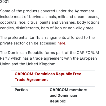
2001.
Some of the products covered under the Agreement
include meat of bovine animals, milk and cream, beans,
coconuts, rice, citrus, paints and vanishes, body lotions,
candles, disinfectants, bars of iron or non-alloy steel.
The preferential tariffs arrangements afforded to the
private sector can be accessed
here.
The Dominican Republic forms part of the CARIFORUM
Party which has a trade agreement with the European
Union and the United Kingdom.
CARICOM-Dominican Republic Free
Trade Agreement
Parties
CARICOM members
and Dominican
Republic