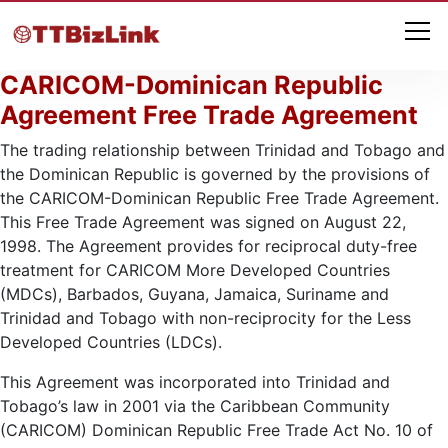
CARICOM-Dominican Republic
Agreement Free Trade Agreement
The trading relationship between Trinidad and Tobago and
the Dominican Republic is governed by the provisions of
the CARICOM-Dominican Republic Free Trade Agreement.
This Free Trade Agreement was signed on August 22,
1998. The Agreement provides for reciprocal duty-free
treatment for CARICOM More Developed Countries
(MDCs), Barbados, Guyana, Jamaica, Suriname and
Trinidad and Tobago with non-reciprocity for the Less
Developed Countries (LDCs).
This Agreement was incorporated into Trinidad and
Tobago’s law in 2001 via the Caribbean Community
(CARICOM) Dominican Republic Free Trade Act No. 10 of