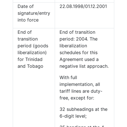
Date of
22.08.1998/01.12.2001
signature/entry
into force
End of
End of transition
transition
period: 2004. The
period (goods
liberalization
liberalization)
schedules for this
for Trinidad
Agreement used a
and Tobago
negative list approach.
With full
implementation, all
tariff lines are duty-
free, except for:
32 subheadings at the
6-digit level;