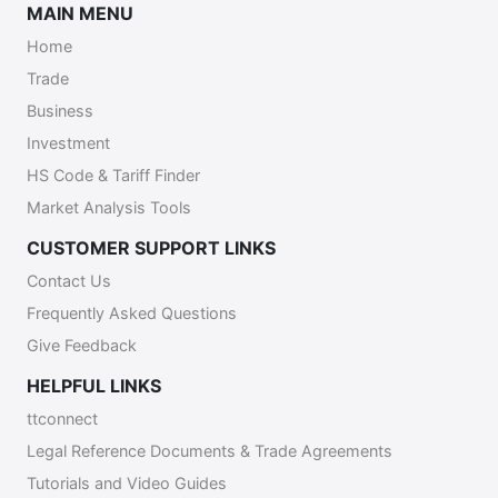
MAIN MENU
Home
Trade
Business
Investment
HS Code & Tariff Finder
Market Analysis Tools
CUSTOMER SUPPORT LINKS
Contact Us
Frequently Asked Questions
Give Feedback
HELPFUL LINKS
ttconnect
Legal Reference Documents & Trade Agreements
Tutorials and Video Guides