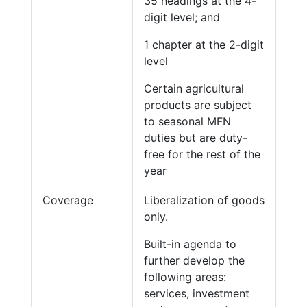
35 headings at the 4-
digit level; and
1 chapter at the 2-digit
level
Certain agricultural
products are subject
to seasonal MFN
duties but are duty-
free for the rest of the
year
Coverage
Liberalization of goods
only.
Built-in agenda to
further develop the
following areas:
services, investment