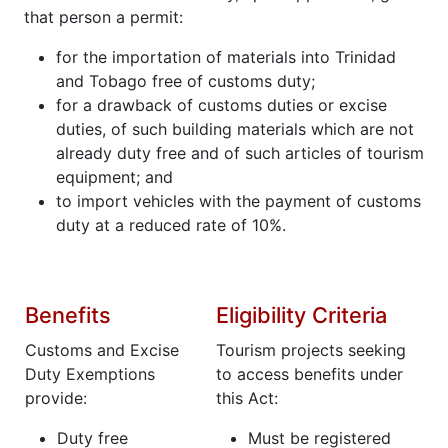
that person a permit:
for the importation of materials into Trinidad
and Tobago free of customs duty;
for a drawback of customs duties or excise
duties, of such building materials which are not
already duty free and of such articles of tourism
equipment; and
to import vehicles with the payment of customs
duty at a reduced rate of 10%.
Benefits
Eligibility Criteria
Customs and Excise
Tourism projects seeking
Duty Exemptions
to access benefits under
provide:
this Act:
Duty free
Must be registered