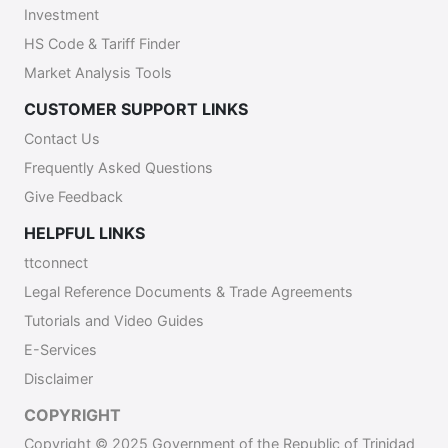
Investment
HS Code & Tariff Finder
Market Analysis Tools
CUSTOMER SUPPORT LINKS
Contact Us
Frequently Asked Questions
Give Feedback
HELPFUL LINKS
ttconnect
Legal Reference Documents & Trade Agreements
Tutorials and Video Guides
E-Services
Disclaimer
COPYRIGHT
Copyright © 2025 Government of the Republic of Trinidad