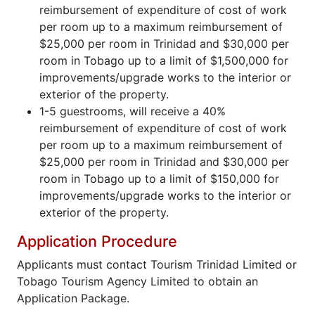
reimbursement of expenditure of cost of work
per room up to a maximum reimbursement of
$25,000 per room in Trinidad and $30,000 per
room in Tobago up to a limit of $1,500,000 for
improvements/upgrade works to the interior or
exterior of the property.
1-5 guestrooms, will receive a 40%
reimbursement of expenditure of cost of work
per room up to a maximum reimbursement of
$25,000 per room in Trinidad and $30,000 per
room in Tobago up to a limit of $150,000 for
improvements/upgrade works to the interior or
exterior of the property.
Application Procedure
Applicants must contact Tourism Trinidad Limited or
Tobago Tourism Agency Limited to obtain an
Application Package.