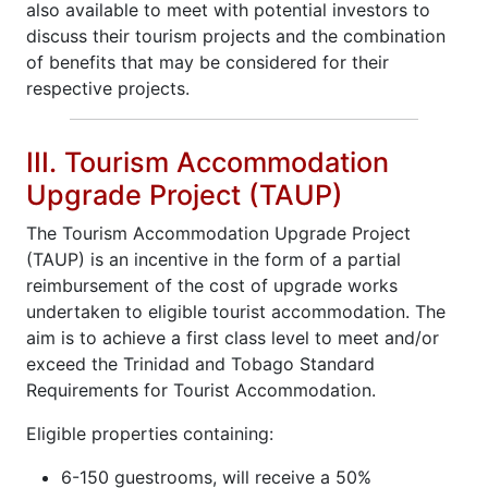
also available to meet with potential investors to
discuss their tourism projects and the combination
of benefits that may be considered for their
respective projects.
III. Tourism Accommodation
Upgrade Project (TAUP)
The Tourism Accommodation Upgrade Project
(TAUP) is an incentive in the form of a partial
reimbursement of the cost of upgrade works
undertaken to eligible tourist accommodation. The
aim is to achieve a first class level to meet and/or
exceed the Trinidad and Tobago Standard
Requirements for Tourist Accommodation.
Eligible properties containing:
6-150 guestrooms, will receive a 50%