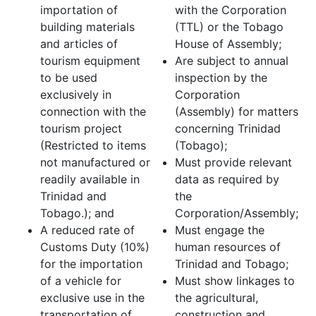
importation of
with the Corporation
building materials
(TTL) or the Tobago
and articles of
House of Assembly;
tourism equipment
Are subject to annual
to be used
inspection by the
exclusively in
Corporation
connection with the
(Assembly) for matters
tourism project
concerning Trinidad
(Restricted to items
(Tobago);
not manufactured or
Must provide relevant
readily available in
data as required by
Trinidad and
the
Tobago.); and
Corporation/Assembly;
A reduced rate of
Must engage the
Customs Duty (10%)
human resources of
for the importation
Trinidad and Tobago;
of a vehicle for
Must show linkages to
exclusive use in the
the agricultural,
transportation of
construction and