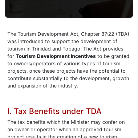
The Tourism Development Act, Chapter 87:22 (TDA)
was introduced to support the development of
tourism in Trinidad and Tobago. The Act provides
for
Tourism Development Incentives
to be granted
to owners/operators of various types of tourism
projects, once these projects have the potential to
contribute substantially to the development, growth
and expansion of the industry.
I. Tax Benefits under TDA
The tax benefits which the Minister may confer on
an owner or operator when an approved tourism
project results in the creation of a new tourism