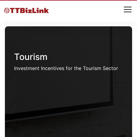
Tourism
Investment Incentives for the Tourism Sector