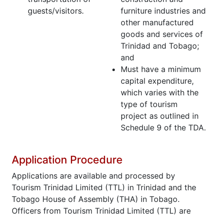
guests/visitors.
furniture industries and
other manufactured
goods and services of
Trinidad and Tobago;
and
Must have a minimum
capital expenditure,
which varies with the
type of tourism
project as outlined in
Schedule 9 of the TDA.
Application Procedure
Applications are available and processed by
Tourism Trinidad Limited (TTL) in Trinidad and the
Tobago House of Assembly (THA) in Tobago.
Officers from Tourism Trinidad Limited (TTL) are