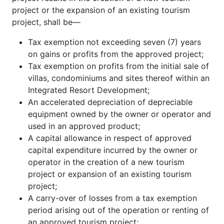
project or the expansion of an existing tourism
project, shall be—
Tax exemption not exceeding seven (7) years
on gains or profits from the approved project;
Tax exemption on profits from the initial sale of
villas, condominiums and sites thereof within an
Integrated Resort Development;
An accelerated depreciation of depreciable
equipment owned by the owner or operator and
used in an approved product;
A capital allowance in respect of approved
capital expenditure incurred by the owner or
operator in the creation of a new tourism
project or expansion of an existing tourism
project;
A carry-over of losses from a tax exemption
period arising out of the operation or renting of
an approved tourism project;