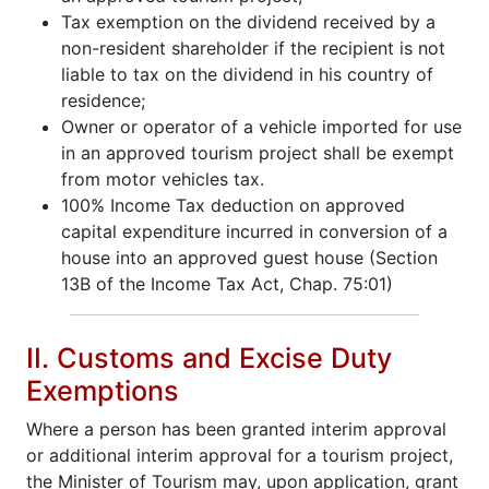
Tax exemption on the dividend received by a
non-resident shareholder if the recipient is not
liable to tax on the dividend in his country of
residence;
Owner or operator of a vehicle imported for use
in an approved tourism project shall be exempt
from motor vehicles tax.
100% Income Tax deduction on approved
capital expenditure incurred in conversion of a
house into an approved guest house (Section
13B of the Income Tax Act, Chap. 75:01)
II. Customs and Excise Duty
Exemptions
Where a person has been granted interim approval
or additional interim approval for a tourism project,
the Minister of Tourism may, upon application, grant