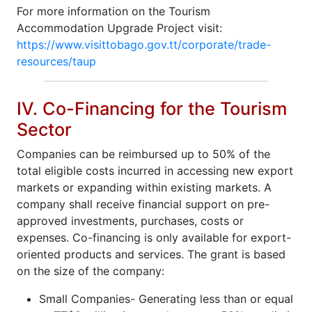
For more information on the Tourism
Accommodation Upgrade Project visit:
https://www.visittobago.gov.tt/corporate/trade-
resources/taup
IV. Co-Financing for the Tourism
Sector
Companies can be reimbursed up to 50% of the
total eligible costs incurred in accessing new export
markets or expanding within existing markets. A
company shall receive financial support on pre-
approved investments, purchases, costs or
expenses. Co-financing is only available for export-
oriented products and services. The grant is based
on the size of the company:
Small Companies- Generating less than or equal