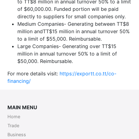
to TT$8 million in annual turnover 50% to a limit
of $60,000.00. Funded portion will be paid
directly to suppliers for small companies only.
Medium Companies- Generating between TT$8
million andTT$15 million in annual turnover 50%
to a limit of $55,000. Reimbursable.
Large Companies- Generating over TT$15
million in annual turnover 50% to a limit of
$50,000. Reimbursable.
For more details visit:
https://exportt.co.tt/co-
financing/
MAIN MENU
Home
Trade
Business