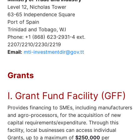
Level 12, Nicholas Tower
63-65 Independence Square
Port of Spain
Trinidad and Tobago, W.I
Phone: +1 (868) 623-2931-4 ext.
2207/2210/2230/2219
Email:
mti-investmentdir@gov.tt
Grants
I. Grant Fund Facility (GFF)
Provides financing to SMEs, including manufacturers
and agro-processors, for the acquisition of new
capital requirements/expenditure. Through this
facility, local businesses can access individual
Grants, up to a maximum of
$250,000
per