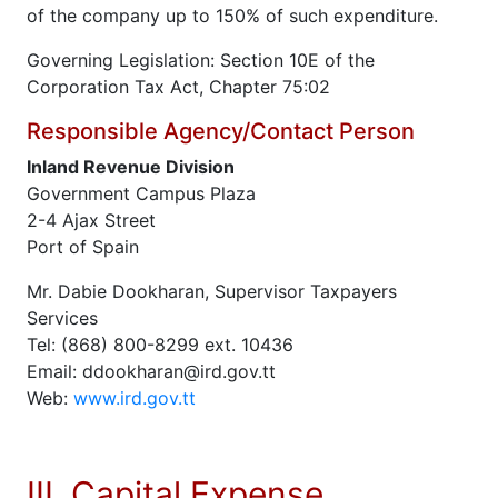
of the company up to 150% of such expenditure.
Governing Legislation: Section 10E of the
Corporation Tax Act, Chapter 75:02
Responsible Agency/Contact Person
Inland Revenue Division
Government Campus Plaza
2-4 Ajax Street
Port of Spain
Mr. Dabie Dookharan, Supervisor Taxpayers
Services
Tel: (868) 800-8299 ext. 10436
Email: ddookharan@ird.gov.tt
Web:
www.ird.gov.tt
III. Capital Expense