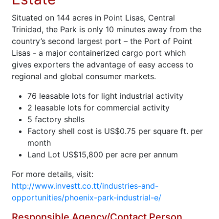
Situated on 144 acres in Point Lisas, Central
Trinidad, the Park is only 10 minutes away from the
country’s second largest port – the Port of Point
Lisas - a major containerized cargo port which
gives exporters the advantage of easy access to
regional and global consumer markets.
76 leasable lots for light industrial activity
2 leasable lots for commercial activity
5 factory shells
Factory shell cost is US$0.75 per square ft. per
month
Land Lot US$15,800 per acre per annum
For more details, visit:
http://www.investt.co.tt/industries-and-
opportunities/phoenix-park-industrial-e/
Responsible Agency/Contact Person