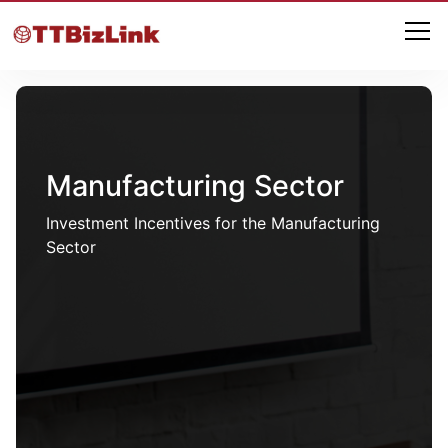
Manufacturing Sector
Investment Incentives for the Manufacturing
Sector