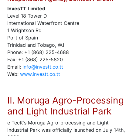
InvesTT Limited
Level 18 Tower D
International Waterfront Centre
1 Wrightson Rd
Port of Spain
Trinidad and Tobago, W.I
Phone: +1 (868) 225-4688
Fax: +1 (868) 225-5820
Email:
info@investt.co.tt
Web:
www.investt.co.tt
II. Moruga Agro-Processing
and Light Industrial Park
e TecK's Moruga Agro-processing and Light
Industrial Park was officially launched on July 14th,