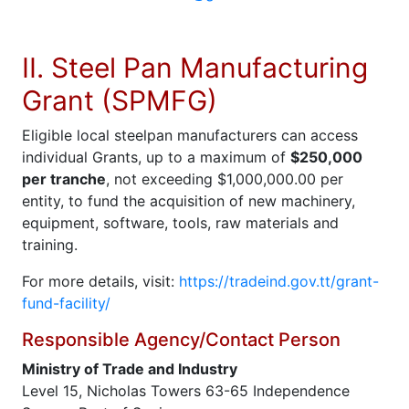
II. Steel Pan Manufacturing
Grant (SPMFG)
Eligible local steelpan manufacturers can access
individual Grants, up to a maximum of
$250,000
per tranche
, not exceeding $1,000,000.00 per
entity, to fund the acquisition of new machinery,
equipment, software, tools, raw materials and
training.
For more details, visit:
https://tradeind.gov.tt/grant-
fund-facility/
Responsible Agency/Contact Person
Ministry of Trade and Industry
Level 15, Nicholas Towers 63-65 Independence