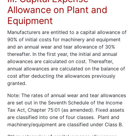
Allowance on Plant and
Equipment
Manufacturers are entitled to a capital allowance of
90% of initial costs for machinery and equipment
and an annual wear and tear allowance of 30%
thereafter. In the first year, the initial and annual
allowances are calculated on cost. Thereafter,
annual allowances are calculated on the balance of
cost after deducting the allowances previously
granted.
Note: The rates of annual wear and tear allowances
are set out in the Seventh Schedule of the Income
Tax Act, Chapter 75:01 (as amended). Fixed assets
are classified into one of four classes. Plant and
machinery/equipment are classified under Class B.