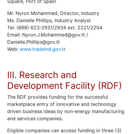
Square, Port of Spain
Mr. Nyron Mohammed, Director, Industry
Ms. Danielle Phillips, Industry Analyst
Tel: (868) 623-2931/2934 ext. 2221/2204
Email: Nyron.J.Mohammed@gov.tt /
Danielle.Phillips@gov.tt
Web:
www.tradeind.gov.tt
III. Research and
Development Facility (RDF)
The RDF provides funding for the successful
marketplace entry of innovative and technology
driven business ideas by non-energy manufacturing
and services companies.
Eligible companies can access funding in three (3)