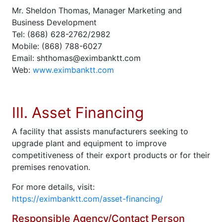
Mr. Sheldon Thomas, Manager Marketing and
Business Development
Tel: (868) 628-2762/2982
Mobile: (868) 788-6027
Email: shthomas@eximbanktt.com
Web:
www.eximbanktt.com
III. Asset Financing
A facility that assists manufacturers seeking to
upgrade plant and equipment to improve
competitiveness of their export products or for their
premises renovation.
For more details, visit:
https://eximbanktt.com/asset-financing/
Responsible Agency/Contact Person