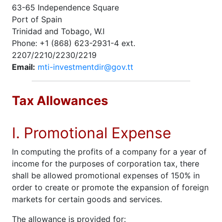
63-65 Independence Square
Port of Spain
Trinidad and Tobago, W.I
Phone: +1 (868) 623-2931-4 ext.
2207/2210/2230/2219
Email:
mti-investmentdir@gov.tt
Tax Allowances
I. Promotional Expense
In computing the profits of a company for a year of
income for the purposes of corporation tax, there
shall be allowed promotional expenses of 150% in
order to create or promote the expansion of foreign
markets for certain goods and services.
The allowance is provided for: