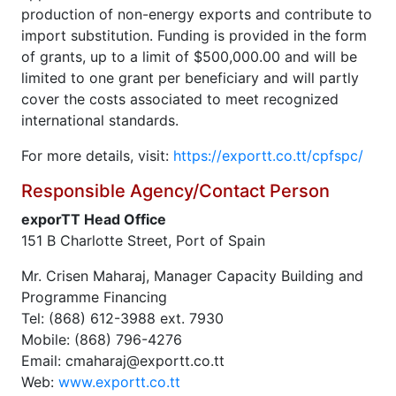
production of non-energy exports and contribute to
import substitution. Funding is provided in the form
of grants, up to a limit of $500,000.00 and will be
limited to one grant per beneficiary and will partly
cover the costs associated to meet recognized
international standards.
For more details, visit:
https://exportt.co.tt/cpfspc/
Responsible Agency/Contact Person
exporTT Head Office
151 B Charlotte Street, Port of Spain
Mr. Crisen Maharaj, Manager Capacity Building and
Programme Financing
Tel: (868) 612-3988 ext. 7930
Mobile: (868) 796-4276
Email: cmaharaj@exportt.co.tt
Web:
www.exportt.co.tt