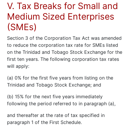
V. Tax Breaks for Small and
Medium Sized Enterprises
(SMEs)
Section 3 of the Corporation Tax Act was amended
to reduce the corporation tax rate for SMEs listed
on the Trinidad and Tobago Stock Exchange for the
first ten years. The following corporation tax rates
will apply:
(a) 0% for the first five years from listing on the
Trinidad and Tobago Stock Exchange; and
(b) 15% for the next five years immediately
following the period referred to in paragraph (a),
and thereafter at the rate of tax specified in
paragraph 1 of the First Schedule.