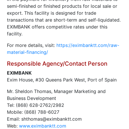
semi-finished or finished products for local sale or
export. This facility is designed for trade
transactions that are short-term and self-liquidated.
EXIMBANK offers competitive rates under this
facility.
For more details, visit:
https://eximbanktt.com/raw-
material-financing/
Responsible Agency/Contact Person
EXIMBANK
Exim House, #30 Queens Park West, Port of Spain
Mr. Sheldon Thomas, Manager Marketing and
Business Development
Tel: (868) 628-2762/2982
Mobile: (868) 788-6027
Email: shthomas@eximbanktt.com
Web:
www.eximbanktt.com