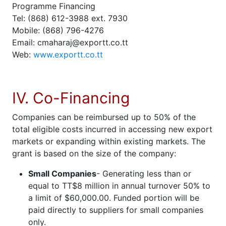
Programme Financing
Tel: (868) 612-3988 ext. 7930
Mobile: (868) 796-4276
Email: cmaharaj@exportt.co.tt
Web:
www.exportt.co.tt
IV. Co-Financing
Companies can be reimbursed up to 50% of the
total eligible costs incurred in accessing new export
markets or expanding within existing markets. The
grant is based on the size of the company:
Small Companies
- Generating less than or
equal to TT$8 million in annual turnover 50% to
a limit of $60,000.00. Funded portion will be
paid directly to suppliers for small companies
only.