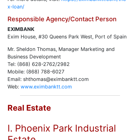
x-loan/
Responsible Agency/Contact Person
EXIMBANK
Exim House, #30 Queens Park West, Port of Spain
Mr. Sheldon Thomas, Manager Marketing and
Business Development
Tel: (868) 628-2762/2982
Mobile: (868) 788-6027
Email: shthomas@eximbanktt.com
Web:
www.eximbanktt.com
Real Estate
I. Phoenix Park Industrial
Estate