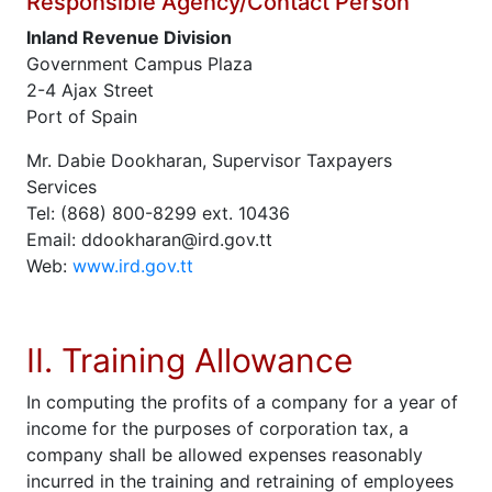
Responsible Agency/Contact Person
Inland Revenue Division
Government Campus Plaza
2-4 Ajax Street
Port of Spain
Mr. Dabie Dookharan, Supervisor Taxpayers
Services
Tel: (868) 800-8299 ext. 10436
Email: ddookharan@ird.gov.tt
Web:
www.ird.gov.tt
II. Training Allowance
In computing the profits of a company for a year of
income for the purposes of corporation tax, a
company shall be allowed expenses reasonably
incurred in the training and retraining of employees