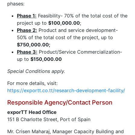
phases:
Phase 1:
Feasibility- 70% of the total cost of the
project up to
$100,000.00
;
Phase 2:
Product and service development-
50% of the total cost of the project, up to
$750,000.00;
Phase 3:
Product/Service Commercialization-
up to
$150,000.00
Special Conditions apply.
For more details, visit:
https://exportt.co.tt/research-development-facility/
Responsible Agency/Contact Person
exporTT Head Office
151 B Charlotte Street, Port of Spain
Mr. Crisen Maharaj, Manager Capacity Building and