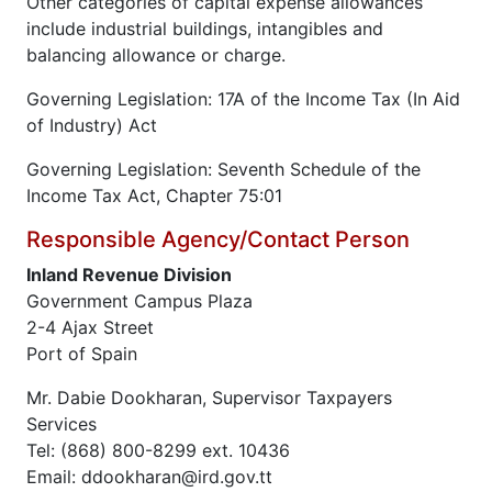
Other categories of capital expense allowances
include industrial buildings, intangibles and
balancing allowance or charge.
Governing Legislation: 17A of the Income Tax (In Aid
of Industry) Act
Governing Legislation: Seventh Schedule of the
Income Tax Act, Chapter 75:01
Responsible Agency/Contact Person
Inland Revenue Division
Government Campus Plaza
2-4 Ajax Street
Port of Spain
Mr. Dabie Dookharan, Supervisor Taxpayers
Services
Tel: (868) 800-8299 ext. 10436
Email: ddookharan@ird.gov.tt