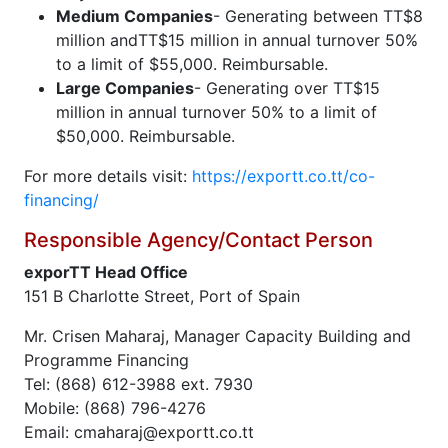
Medium Companies
- Generating between TT$8
million andTT$15 million in annual turnover 50%
to a limit of $55,000. Reimbursable.
Large Companies
- Generating over TT$15
million in annual turnover 50% to a limit of
$50,000. Reimbursable.
For more details visit:
https://exportt.co.tt/co-
financing/
Responsible Agency/Contact Person
exporTT Head Office
151 B Charlotte Street, Port of Spain
Mr. Crisen Maharaj, Manager Capacity Building and
Programme Financing
Tel: (868) 612-3988 ext. 7930
Mobile: (868) 796-4276
Email: cmaharaj@exportt.co.tt