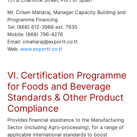
151 B Charlotte Street, Port of Spain
Mr. Crisen Maharaj, Manager Capacity Building and
Programme Financing
Tel: (868) 612-3988 ext. 7930
Mobile: (868) 796-4276
Email: cmaharaj@exportt.co.tt
Web:
www.exportt.co.tt
VI. Certification Programme
for Foods and Beverage
Standards & Other Product
Compliance
Provides financial assistance to the Manufacturing
Sector (including Agro-processing), for a range of
applicable international standards to boost