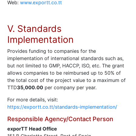
Web:
www.exportt.co.tt
V. Standards
Implementation
Provides funding to companies for the
implementation of international standards such as,
but not limited to GMP, HACCP, ISO, etc. The grant
allows companies to be reimbursed up to 50% of
the total cost of the project value to a maximum of
TTD
35,000.00
per company per year.
For more details, visit:
https://exportt.co.tt/standards-implementation/
Responsible Agency/Contact Person
exporTT Head Office