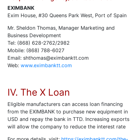
EXIMBANK
Exim House, #30 Queens Park West, Port of Spain
Mr. Sheldon Thomas, Manager Marketing and
Business Development
Tel: (868) 628-2762/2982
Mobile: (868) 788-6027
Email: shthomas@eximbanktt.com
Web:
www.eximbanktt.com
IV. The X Loan
Eligible manufacturers can access loan financing
from the EXIMBANK to purchase new equipment in
USD and repay the bank in TTD. Increasing exports
will allow the company to reduce the interest rate
For more details, visit:
https://eximbanktt.com/the-