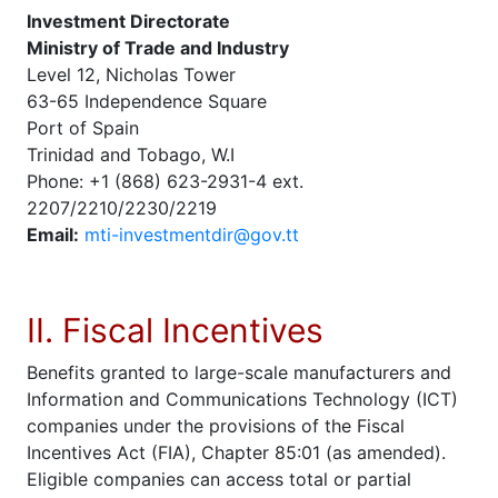
Investment Directorate
Ministry of Trade and Industry
Level 12, Nicholas Tower
63-65 Independence Square
Port of Spain
Trinidad and Tobago, W.I
Phone: +1 (868) 623-2931-4 ext.
2207/2210/2230/2219
Email:
mti-investmentdir@gov.tt
II. Fiscal Incentives
Benefits granted to large-scale manufacturers and
Information and Communications Technology (ICT)
companies under the provisions of the Fiscal
Incentives Act (FIA), Chapter 85:01 (as amended).
Eligible companies can access total or partial