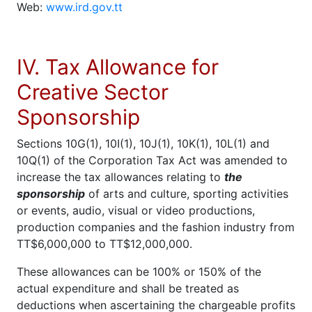
Web:
www.ird.gov.tt
IV. Tax Allowance for
Creative Sector
Sponsorship
Sections 10G(1), 10I(1), 10J(1), 10K(1), 10L(1) and
10Q(1) of the Corporation Tax Act was amended to
increase the tax allowances relating to
the
sponsorship
of arts and culture, sporting activities
or events, audio, visual or video productions,
production companies and the fashion industry from
TT$6,000,000 to TT$12,000,000.
These allowances can be 100% or 150% of the
actual expenditure and shall be treated as
deductions when ascertaining the chargeable profits