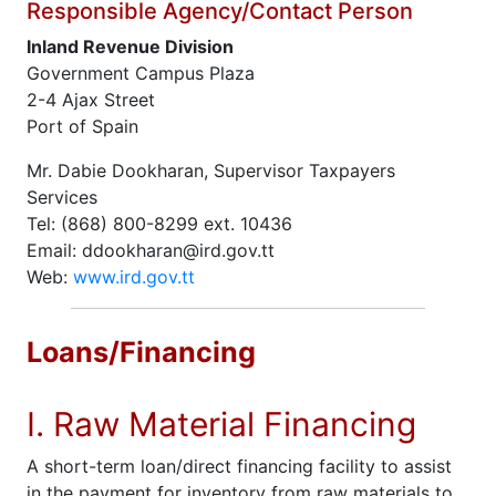
Responsible Agency/Contact Person
Inland Revenue Division
Government Campus Plaza
2-4 Ajax Street
Port of Spain
Mr. Dabie Dookharan, Supervisor Taxpayers
Services
Tel: (868) 800-8299 ext. 10436
Email: ddookharan@ird.gov.tt
Web:
www.ird.gov.tt
Loans/Financing
I. Raw Material Financing
A short-term loan/direct financing facility to assist
in the payment for inventory from raw materials to