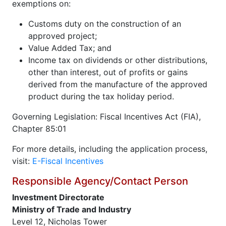
exemptions on:
Customs duty on the construction of an
approved project;
Value Added Tax; and
Income tax on dividends or other distributions,
other than interest, out of profits or gains
derived from the manufacture of the approved
product during the tax holiday period.
Governing Legislation: Fiscal Incentives Act (FIA),
Chapter 85:01
For more details, including the application process,
visit:
E-Fiscal Incentives
Responsible Agency/Contact Person
Investment Directorate
Ministry of Trade and Industry
Level 12, Nicholas Tower