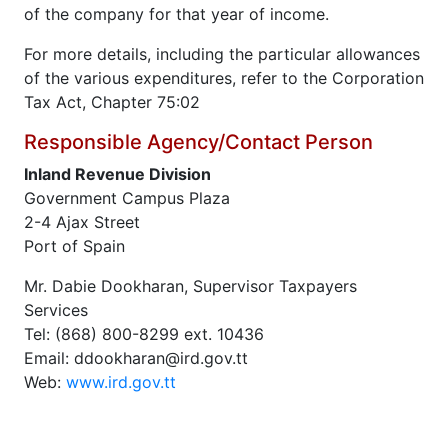
of the company for that year of income.
For more details, including the particular allowances
of the various expenditures, refer to the Corporation
Tax Act, Chapter 75:02
Responsible Agency/Contact Person
Inland Revenue Division
Government Campus Plaza
2-4 Ajax Street
Port of Spain
Mr. Dabie Dookharan, Supervisor Taxpayers
Services
Tel: (868) 800-8299 ext. 10436
Email: ddookharan@ird.gov.tt
Web:
www.ird.gov.tt