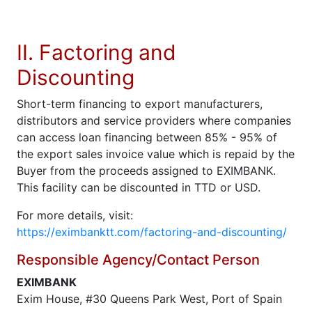
II. Factoring and
Discounting
Short-term financing to export manufacturers,
distributors and service providers where companies
can access loan financing between 85% - 95% of
the export sales invoice value which is repaid by the
Buyer from the proceeds assigned to EXIMBANK.
This facility can be discounted in TTD or USD.
For more details, visit:
https://eximbanktt.com/factoring-and-discounting/
Responsible Agency/Contact Person
EXIMBANK
Exim House, #30 Queens Park West, Port of Spain