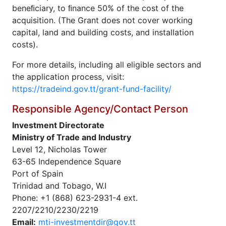
beneﬁciary, to ﬁnance 50% of the cost of the
acquisition. (The Grant does not cover working
capital, land and building costs, and installation
costs).
For more details, including all eligible sectors and
the application process, visit:
https://tradeind.gov.tt/grant-fund-facility/
Responsible Agency/Contact Person
Investment Directorate
Ministry of Trade and Industry
Level 12, Nicholas Tower
63-65 Independence Square
Port of Spain
Trinidad and Tobago, W.I
Phone: +1 (868) 623-2931-4 ext.
2207/2210/2230/2219
Email:
mti-investmentdir@gov.tt