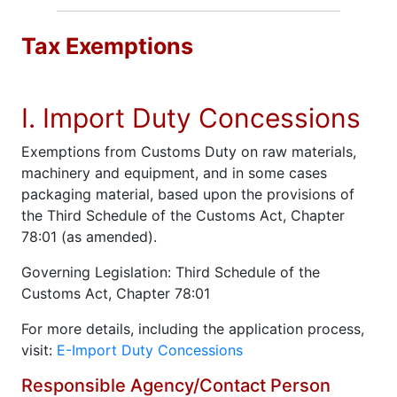
Tax Exemptions
I. Import Duty Concessions
Exemptions from Customs Duty on raw materials,
machinery and equipment, and in some cases
packaging material, based upon the provisions of
the Third Schedule of the Customs Act, Chapter
78:01 (as amended).
Governing Legislation: Third Schedule of the
Customs Act, Chapter 78:01
For more details, including the application process,
visit:
E-Import Duty Concessions
Responsible Agency/Contact Person