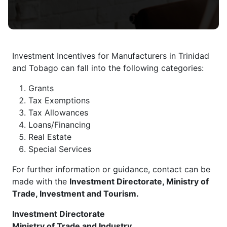
Investment Incentives for Manufacturers in Trinidad
and Tobago can fall into the following categories:
Grants
Tax Exemptions
Tax Allowances
Loans/Financing
Real Estate
Special Services
For further information or guidance, contact can be
made with the
Investment Directorate, Ministry of
Trade, Investment and Tourism.
Investment Directorate
Ministry of Trade and Industry