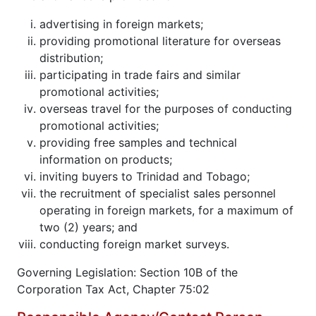
advertising in foreign markets;
providing promotional literature for overseas
distribution;
participating in trade fairs and similar
promotional activities;
overseas travel for the purposes of conducting
promotional activities;
providing free samples and technical
information on products;
inviting buyers to Trinidad and Tobago;
the recruitment of specialist sales personnel
operating in foreign markets, for a maximum of
two (2) years; and
conducting foreign market surveys.
Governing Legislation: Section 10B of the
Corporation Tax Act, Chapter 75:02