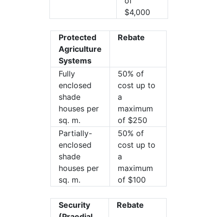
of
$4,000
Protected
Rebate
Agriculture
Systems
Fully
50% of
enclosed
cost up to
shade
a
houses per
maximum
sq. m.
of $250
Partially-
50% of
enclosed
cost up to
shade
a
houses per
maximum
sq. m.
of $100
Security
Rebate
(Praedial