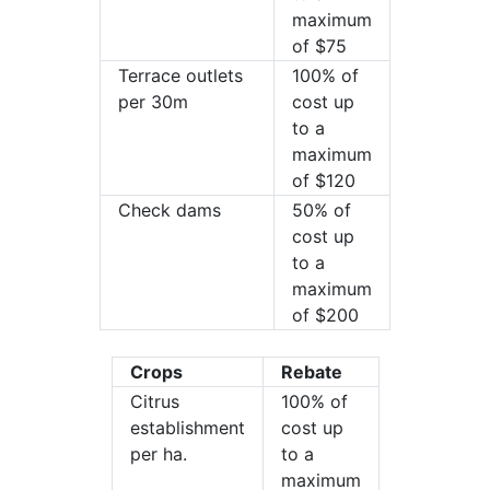
maximum
of $75
Terrace outlets
100% of
per 30m
cost up
to a
maximum
of $120
Check dams
50% of
cost up
to a
maximum
of $200
Crops
Rebate
Citrus
100% of
establishment
cost up
per ha.
to a
maximum