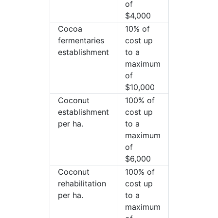
of
$4,000
Cocoa
10% of
fermentaries
cost up
establishment
to a
maximum
of
$10,000
Coconut
100% of
establishment
cost up
per ha.
to a
maximum
of
$6,000
Coconut
100% of
rehabilitation
cost up
per ha.
to a
maximum