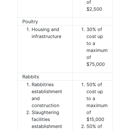
of
$2,500
Poultry
Housing and
30% of
infrastructure
cost up
to a
maximum
of
$75,000
Rabbits
Rabbitries
50% of
establishment
cost up
and
to a
construction
maximum
Slaughtering
of
facilities
$15,000
establishment
50% of