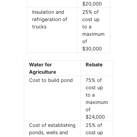
$20,000
Insulation and
25% of
refrigeration of
cost up
trucks
to a
maximum
of
$30,000
Water for
Rebate
Agriculture
Cost to build pond
75% of
cost up
to a
maximum
of
$24,000
Cost of establishing
25% of
ponds, wells and
cost up