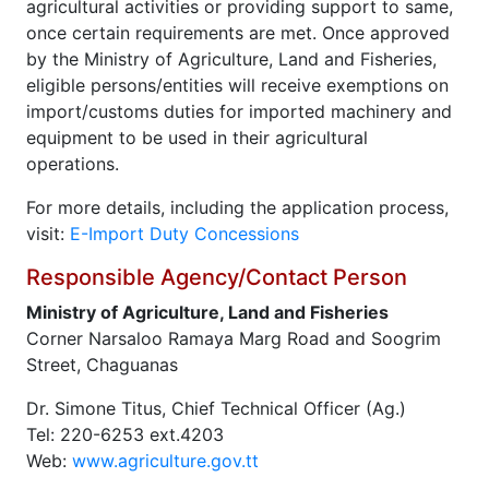
agricultural activities or providing support to same,
once certain requirements are met. Once approved
by the Ministry of Agriculture, Land and Fisheries,
eligible persons/entities will receive exemptions on
import/customs duties for imported machinery and
equipment to be used in their agricultural
operations.
For more details, including the application process,
visit:
E-Import Duty Concessions
Responsible Agency/Contact Person
Ministry of Agriculture, Land and Fisheries
Corner Narsaloo Ramaya Marg Road and Soogrim
Street, Chaguanas
Dr. Simone Titus, Chief Technical Officer (Ag.)
Tel: 220-6253 ext.4203
Web:
www.agriculture.gov.tt