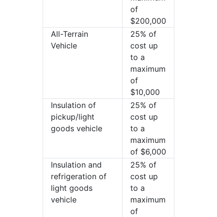
of
$200,000
All-Terrain
25% of
Vehicle
cost up
to a
maximum
of
$10,000
Insulation of
25% of
pickup/light
cost up
goods vehicle
to a
maximum
of $6,000
Insulation and
25% of
refrigeration of
cost up
light goods
to a
vehicle
maximum
of