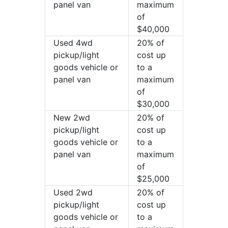
panel van
maximum
of
$40,000
Used 4wd
20% of
pickup/light
cost up
goods vehicle or
to a
panel van
maximum
of
$30,000
New 2wd
20% of
pickup/light
cost up
goods vehicle or
to a
panel van
maximum
of
$25,000
Used 2wd
20% of
pickup/light
cost up
goods vehicle or
to a