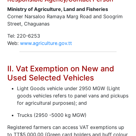
Ministry of Agriculture, Land and Fisheries
Corner Narsaloo Ramaya Marg Road and Soogrim
Street, Chaguanas
Tel: 220-6253
Web:
www.agriculture.gov.tt
II. Vat Exemption on New and
Used Selected Vehicles
Light Goods vehicle under 2950 MGW (Light
goods vehicles refers to panel vans and pickups
for agricultural purposes); and
Trucks (2950 -5000 kg MGW)
Registered farmers can access VAT exemptions up
to TT$5,000.00 (Green card holders and buff colour