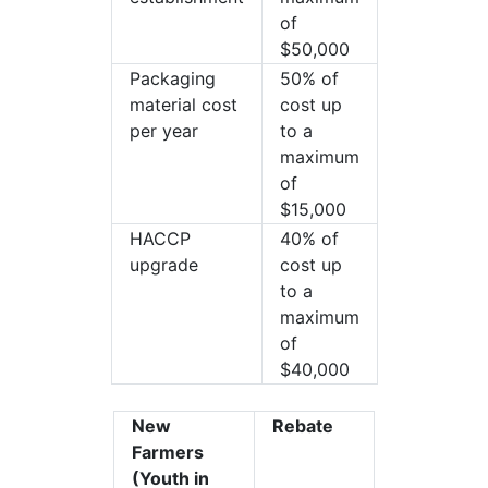
of
$50,000
Packaging
50% of
material cost
cost up
per year
to a
maximum
of
$15,000
HACCP
40% of
upgrade
cost up
to a
maximum
of
$40,000
New
Rebate
Farmers
(Youth in