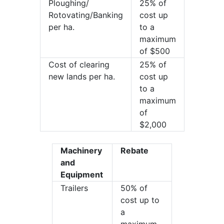
Ploughing/
25% of
Rotovating/Banking
cost up
per ha.
to a
maximum
of $500
Cost of clearing
25% of
new lands per ha.
cost up
to a
maximum
of
$2,000
Machinery
Rebate
and
Equipment
Trailers
50% of
cost up to
a