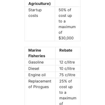
Agriculture)
Startup
50% of
costs
cost up
to a
maximum
of
$30,000
Marine
Rebate
Fisheries
Gasoline
12 c/litre
Diesel
10 c/litre
Engine oil
75 c/litre
Replacement
25% of
of Pirogues
cost up
to a
maximum
of