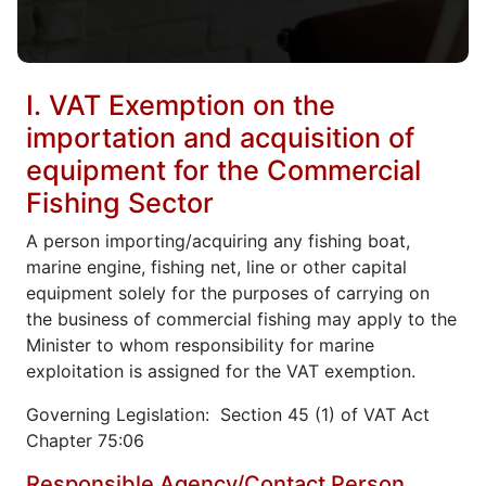
I. VAT Exemption on the
importation and acquisition of
equipment for the Commercial
Fishing Sector
A person importing/acquiring any fishing boat,
marine engine, fishing net, line or other capital
equipment solely for the purposes of carrying on
the business of commercial fishing may apply to the
Minister to whom responsibility for marine
exploitation is assigned for the VAT exemption.
Governing Legislation: Section 45 (1) of VAT Act
Chapter 75:06
Responsible Agency/Contact Person