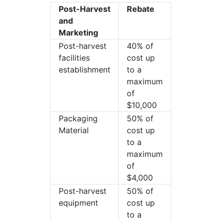
Post-Harvest
Rebate
and
Marketing
Post-harvest
40% of
facilities
cost up
establishment
to a
maximum
of
$10,000
Packaging
50% of
Material
cost up
to a
maximum
of
$4,000
Post-harvest
50% of
equipment
cost up
to a