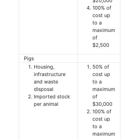
$20,000
100% of
cost up
to a
maximum
of
$2,500
Pigs
Housing,
50% of
infrastructure
cost up
and waste
to a
disposal
maximum
Imported stock
of
per animal
$30,000
100% of
cost up
to a
maximum