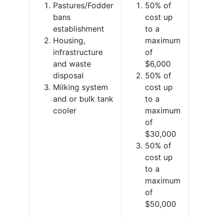
Pastures/Fodder
50% of
bans
cost up
establishment
to a
Housing,
maximum
infrastructure
of
and waste
$6,000
disposal
50% of
Milking system
cost up
and or bulk tank
to a
cooler
maximum
of
$30,000
50% of
cost up
to a
maximum
of
$50,000