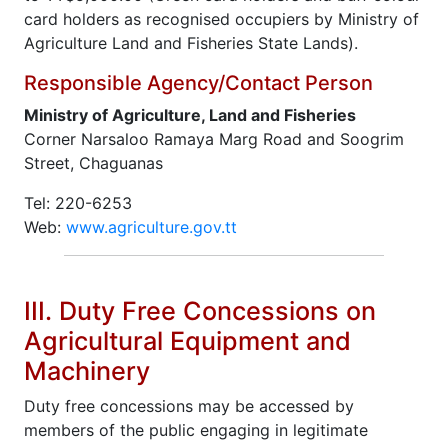
card holders as recognised occupiers by Ministry of
Agriculture Land and Fisheries State Lands).
Responsible Agency/Contact Person
Ministry of Agriculture, Land and Fisheries
Corner Narsaloo Ramaya Marg Road and Soogrim
Street, Chaguanas
Tel: 220-6253
Web:
www.agriculture.gov.tt
III. Duty Free Concessions on
Agricultural Equipment and
Machinery
Duty free concessions may be accessed by
members of the public engaging in legitimate