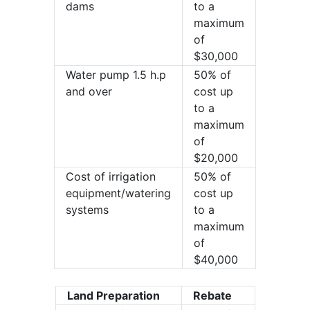
dams
to a
maximum
of
$30,000
Water pump 1.5 h.p
50% of
and over
cost up
to a
maximum
of
$20,000
Cost of irrigation
50% of
equipment/watering
cost up
systems
to a
maximum
of
$40,000
Land Preparation
Rebate