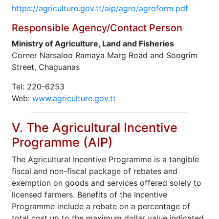
https://agriculture.gov.tt/aip/agro/agroform.pdf
Responsible Agency/Contact Person
Ministry of Agriculture, Land and Fisheries
Corner Narsaloo Ramaya Marg Road and Soogrim
Street, Chaguanas
Tel: 220-6253
Web:
www.agriculture.gov.tt
V. The Agricultural Incentive
Programme (AIP)
The Agricultural Incentive Programme is a tangible
fiscal and non-fiscal package of rebates and
exemption on goods and services offered solely to
licensed farmers. Benefits of the Incentive
Programme include a rebate on a percentage of
total cost up to the maximum dollar value indicated