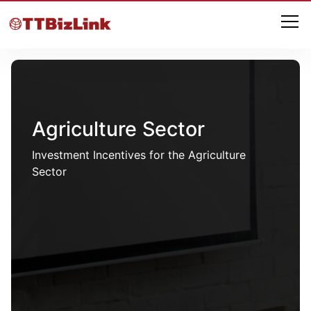
Agriculture Sector
Investment Incentives for the Agriculture
Sector