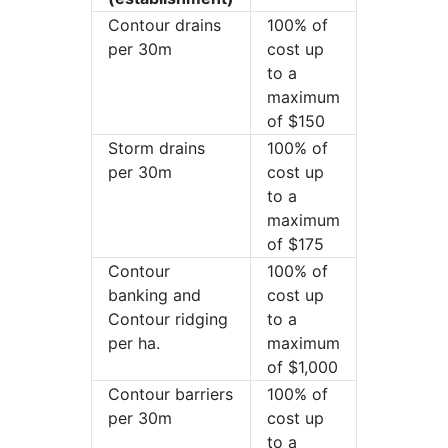
Contour drains
100% of
per 30m
cost up
to a
maximum
of $150
Storm drains
100% of
per 30m
cost up
to a
maximum
of $175
Contour
100% of
banking and
cost up
Contour ridging
to a
per ha.
maximum
of $1,000
Contour barriers
100% of
per 30m
cost up
to a