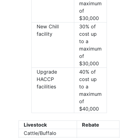
maximum
of
$30,000
New Chill
30% of
facility
cost up
to a
maximum
of
$30,000
Upgrade
40% of
HACCP
cost up
facilities
to a
maximum
of
$40,000
Livestock
Rebate
Cattle/Buffalo