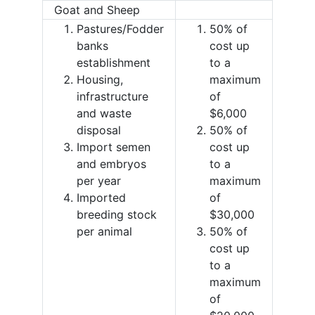
Goat and Sheep
Pastures/Fodder
50% of
banks
cost up
establishment
to a
Housing,
maximum
infrastructure
of
and waste
$6,000
disposal
50% of
Import semen
cost up
and embryos
to a
per year
maximum
Imported
of
breeding stock
$30,000
per animal
50% of
cost up
to a
maximum
of