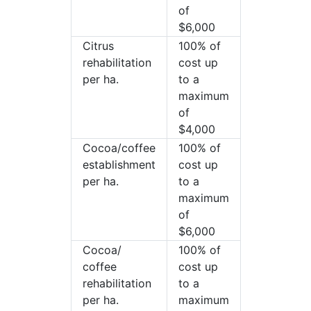
of
$6,000
Citrus
100% of
rehabilitation
cost up
per ha.
to a
maximum
of
$4,000
Cocoa/coffee
100% of
establishment
cost up
per ha.
to a
maximum
of
$6,000
Cocoa/
100% of
coffee
cost up
rehabilitation
to a
per ha.
maximum