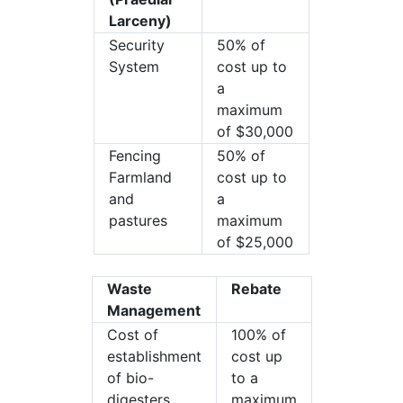
Larceny)
Security
50% of
System
cost up to
a
maximum
of $30,000
Fencing
50% of
Farmland
cost up to
and
a
pastures
maximum
of $25,000
Waste
Rebate
Management
Cost of
100% of
establishment
cost up
of bio-
to a
digesters
maximum