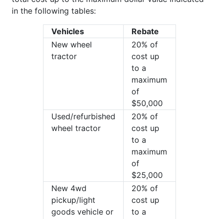
in the following tables:
Vehicles
Rebate
New wheel
20% of
tractor
cost up
to a
maximum
of
$50,000
Used/refurbished
20% of
wheel tractor
cost up
to a
maximum
of
$25,000
New 4wd
20% of
pickup/light
cost up
goods vehicle or
to a