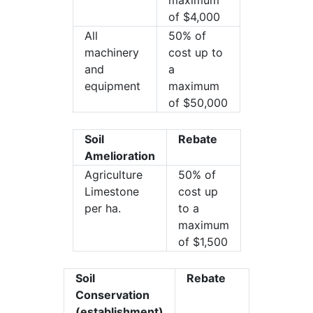
maximum
of $4,000
All
50% of
machinery
cost up to
and
a
equipment
maximum
of $50,000
Soil
Rebate
Amelioration
Agriculture
50% of
Limestone
cost up
per ha.
to a
maximum
of $1,500
Soil
Rebate
Conservation
(establishment)