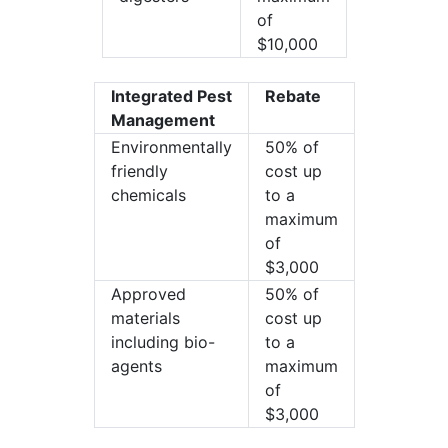
of
$10,000
Integrated Pest
Rebate
Management
Environmentally
50% of
friendly
cost up
chemicals
to a
maximum
of
$3,000
Approved
50% of
materials
cost up
including bio-
to a
agents
maximum
of
$3,000