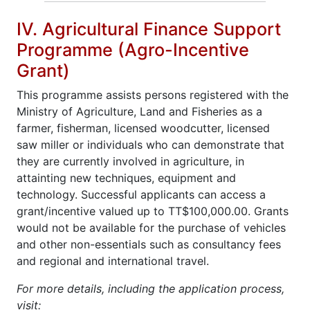
IV. Agricultural Finance Support
Programme (Agro-Incentive
Grant)
This programme assists persons registered with the
Ministry of Agriculture, Land and Fisheries as a
farmer, fisherman, licensed woodcutter, licensed
saw miller or individuals who can demonstrate that
they are currently involved in agriculture, in
attainting new techniques, equipment and
technology. Successful applicants can access a
grant/incentive valued up to TT$100,000.00. Grants
would not be available for the purchase of vehicles
and other non-essentials such as consultancy fees
and regional and international travel.
For more details, including the application process,
visit: