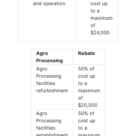
and operation
cost up
to a
maximum
of
$24,000
Agro
Rebate
Processing
Agro
50% of
Processing
cost up
facilities
to a
refurbishment
maximum
of
$20,000
Agro
50% of
Processing
cost up
facilities
to a
establishment
maximum