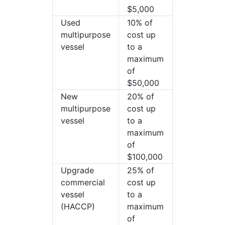
$5,000
Used
10% of
multipurpose
cost up
vessel
to a
maximum
of
$50,000
New
20% of
multipurpose
cost up
vessel
to a
maximum
of
$100,000
Upgrade
25% of
commercial
cost up
vessel
to a
(HACCP)
maximum
of