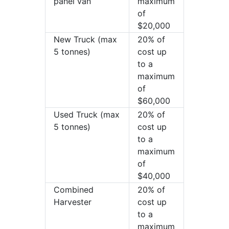
panel van
maximum
of
$20,000
New Truck (max
20% of
5 tonnes)
cost up
to a
maximum
of
$60,000
Used Truck (max
20% of
5 tonnes)
cost up
to a
maximum
of
$40,000
Combined
20% of
Harvester
cost up
to a
maximum