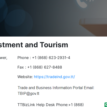
estment and Tourism
wer,
Phone : +1 (868) 623-2931-4
Fax : +1 (868) 627-8488
Website:
https://tradeind.gov.tt/
TTBizLink Help Desk Phone:+1 (868)