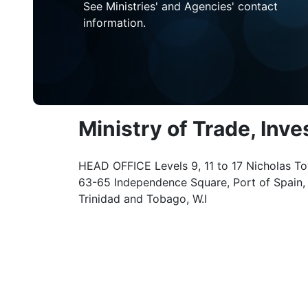
See Ministries' and Agencies' contact
information.
Ministry of Trade, Inv
HEAD OFFICE Levels 9, 11 to 17 Nicholas To
63-65 Independence Square, Port of Spain,
Trinidad and Tobago, W.I