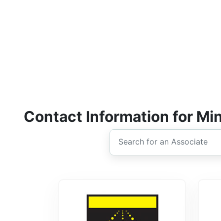
Contact Information for Mi