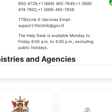
800-4739,+1 (868) 465-7649,+1 (868)
474-7802,+1 (868) 465-7658
TTBizLink E-Services Email :
support.ttbizlink@gov.tt
The Help Desk is available Monday to
Friday 8:00 a.m. to 4:00 p.m., excluding
public holidays.
nistries and Agencies