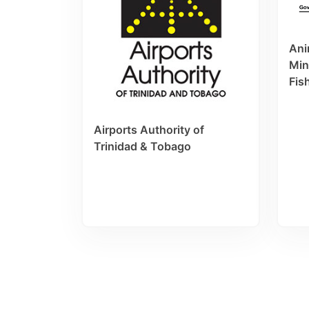
Ani
Min
Fis
Airports Authority of
Trinidad & Tobago