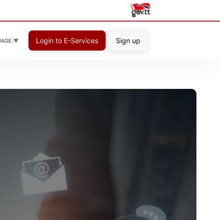
Login to E-Services
Sign up
UAGE
▼