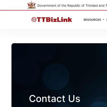
Government of the Republic of Trinidad and 
RESOURCES
Contact Us