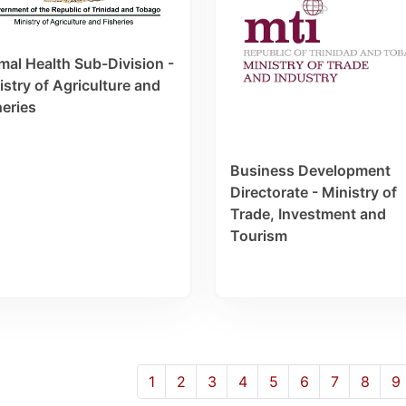
mal Health Sub-Division -
istry of Agriculture and
heries
Business Development
Directorate - Ministry of
Trade, Investment and
Tourism
1
2
3
4
5
6
7
8
9