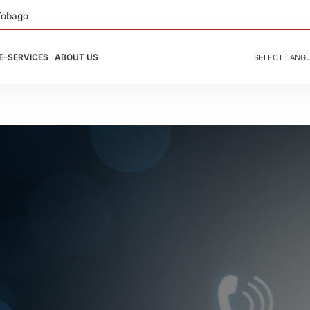
Tobago
E-SERVICES
ABOUT US
SELECT LANG