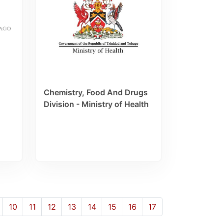
Chemistry, Food And Drugs
Division - Ministry of Health
10
11
12
13
14
15
16
17