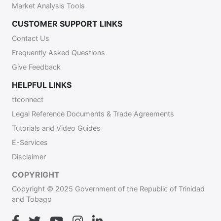
Market Analysis Tools
CUSTOMER SUPPORT LINKS
Contact Us
Frequently Asked Questions
Give Feedback
HELPFUL LINKS
ttconnect
Legal Reference Documents & Trade Agreements
Tutorials and Video Guides
E-Services
Disclaimer
COPYRIGHT
Copyright © 2025 Government of the Republic of Trinidad
and Tobago