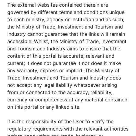
The external websites contained therein are
governed by different terms and conditions unique
to each ministry, agency or institution and as such,
the Ministry of Trade, Investment and Tourism and
Industry cannot guarantee that the links will remain
accessible. Whilst, the Ministry of Trade, Investment
and Tourism and Industry aims to ensure that the
content of this portal is accurate, relevant and
current; it does not guarantee it nor does it make
any warranty, express or implied. The Ministry of
Trade, Investment and Tourism and Industry does
not accept any legal liability whatsoever arising
from or connected to the accuracy, reliability,
currency or completeness of any material contained
on this portal or any linked site.
It is the responsibility of the User to verify the
regulatory requirements with the relevant authorities