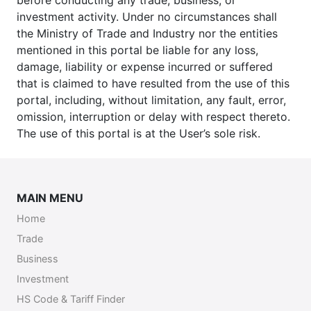
before conducting any trade, business, or
investment activity. Under no circumstances shall
the Ministry of Trade and Industry nor the entities
mentioned in this portal be liable for any loss,
damage, liability or expense incurred or suffered
that is claimed to have resulted from the use of this
portal, including, without limitation, any fault, error,
omission, interruption or delay with respect thereto.
The use of this portal is at the User’s sole risk.
MAIN MENU
Home
Trade
Business
Investment
HS Code & Tariff Finder