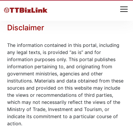
Disclaimer
The information contained in this portal, including
any legal texts, is provided “as is” and for
information purposes only. This portal publishes
information pertaining to, and originating from
government ministries, agencies and other
institutions. Materials and data obtained from these
sources and provided on this website may include
the views or recommendations of third parties,
which may not necessarily reflect the views of the
Ministry of Trade, Investment and Tourism, or
indicate its commitment to a particular course of
action.