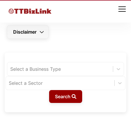
Disclaimer
Select a Business Type
Select a Sector
Search