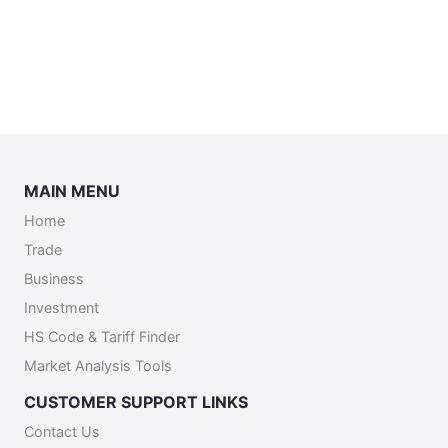
MAIN MENU
Home
Trade
Business
Investment
HS Code & Tariff Finder
Market Analysis Tools
CUSTOMER SUPPORT LINKS
Contact Us