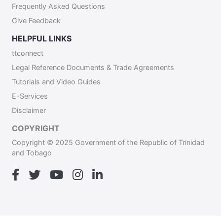
Frequently Asked Questions
Give Feedback
HELPFUL LINKS
ttconnect
Legal Reference Documents & Trade Agreements
Tutorials and Video Guides
E-Services
Disclaimer
COPYRIGHT
Copyright © 2025 Government of the Republic of Trinidad
and Tobago