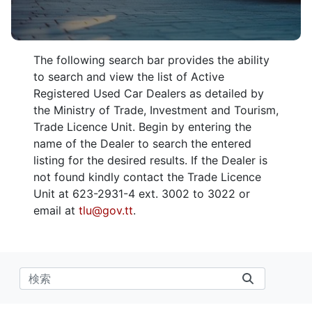
The following search bar provides the ability
to search and view the list of Active
Registered Used Car Dealers as detailed by
the Ministry of Trade, Investment and Tourism,
Trade Licence Unit. Begin by entering the
name of the Dealer to search the entered
listing for the desired results. If the Dealer is
not found kindly contact the Trade Licence
Unit at 623-2931-4 ext. 3002 to 3022 or
email at
tlu@gov.tt
.