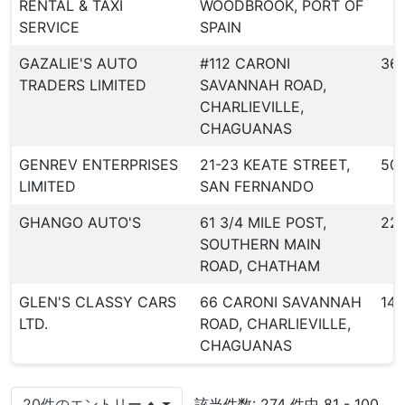
RENTAL & TAXI
WOODBROOK, PORT OF
SERVICE
SPAIN
GAZALIE'S AUTO
#112 CARONI
36
TRADERS LIMITED
SAVANNAH ROAD,
CHARLIEVILLE,
CHAGUANAS
GENREV ENTERPRISES
21-23 KEATE STREET,
50
LIMITED
SAN FERNANDO
GHANGO AUTO'S
61 3/4 MILE POST,
22
SOUTHERN MAIN
ROAD, CHATHAM
GLEN'S CLASSY CARS
66 CARONI SAVANNAH
147
LTD.
ROAD, CHARLIEVILLE,
CHAGUANAS
20件のエントリー
該当件数: 274 件中 81 - 100