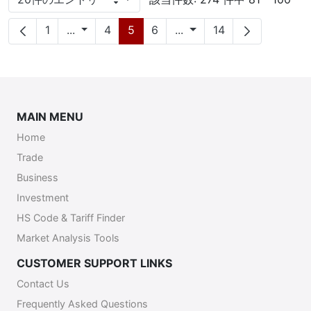
1 ページあたり
ページ
中間ページ
ページ
ページ
ページ
中間ページ
ページ
1
...
4
5
6
...
14
MAIN MENU
Home
Trade
Business
Investment
HS Code & Tariff Finder
Market Analysis Tools
CUSTOMER SUPPORT LINKS
Contact Us
Frequently Asked Questions