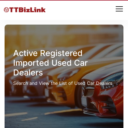
Active Registered
Imported Used Car
Dealers
Search and View the List of Used Car Dealers