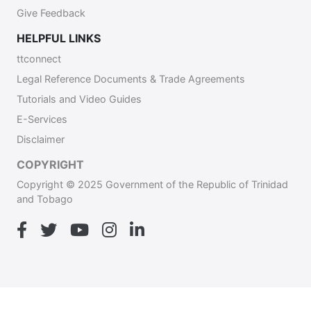
Give Feedback
HELPFUL LINKS
ttconnect
Legal Reference Documents & Trade Agreements
Tutorials and Video Guides
E-Services
Disclaimer
COPYRIGHT
Copyright © 2025 Government of the Republic of Trinidad
and Tobago