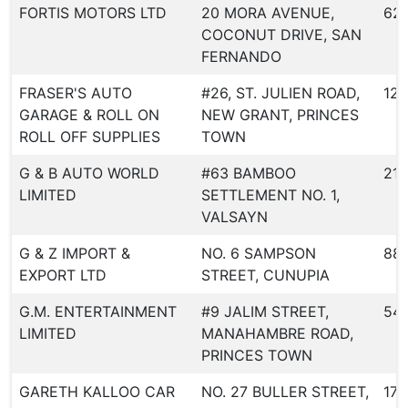
FORTIS MOTORS LTD
20 MORA AVENUE,
62
COCONUT DRIVE, SAN
FERNANDO
FRASER'S AUTO
#26, ST. JULIEN ROAD,
126
GARAGE & ROLL ON
NEW GRANT, PRINCES
ROLL OFF SUPPLIES
TOWN
G & B AUTO WORLD
#63 BAMBOO
219
LIMITED
SETTLEMENT NO. 1,
VALSAYN
G & Z IMPORT &
NO. 6 SAMPSON
88
EXPORT LTD
STREET, CUNUPIA
G.M. ENTERTAINMENT
#9 JALIM STREET,
54
LIMITED
MANAHAMBRE ROAD,
PRINCES TOWN
GARETH KALLOO CAR
NO. 27 BULLER STREET,
175