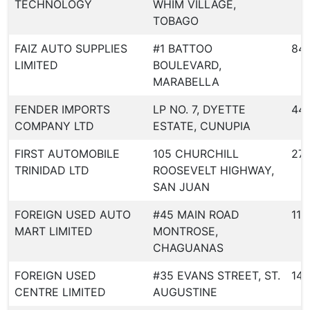
TECHNOLOGY
WHIM VILLAGE,
TOBAGO
FAIZ AUTO SUPPLIES
#1 BATTOO
84
LIMITED
BOULEVARD,
MARABELLA
FENDER IMPORTS
LP NO. 7, DYETTE
44
COMPANY LTD
ESTATE, CUNUPIA
FIRST AUTOMOBILE
105 CHURCHILL
27
TRINIDAD LTD
ROOSEVELT HIGHWAY,
SAN JUAN
FOREIGN USED AUTO
#45 MAIN ROAD
119
MART LIMITED
MONTROSE,
CHAGUANAS
FOREIGN USED
#35 EVANS STREET, ST.
145
CENTRE LIMITED
AUGUSTINE