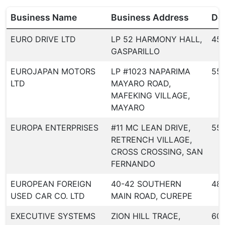
Business Name
Business Address
Dea
EURO DRIVE LTD
LP 52 HARMONY HALL,
45
GASPARILLO
EUROJAPAN MOTORS
LP #1023 NAPARIMA
551
LTD
MAYARO ROAD,
MAFEKING VILLAGE,
MAYARO
EUROPA ENTERPRISES
#11 MC LEAN DRIVE,
55
RETRENCH VILLAGE,
CROSS CROSSING, SAN
FERNANDO
EUROPEAN FOREIGN
40-42 SOUTHERN
48
USED CAR CO. LTD
MAIN ROAD, CUREPE
EXECUTIVE SYSTEMS
ZION HILL TRACE,
60