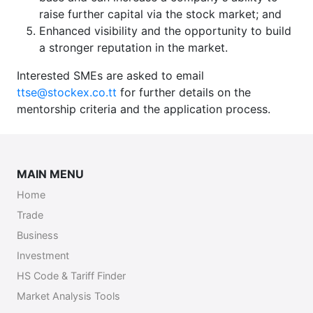
raise further capital via the stock market; and
Enhanced visibility and the opportunity to build
a stronger reputation in the market.
Interested SMEs are asked to email
ttse@stockex.co.tt
for further details on the
mentorship criteria and the application process.
MAIN MENU
Home
Trade
Business
Investment
HS Code & Tariff Finder
Market Analysis Tools