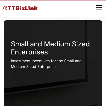
Small and Medium Sized
Enterprises
Investment Incentives for the Small and
Medium Sized Enterprises.