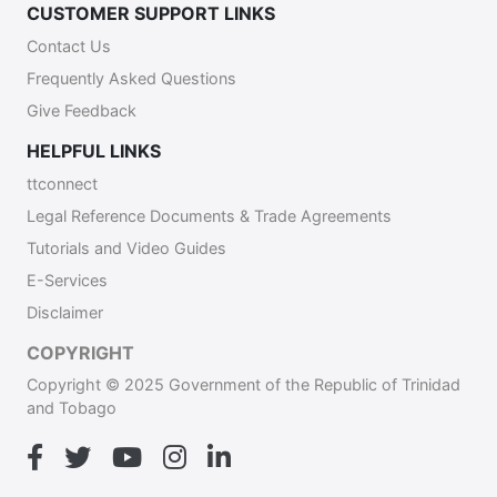
CUSTOMER SUPPORT LINKS
Contact Us
Frequently Asked Questions
Give Feedback
HELPFUL LINKS
ttconnect
Legal Reference Documents & Trade Agreements
Tutorials and Video Guides
E-Services
Disclaimer
COPYRIGHT
Copyright © 2025 Government of the Republic of Trinidad
and Tobago