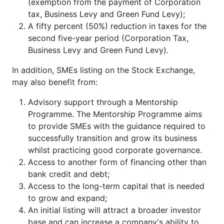
(exemption from the payment of Corporation
tax, Business Levy and Green Fund Levy);
A fifty percent (50%) reduction in taxes for the
second five-year period (Corporation Tax,
Business Levy and Green Fund Levy).
In addition, SMEs listing on the Stock Exchange,
may also benefit from:
Advisory support through a Mentorship
Programme. The Mentorship Programme aims
to provide SMEs with the guidance required to
successfully transition and grow its business
whilst practicing good corporate governance.
Access to another form of financing other than
bank credit and debt;
Access to the long-term capital that is needed
to grow and expand;
An initial listing will attract a broader investor
base and can increase a company's ability to