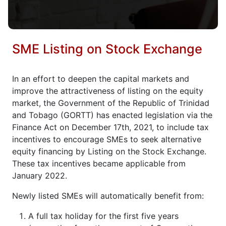
SME Listing on Stock Exchange
In an effort to deepen the capital markets and
improve the attractiveness of listing on the equity
market, the Government of the Republic of Trinidad
and Tobago (GORTT) has enacted legislation via the
Finance Act on December 17th, 2021, to include tax
incentives to encourage SMEs to seek alternative
equity financing by Listing on the Stock Exchange.
These tax incentives became applicable from
January 2022.
Newly listed SMEs will automatically benefit from:
A full tax holiday for the first five years