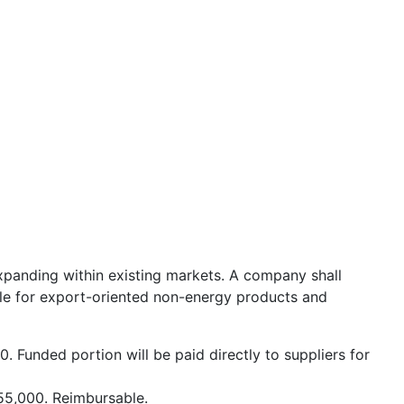
xpanding within existing markets. A company shall
ble for export-oriented non-energy products and
. Funded portion will be paid directly to suppliers for
55,000. Reimbursable.