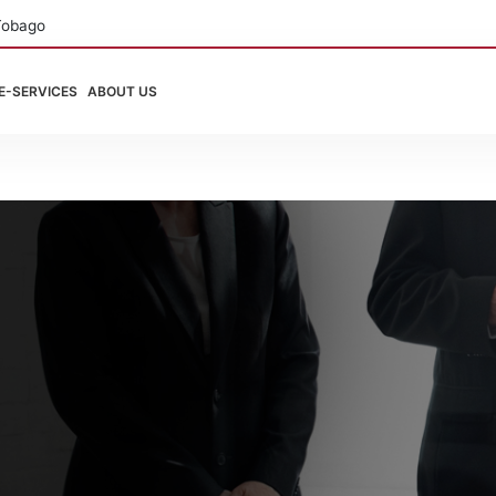
Tobago
E-SERVICES
ABOUT US