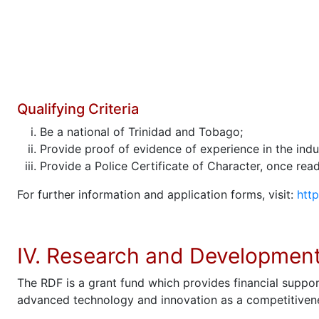
Qualifying Criteria
Be a national of Trinidad and Tobago;
Provide proof of evidence of experience in the indu
Provide a Police Certificate of Character, once readi
For further information and application forms, visit:
http
IV. Research and Developmen
The RDF is a grant fund which provides financial suppor
advanced technology and innovation as a competitivenes