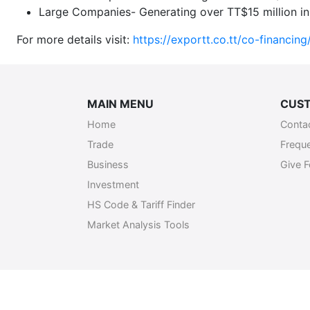
Large Companies- Generating over TT$15 million in 
For more details visit:
https://exportt.co.tt/co-financing
MAIN MENU
CUST
Home
Conta
Trade
Frequ
Business
Give 
Investment
HS Code & Tariff Finder
Market Analysis Tools