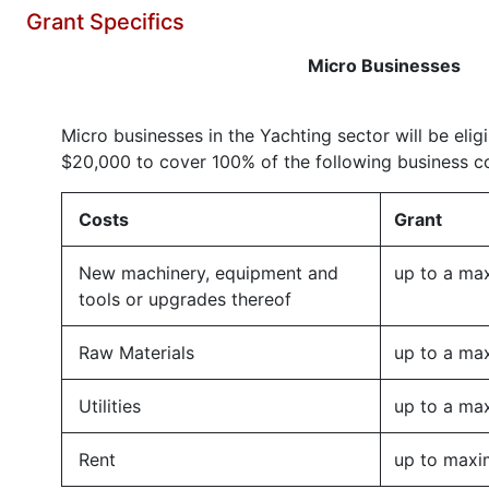
Grant Specifics
Micro Businesses
Micro businesses in the Yachting sector will be eligi
$20,000 to cover 100% of the following business co
Costs
Grant
New machinery, equipment and
up to a ma
tools or upgrades thereof
Raw Materials
up to a ma
Utilities
up to a ma
Rent
up to maxi