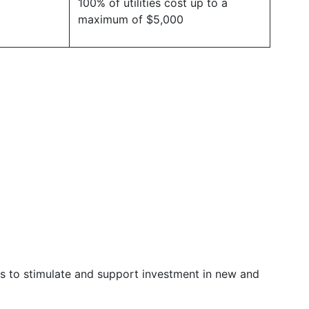
100% of utilities cost up to a
maximum of $5,000
 is to stimulate and support investment in new and