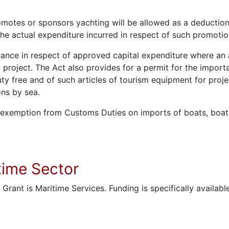
otes or sponsors yachting will be allowed as a deduction,
the actual expenditure incurred in respect of such promot
ance in respect of approved capital expenditure where an a
 project. The Act also provides for a permit for the import
uty free and of such articles of tourism equipment for proje
ons by sea.
l exemption from Customs Duties on imports of boats, boat
itime Sector
s Grant is Maritime Services. Funding is specifically availa