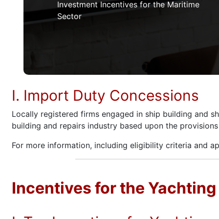
Investment Incentives for the Maritime
Sector
I. Import Duty Concessions
Locally registered firms engaged in ship building and s
building and repairs industry based upon the provision
For more information, including eligibility criteria and a
Incentives for the Yachting