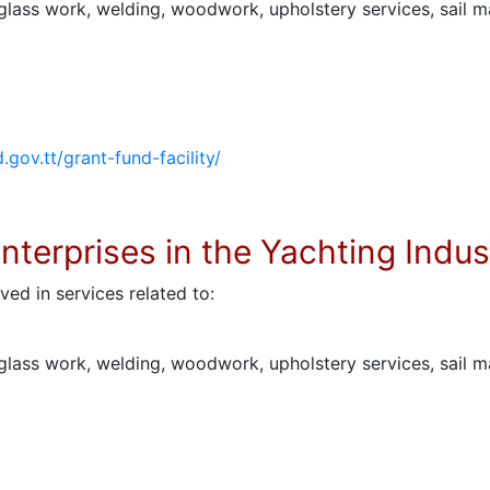
rglass work, welding, woodwork, upholstery services, sail m
d.gov.tt/grant-fund-facility/
Enterprises in the Yachting Indus
ved in services related to:
rglass work, welding, woodwork, upholstery services, sail m