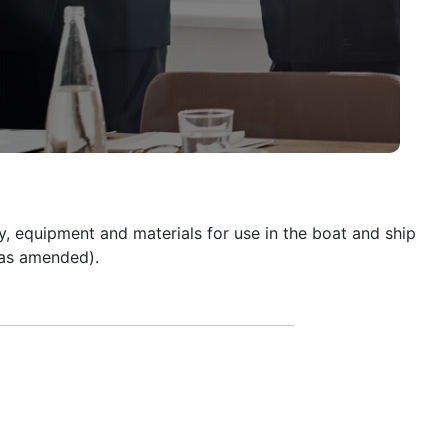
y, equipment and materials for use in the boat and ship
(as amended).