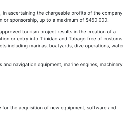
 in ascertaining the chargeable profits of the company
ion or sponsorship, up to a maximum of $450,000.
pproved tourism project results in the creation of a
ation or entry into Trinidad and Tobago free of customs
cts including marinas, boatyards, dive operations, water
s and navigation equipment, marine engines, machinery
ble for the acquisition of new equipment, software and