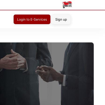
Login to E-Services
Sign up