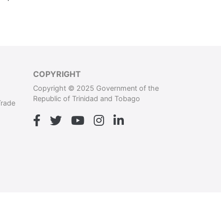
COPYRIGHT
Copyright © 2025 Government of the
Republic of Trinidad and Tobago
Trade