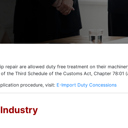
hip repair are allowed duty free treatment on their machiner
s of the Third Schedule of the Customs Act, Chapter 78:01 
pplication procedure, visit:
E-Import Duty Concessions
 Industry