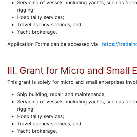
Servicing of vessels, including yachts, such as fibe
rigging;
Hospitality services;
Travel agency services; and
Yacht brokerage.
Application Forms can be accessed via :
https://tradein
III. Grant for Micro and Small 
This grant is solely for micro and small enterprises invol
Ship building, repair and maintenance;
Servicing of vessels, including yachts, such as fibe
rigging;
Hospitality services;
Travel agency services; and
Yacht brokerage.