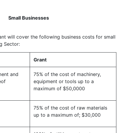
Small Businesses
nt will cover the following business costs for small
g Sector:
Grant
ment and
75% of the cost of machinery,
eof
equipment or tools up to a
maximum of $50,0000
75% of the cost of raw materials
up to a maximum of; $30,000