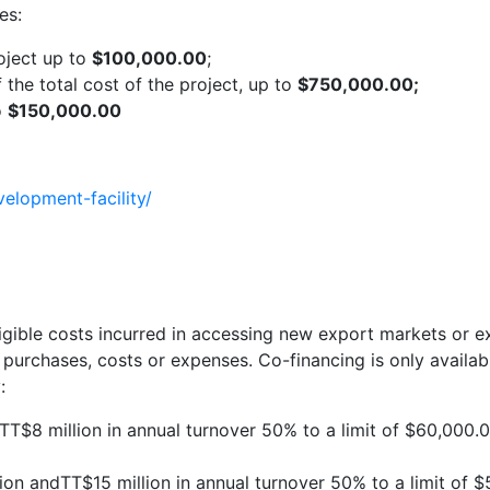
es:
roject up to
$100,000.00
;
he total cost of the project, up to
$750,000.00;
o
$150,000.00
velopment-facility/
gible costs incurred in accessing new export markets or e
 purchases, costs or expenses. Co-financing is only availa
:
T$8 million in annual turnover 50% to a limit of $60,000.00
 andTT$15 million in annual turnover 50% to a limit of $