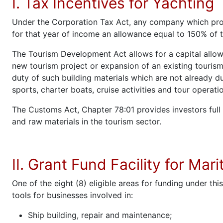
I. Tax Incentives for Yachting
Under the Corporation Tax Act, any company which prom
for that year of income an allowance equal to 150% of 
The Tourism Development Act allows for a capital allow
new tourism project or expansion of an existing tourism
duty of such building materials which are not already d
sports, charter boats, cruise activities and tour operati
The Customs Act, Chapter 78:01 provides investors ful
and raw materials in the tourism sector.
II. Grant Fund Facility for Mar
One of the eight (8) eligible areas for funding under thi
tools for businesses involved in:
Ship building, repair and maintenance;