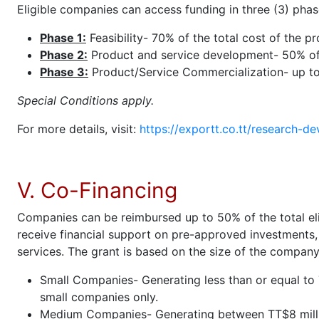
Eligible companies can access funding in three (3) phas
Phase 1:
Feasibility- 70% of the total cost of the p
Phase 2:
Product and service development- 50% of t
Phase 3:
Product/Service Commercialization- up t
Special Conditions apply.
For more details, visit:
https://exportt.co.tt/research-de
V. Co-Financing
Companies can be reimbursed up to 50% of the total eli
receive financial support on pre-approved investments,
services. The grant is based on the size of the company
Small Companies- Generating less than or equal to T
small companies only.
Medium Companies- Generating between TT$8 million