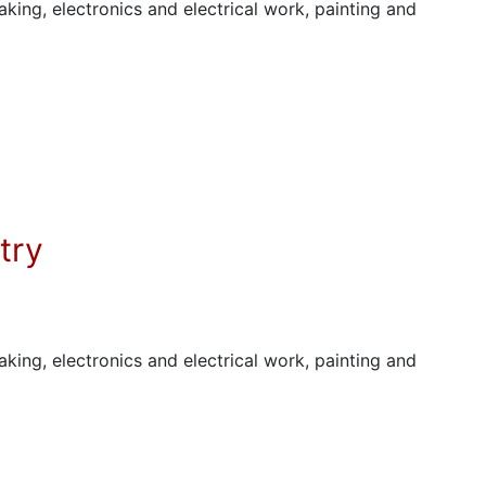
aking, electronics and electrical work, painting and
try
aking, electronics and electrical work, painting and