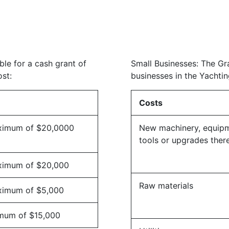
ble for a cash grant of
Small Businesses: The Gra
st:
businesses in the Yachtin
Costs
ximum of $20,0000
New machinery, equip
tools or upgrades ther
ximum of $20,000
Raw materials
ximum of $5,000
mum of $15,000