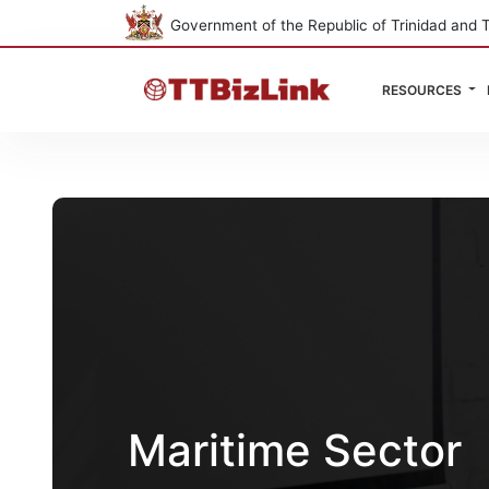
Government of the Republic of Trinidad and 
RESOURCES
Maritime Sector