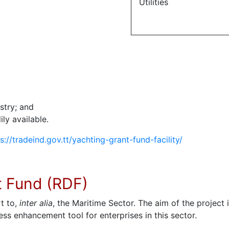
Utilities
stry; and
ly available.
s://tradeind.gov.tt/yachting-grant-fund-facility/
t Fund (RDF)
t to,
inter alia
, the Maritime Sector. The aim of the project
s enhancement tool for enterprises in this sector.