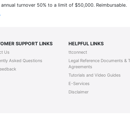
annual turnover 50% to a limit of $50,000. Reimbursable.
/
OMER SUPPORT LINKS
HELPFUL LINKS
ct Us
ttconnect
ently Asked Questions
Legal Reference Documents & 
Agreements
Feedback
Tutorials and Video Guides
E-Services
Disclaimer