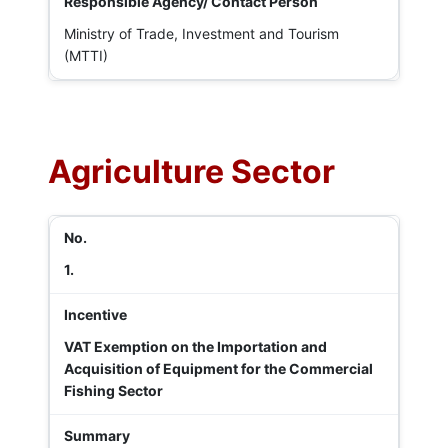
Ministry of Trade, Investment and Tourism
(MTTI)
Agriculture Sector
1.
VAT Exemption on the Importation and
Acquisition of Equipment for the Commercial
Fishing Sector