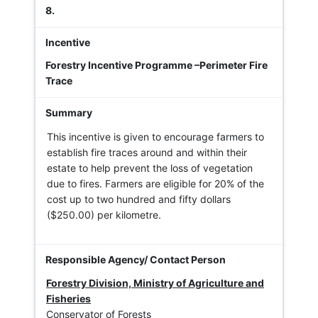
8.
Forestry Incentive Programme –Perimeter Fire
Trace
This incentive is given to encourage farmers to
establish fire traces around and within their
estate to help prevent the loss of vegetation
due to fires. Farmers are eligible for 20% of the
cost up to two hundred and fifty dollars
($250.00) per kilometre.
Forestry Division, Ministry of Agriculture and
Fisheries
Conservator of Forests