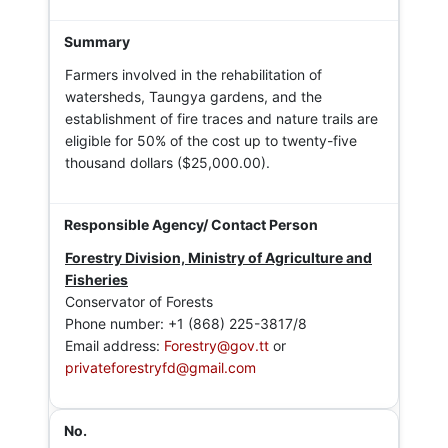
Farmers involved in the rehabilitation of
watersheds, Taungya gardens, and the
establishment of fire traces and nature trails are
eligible for 50% of the cost up to twenty-five
thousand dollars ($25,000.00).
Forestry Division, Ministry of Agriculture and
Fisheries
Conservator of Forests
Phone number: +1 (868) 225-3817/8
Email address:
Forestry@gov.tt
or
privateforestryfd@gmail.com