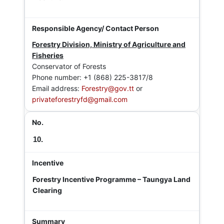
Forestry Division, Ministry of Agriculture and
Fisheries
Conservator of Forests
Phone number: +1 (868) 225-3817/8
Email address:
Forestry@gov.tt
or
privateforestryfd@gmail.com
10.
Forestry Incentive Programme – Taungya Land
Clearing