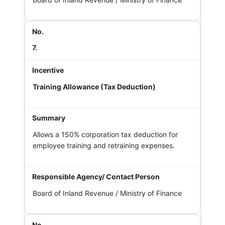
7.
Training Allowance (Tax Deduction)
Allows a 150% corporation tax deduction for
employee training and retraining expenses.
Board of Inland Revenue / Ministry of Finance