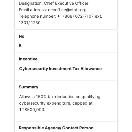
Designation: Chief Executive Officer
Email address: ceooffice@ntatt.org
Telephone number: +1 (868) 672-7107 ext.
1301/ 1230
5.
Cybersecurity Investment Tax Allowance
Allows a 150% tax deduction on qualifying
cybersecurity expenditure, capped at
TT$500,000.