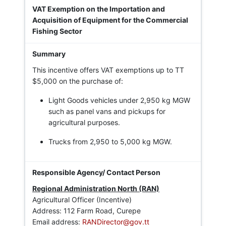
VAT Exemption on the Importation and
Acquisition of Equipment for the Commercial
Fishing Sector
This incentive offers VAT exemptions up to TT
$5,000 on the purchase of:
Light Goods vehicles under 2,950 kg MGW
such as panel vans and pickups for
agricultural purposes.
Trucks from 2,950 to 5,000 kg MGW.
Regional Administration North (RAN)
Agricultural Officer (Incentive)
Address: 112 Farm Road, Curepe
Email address:
RANDirector@gov.tt