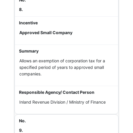
8.
Approved Small Company
Allows an exemption of corporation tax for a
specified period of years to approved small
companies.
Inland Revenue Division / Ministry of Finance
9.