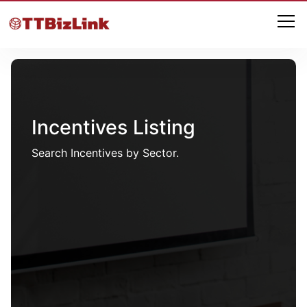
Incentives Listing
Search Incentives by Sector.