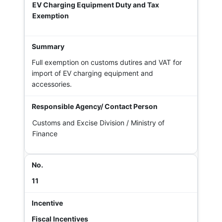
EV Charging Equipment Duty and Tax
Exemption
Full exemption on customs dutires and VAT for
import of EV charging equipment and
accessories.
Customs and Excise Division / Ministry of
Finance
11
Fiscal Incentives