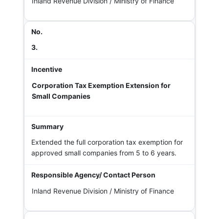
Inland Revenue Division / Ministry of Finance
3.
Corporation Tax Exemption Extension for
Small Companies
Extended the full corporation tax exemption for
approved small companies from 5 to 6 years.
Inland Revenue Division / Ministry of Finance