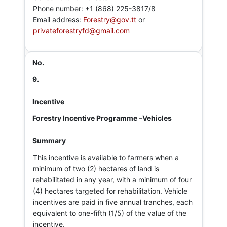
Phone number: +1 (868) 225-3817/8
Email address:
Forestry@gov.tt
or
privateforestryfd@gmail.com
9.
Forestry Incentive Programme –Vehicles
This incentive is available to farmers when a
minimum of two (2) hectares of land is
rehabilitated in any year, with a minimum of four
(4) hectares targeted for rehabilitation. Vehicle
incentives are paid in five annual tranches, each
equivalent to one-fifth (1/5) of the value of the
incentive.