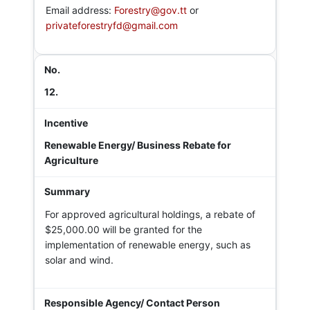
Email address:
Forestry@gov.tt
or
privateforestryfd@gmail.com
12.
Renewable Energy/ Business Rebate for
Agriculture
For approved agricultural holdings, a rebate of
$25,000.00 will be granted for the
implementation of renewable energy, such as
solar and wind.