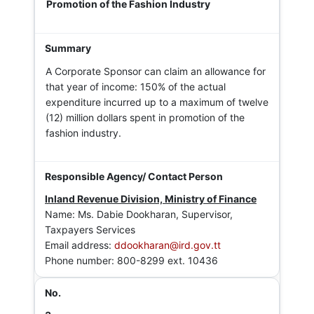
Promotion of the Fashion Industry
A Corporate Sponsor can claim an allowance for
that year of income: 150% of the actual
expenditure incurred up to a maximum of twelve
(12) million dollars spent in promotion of the
fashion industry.
Inland Revenue Division, Ministry of Finance
Name: Ms. Dabie Dookharan, Supervisor,
Taxpayers Services
Email address:
ddookharan@ird.gov.tt
Phone number: 800-8299 ext. 10436