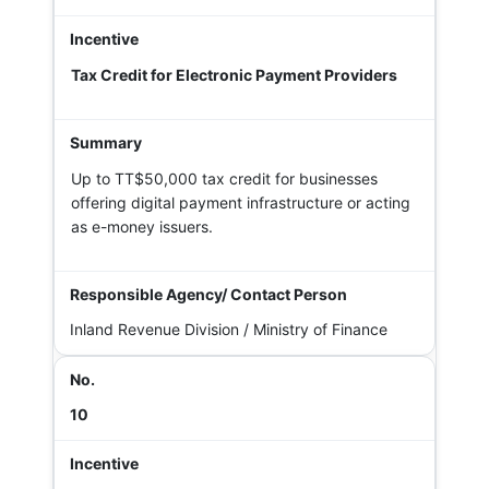
Tax Credit for Electronic Payment Providers
Up to TT$50,000 tax credit for businesses
offering digital payment infrastructure or acting
as e-money issuers.
Inland Revenue Division / Ministry of Finance
10