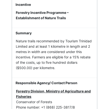
Forestry Incentive Programme –
Establishment of Nature Trails
Nature trails recommended by Tourism Trinidad
Limited and at least 1 kilometre in length and 2
metres in width are considered under this
incentive. Farmers are eligible for a 15% rebate
of the costs, up to five hundred dollars
($500.00) per kilometre.
Forestry Division, Ministry of Agriculture and
Fisheries
Conservator of Forests
Phone number: +1 (868) 225-3817/8