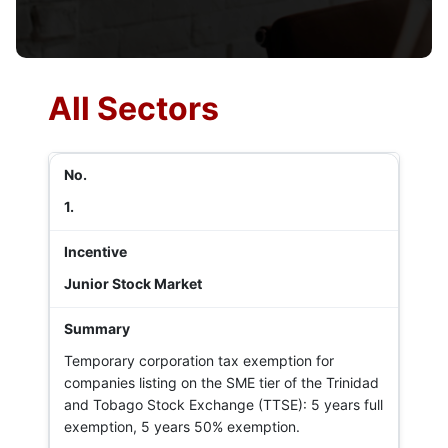
All Sectors
1.
Junior Stock Market
Temporary corporation tax exemption for
companies listing on the SME tier of the Trinidad
and Tobago Stock Exchange (TTSE): 5 years full
exemption, 5 years 50% exemption.