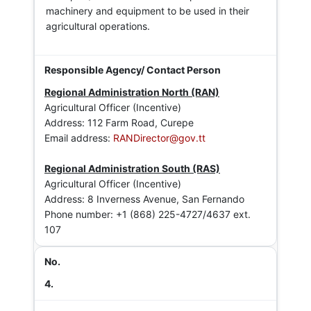
machinery and equipment to be used in their
agricultural operations.
Regional Administration North (RAN)
Agricultural Officer (Incentive)
Address: 112 Farm Road, Curepe
Email address:
RANDirector@gov.tt
Regional Administration South (RAS)
Agricultural Officer (Incentive)
Address: 8 Inverness Avenue, San Fernando
Phone number: +1 (868) 225-4727/4637 ext.
107
4.