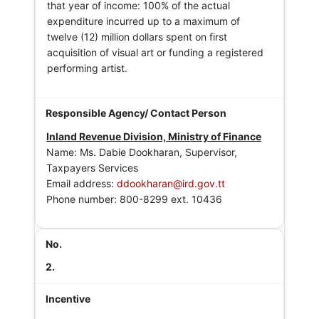
that year of income: 100% of the actual
expenditure incurred up to a maximum of
twelve (12) million dollars spent on first
acquisition of visual art or funding a registered
performing artist.
Inland Revenue Division, Ministry of Finance
Name: Ms. Dabie Dookharan, Supervisor,
Taxpayers Services
Email address:
ddookharan@ird.gov.tt
Phone number: 800-8299 ext. 10436
2.