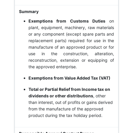
Exemptions from Customs Duties
on
plant, equipment, machinery, raw materials
or any component (except spare parts and
replacement parts) required for use in the
manufacture of an approved product or for
use in the construction, alteration,
reconstruction, extension or equipping of
the approved enterprise.
Exemptions from Value Added Tax (VAT)
Total or Partial Relief from Income tax on
dividends or other distributions
, other
than interest, out of profits or gains derived
from the manufacture of the approved
product during the tax holiday period.