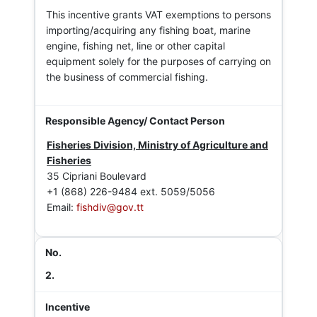
This incentive grants VAT exemptions to persons
importing/acquiring any fishing boat, marine
engine, fishing net, line or other capital
equipment solely for the purposes of carrying on
the business of commercial fishing.
Fisheries Division, Ministry of Agriculture and
Fisheries
35 Cipriani Boulevard
+1 (868) 226-9484 ext. 5059/5056
Email:
fishdiv@gov.tt
2.