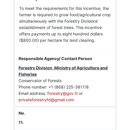
To meet the requirements for this incentive, the
farmer is required to grow food/agricultural crop
simultaneously with the Forestry Divisions’
establishment of forest trees. This incentive
offers payments up to eight hundred dollars
($800.00) per hectare for land clearing.
Forestry Division, Ministry of Agriculture and
Fisheries
Conservator of Forests
Phone number: +1 (868) 225-3817/8
Email address:
Forestry@gov.tt
or
privateforestryfd@gmail.com
11.