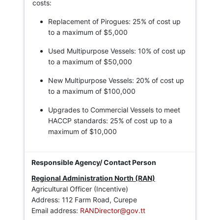
costs:
Replacement of Pirogues: 25% of cost up
to a maximum of $5,000
Used Multipurpose Vessels: 10% of cost up
to a maximum of $50,000
New Multipurpose Vessels: 20% of cost up
to a maximum of $100,000
Upgrades to Commercial Vessels to meet
HACCP standards: 25% of cost up to a
maximum of $10,000
Regional Administration North (RAN)
Agricultural Officer (Incentive)
Address: 112 Farm Road, Curepe
Email address:
RANDirector@gov.tt