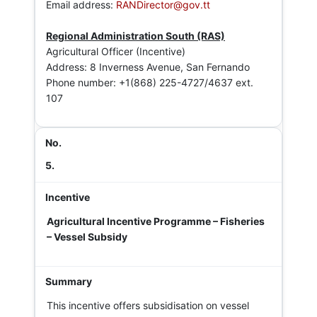
Email address:
RANDirector@gov.tt
Regional Administration South (RAS)
Agricultural Officer (Incentive)
Address: 8 Inverness Avenue, San Fernando
Phone number: +1(868) 225-4727/4637 ext.
107
5.
Agricultural Incentive Programme – Fisheries
– Vessel Subsidy
This incentive offers subsidisation on vessel