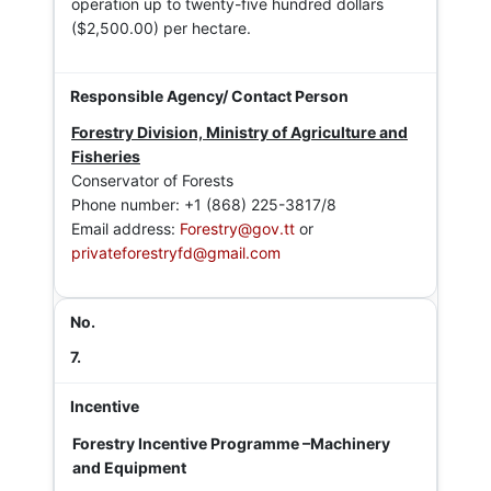
operation up to twenty-five hundred dollars
($2,500.00) per hectare.
Forestry Division, Ministry of Agriculture and
Fisheries
Conservator of Forests
Phone number: +1 (868) 225-3817/8
Email address:
Forestry@gov.tt
or
privateforestryfd@gmail.com
7.
Forestry Incentive Programme –Machinery
and Equipment