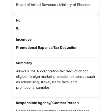
Board of Inland Revenue / Ministry of Finance
6.
Promotional Expense Tax Deduction
Allows a 150% corporation tax deduction for
eligible foreign market promotion expenses such
as advertising, travel, trade fairs, and
promotional samples.
Board of Inland Revenue / Ministry of Finance