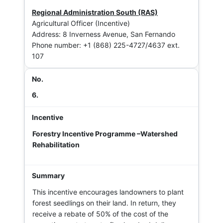
Regional Administration South (RAS)
Agricultural Officer (Incentive)
Address: 8 Inverness Avenue, San Fernando
Phone number: +1 (868) 225-4727/4637 ext.
107
6.
Forestry Incentive Programme –Watershed
Rehabilitation
This incentive encourages landowners to plant
forest seedlings on their land. In return, they
receive a rebate of 50% of the cost of the