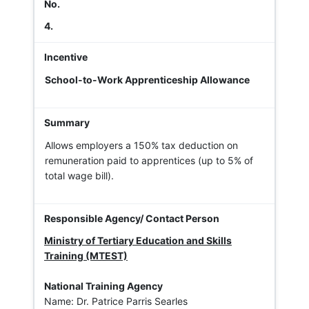
4.
School-to-Work Apprenticeship Allowance
Allows employers a 150% tax deduction on
remuneration paid to apprentices (up to 5% of
total wage bill).
Ministry of Tertiary Education and Skills
Training (MTEST)
National Training Agency
Name: Dr. Patrice Parris Searles