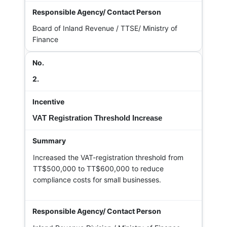
Board of Inland Revenue / TTSE/ Ministry of
Finance
2.
VAT Registration Threshold Increase
Increased the VAT-registration threshold from
TT$500,000 to TT$600,000 to reduce
compliance costs for small businesses.