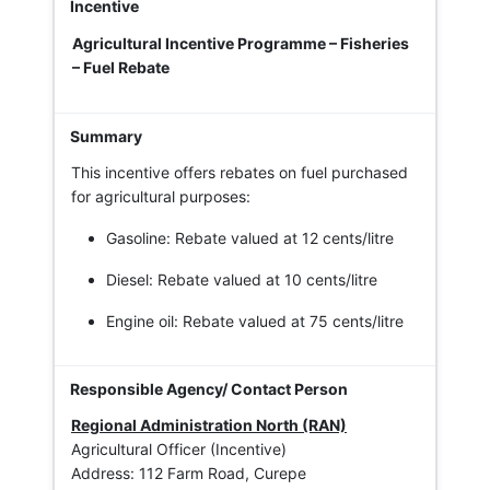
Agricultural Incentive Programme – Fisheries
– Fuel Rebate
This incentive offers rebates on fuel purchased
for agricultural purposes:
Gasoline: Rebate valued at 12 cents/litre
Diesel: Rebate valued at 10 cents/litre
Engine oil: Rebate valued at 75 cents/litre
Regional Administration North (RAN)
Agricultural Officer (Incentive)
Address: 112 Farm Road, Curepe