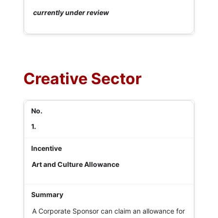
currently under review
Creative Sector
1.
Art and Culture Allowance
A Corporate Sponsor can claim an allowance for