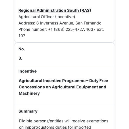
Regional Administration South (RAS)
Agricultural Officer (Incentive)
Address: 8 Inverness Avenue, San Fernando
Phone number: +1 (868) 225-4727/4637 ext.
107
3.
Agricultural Incentive Programme – Duty Free
Concessions on Agricultural Equipment and
Machinery
Eligible persons/entities will receive exemptions
on import/customs duties for imported