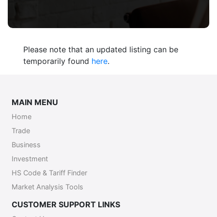
Please note that an updated listing can be
temporarily found
here
.
MAIN MENU
Home
Trade
Business
Investment
HS Code & Tariff Finder
Market Analysis Tools
CUSTOMER SUPPORT LINKS