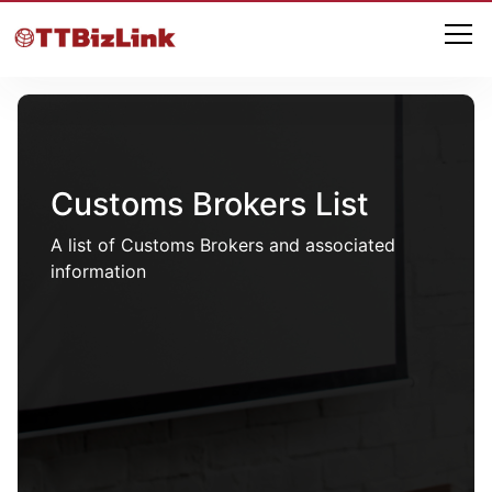
Customs Brokers List
A list of Customs Brokers and associated
information