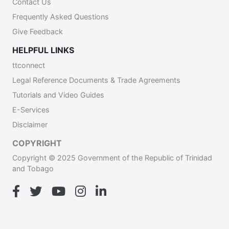
Contact Us
Frequently Asked Questions
Give Feedback
HELPFUL LINKS
ttconnect
Legal Reference Documents & Trade Agreements
Tutorials and Video Guides
E-Services
Disclaimer
COPYRIGHT
Copyright © 2025 Government of the Republic of Trinidad
and Tobago