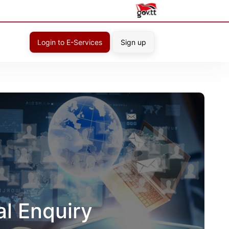
Login to E-Services
Sign up
al Enquiry