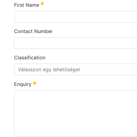
First Name
Szükséges
Contact Number
Classification
Válasszon egy lehetőséget
Enquiry