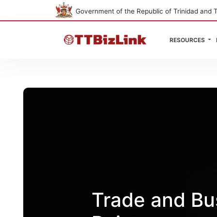
Government of the Republic of Trinidad and 
RESOURCES
Trade and Bus