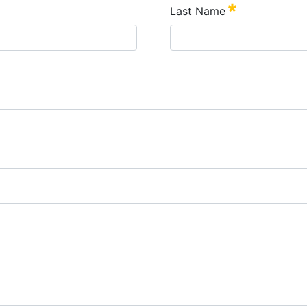
Last Name
Szükséges