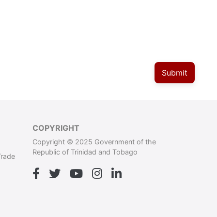
Submit
COPYRIGHT
Copyright © 2025 Government of the
Republic of Trinidad and Tobago
Trade