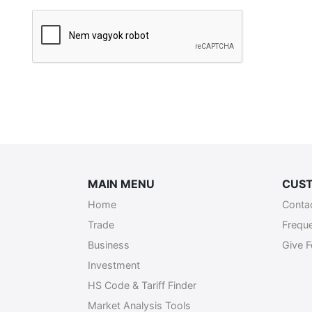
Szükséges
MAIN MENU
CUST
Home
Conta
Trade
Frequ
Business
Give 
Investment
HS Code & Tariff Finder
Market Analysis Tools