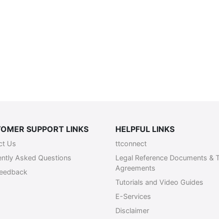
OMER SUPPORT LINKS
HELPFUL LINKS
ct Us
ttconnect
ently Asked Questions
Legal Reference Documents & 
Agreements
Feedback
Tutorials and Video Guides
E-Services
Disclaimer