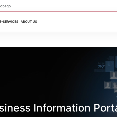
Tobago
E-SERVICES
ABOUT US
iness Information Port