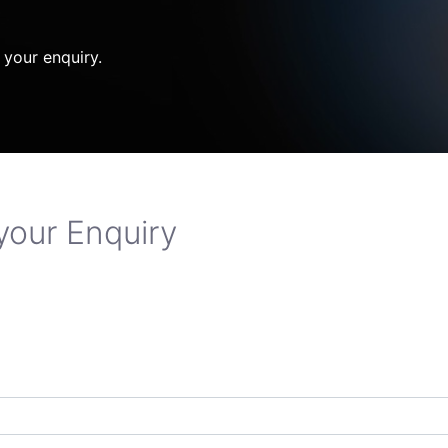
 your enquiry.
your Enquiry