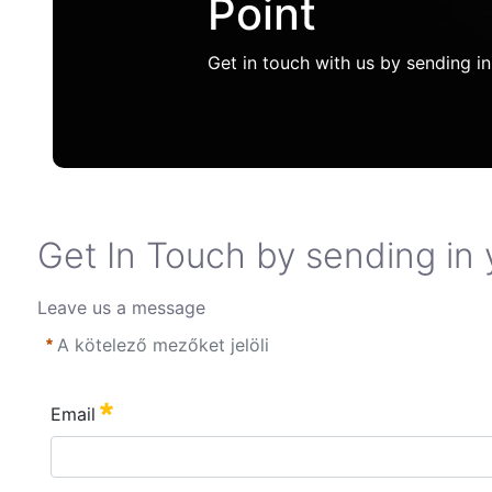
Point
Get in touch with us by sending in
Get In Touch by sending in 
Leave us a message
A kötelező mezőket jelöli
Email
Szükséges