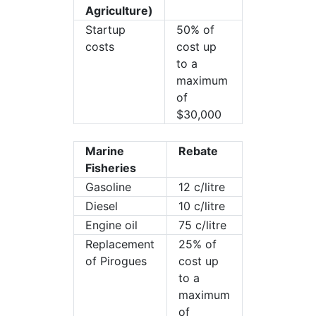
Agriculture)
Startup
50% of
costs
cost up
to a
maximum
of
$30,000
Marine
Rebate
Fisheries
Gasoline
12 c/litre
Diesel
10 c/litre
Engine oil
75 c/litre
Replacement
25% of
of Pirogues
cost up
to a
maximum
of