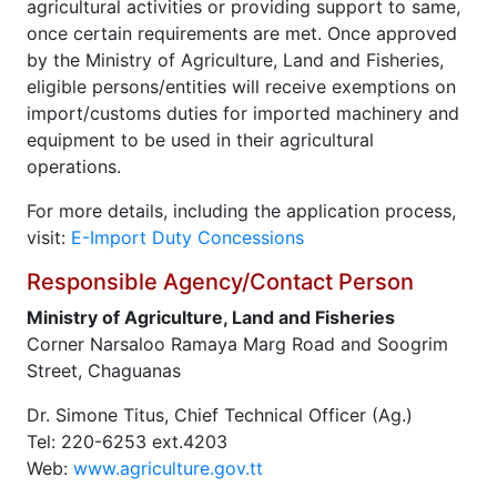
agricultural activities or providing support to same,
once certain requirements are met. Once approved
by the Ministry of Agriculture, Land and Fisheries,
eligible persons/entities will receive exemptions on
import/customs duties for imported machinery and
equipment to be used in their agricultural
operations.
For more details, including the application process,
visit:
E-Import Duty Concessions
Responsible Agency/Contact Person
Ministry of Agriculture, Land and Fisheries
Corner Narsaloo Ramaya Marg Road and Soogrim
Street, Chaguanas
Dr. Simone Titus, Chief Technical Officer (Ag.)
Tel: 220-6253 ext.4203
Web:
www.agriculture.gov.tt