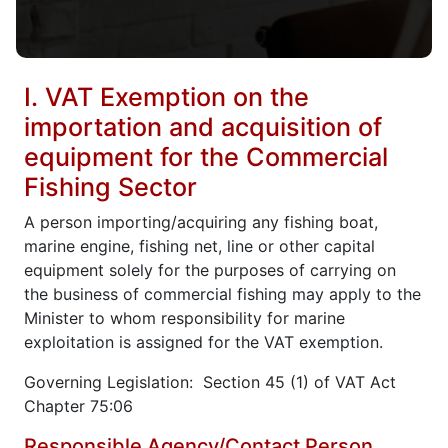
I. VAT Exemption on the
importation and acquisition of
equipment for the Commercial
Fishing Sector
A person importing/acquiring any fishing boat,
marine engine, fishing net, line or other capital
equipment solely for the purposes of carrying on
the business of commercial fishing may apply to the
Minister to whom responsibility for marine
exploitation is assigned for the VAT exemption.
Governing Legislation: Section 45 (1) of VAT Act
Chapter 75:06
Responsible Agency/Contact Person