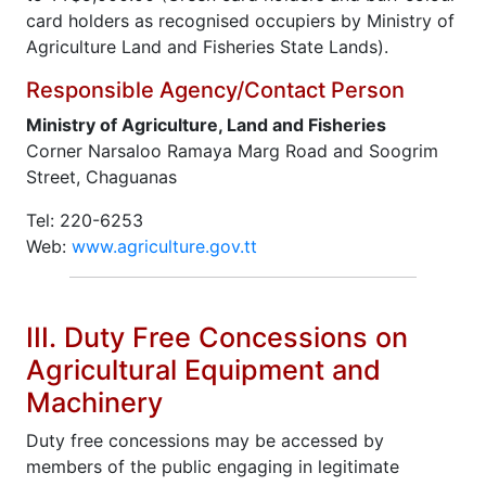
card holders as recognised occupiers by Ministry of
Agriculture Land and Fisheries State Lands).
Responsible Agency/Contact Person
Ministry of Agriculture, Land and Fisheries
Corner Narsaloo Ramaya Marg Road and Soogrim
Street, Chaguanas
Tel: 220-6253
Web:
www.agriculture.gov.tt
III. Duty Free Concessions on
Agricultural Equipment and
Machinery
Duty free concessions may be accessed by
members of the public engaging in legitimate