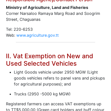
Ministry of Agriculture, Land and Fisheries
Corner Narsaloo Ramaya Marg Road and Soogrim
Street, Chaguanas
Tel: 220-6253
Web:
www.agriculture.gov.tt
II. Vat Exemption on New and
Used Selected Vehicles
Light Goods vehicle under 2950 MGW (Light
goods vehicles refers to panel vans and pickups
for agricultural purposes); and
Trucks (2950 -5000 kg MGW)
Registered farmers can access VAT exemptions up
to TT$5,000.00 (Green card holders and buff colour