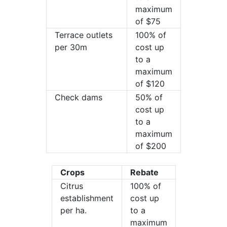
maximum
of $75
Terrace outlets
100% of
per 30m
cost up
to a
maximum
of $120
Check dams
50% of
cost up
to a
maximum
of $200
Crops
Rebate
Citrus
100% of
establishment
cost up
per ha.
to a
maximum