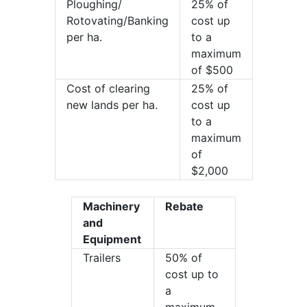
Ploughing/
25% of
Rotovating/Banking
cost up
per ha.
to a
maximum
of $500
Cost of clearing
25% of
new lands per ha.
cost up
to a
maximum
of
$2,000
Machinery
Rebate
and
Equipment
Trailers
50% of
cost up to
a