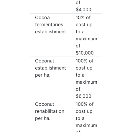
of
$4,000
Cocoa
10% of
fermentaries
cost up
establishment
to a
maximum
of
$10,000
Coconut
100% of
establishment
cost up
per ha.
to a
maximum
of
$6,000
Coconut
100% of
rehabilitation
cost up
per ha.
to a
maximum