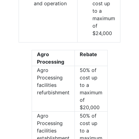
and operation
cost up
to a
maximum
of
$24,000
Agro
Rebate
Processing
Agro
50% of
Processing
cost up
facilities
to a
refurbishment
maximum
of
$20,000
Agro
50% of
Processing
cost up
facilities
to a
establishment
maximum