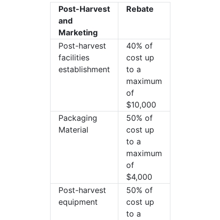
Post-Harvest
Rebate
and
Marketing
Post-harvest
40% of
facilities
cost up
establishment
to a
maximum
of
$10,000
Packaging
50% of
Material
cost up
to a
maximum
of
$4,000
Post-harvest
50% of
equipment
cost up
to a