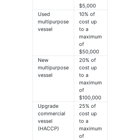
$5,000
Used
10% of
multipurpose
cost up
vessel
to a
maximum
of
$50,000
New
20% of
multipurpose
cost up
vessel
to a
maximum
of
$100,000
Upgrade
25% of
commercial
cost up
vessel
to a
(HACCP)
maximum
of