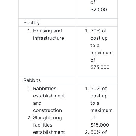
of
$2,500
Poultry
Housing and
30% of
infrastructure
cost up
to a
maximum
of
$75,000
Rabbits
Rabbitries
50% of
establishment
cost up
and
to a
construction
maximum
Slaughtering
of
facilities
$15,000
establishment
50% of