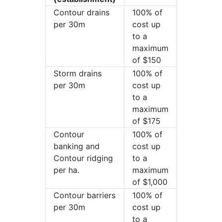
Contour drains
100% of
per 30m
cost up
to a
maximum
of $150
Storm drains
100% of
per 30m
cost up
to a
maximum
of $175
Contour
100% of
banking and
cost up
Contour ridging
to a
per ha.
maximum
of $1,000
Contour barriers
100% of
per 30m
cost up
to a