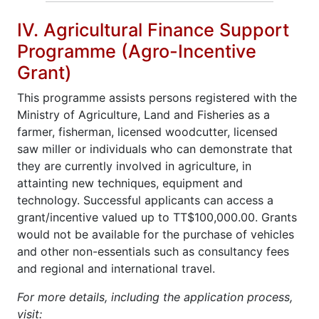
IV. Agricultural Finance Support
Programme (Agro-Incentive
Grant)
This programme assists persons registered with the
Ministry of Agriculture, Land and Fisheries as a
farmer, fisherman, licensed woodcutter, licensed
saw miller or individuals who can demonstrate that
they are currently involved in agriculture, in
attainting new techniques, equipment and
technology. Successful applicants can access a
grant/incentive valued up to TT$100,000.00. Grants
would not be available for the purchase of vehicles
and other non-essentials such as consultancy fees
and regional and international travel.
For more details, including the application process,
visit: