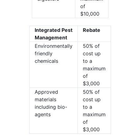
of
$10,000
Integrated Pest
Rebate
Management
Environmentally
50% of
friendly
cost up
chemicals
to a
maximum
of
$3,000
Approved
50% of
materials
cost up
including bio-
to a
agents
maximum
of
$3,000