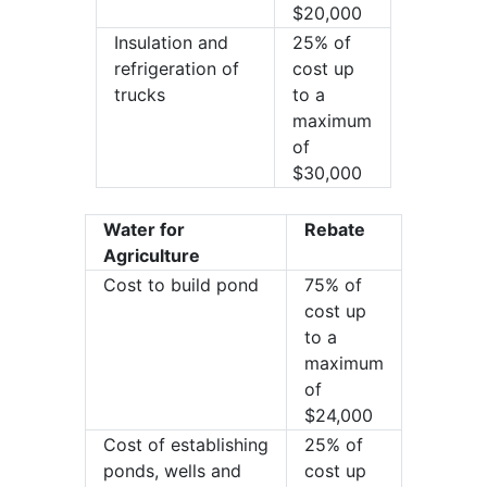
$20,000
Insulation and
25% of
refrigeration of
cost up
trucks
to a
maximum
of
$30,000
Water for
Rebate
Agriculture
Cost to build pond
75% of
cost up
to a
maximum
of
$24,000
Cost of establishing
25% of
ponds, wells and
cost up