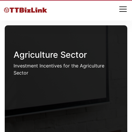
Agriculture Sector
Investment Incentives for the Agriculture
Sector