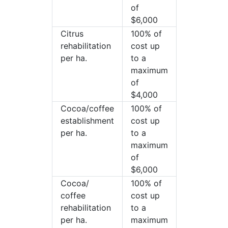
of
$6,000
Citrus
100% of
rehabilitation
cost up
per ha.
to a
maximum
of
$4,000
Cocoa/coffee
100% of
establishment
cost up
per ha.
to a
maximum
of
$6,000
Cocoa/
100% of
coffee
cost up
rehabilitation
to a
per ha.
maximum