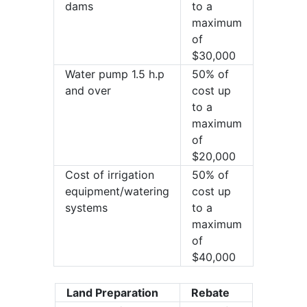
dams
to a
maximum
of
$30,000
Water pump 1.5 h.p
50% of
and over
cost up
to a
maximum
of
$20,000
Cost of irrigation
50% of
equipment/watering
cost up
systems
to a
maximum
of
$40,000
Land Preparation
Rebate