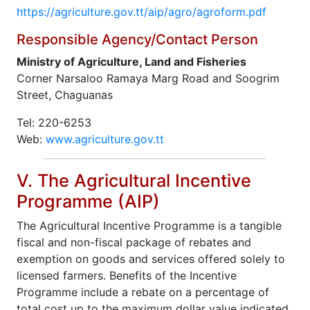
https://agriculture.gov.tt/aip/agro/agroform.pdf
Responsible Agency/Contact Person
Ministry of Agriculture, Land and Fisheries
Corner Narsaloo Ramaya Marg Road and Soogrim
Street, Chaguanas
Tel: 220-6253
Web:
www.agriculture.gov.tt
V. The Agricultural Incentive
Programme (AIP)
The Agricultural Incentive Programme is a tangible
fiscal and non-fiscal package of rebates and
exemption on goods and services offered solely to
licensed farmers. Benefits of the Incentive
Programme include a rebate on a percentage of
total cost up to the maximum dollar value indicated