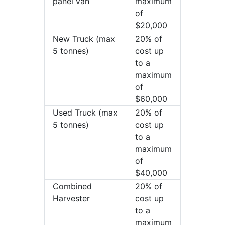
panel van
maximum
of
$20,000
New Truck (max
20% of
5 tonnes)
cost up
to a
maximum
of
$60,000
Used Truck (max
20% of
5 tonnes)
cost up
to a
maximum
of
$40,000
Combined
20% of
Harvester
cost up
to a
maximum