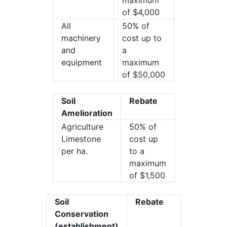
maximum
of $4,000
All
50% of
machinery
cost up to
and
a
equipment
maximum
of $50,000
Soil
Rebate
Amelioration
Agriculture
50% of
Limestone
cost up
per ha.
to a
maximum
of $1,500
Soil
Rebate
Conservation
(establishment)