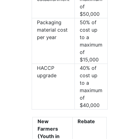
of
$50,000
Packaging
50% of
material cost
cost up
per year
to a
maximum
of
$15,000
HACCP
40% of
upgrade
cost up
to a
maximum
of
$40,000
New
Rebate
Farmers
(Youth in