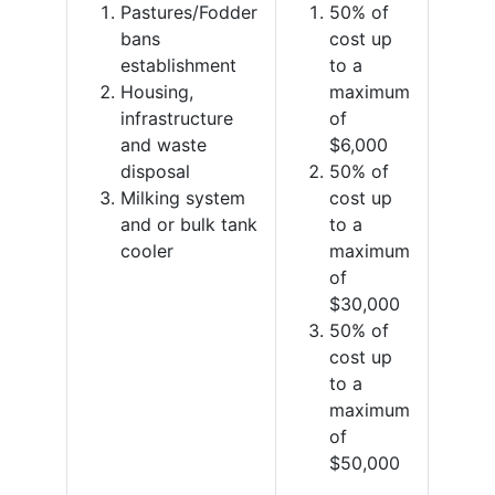
Pastures/Fodder
50% of
bans
cost up
establishment
to a
Housing,
maximum
infrastructure
of
and waste
$6,000
disposal
50% of
Milking system
cost up
and or bulk tank
to a
cooler
maximum
of
$30,000
50% of
cost up
to a
maximum
of
$50,000