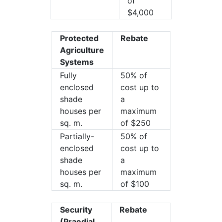
of
$4,000
Protected
Rebate
Agriculture
Systems
Fully
50% of
enclosed
cost up to
shade
a
houses per
maximum
sq. m.
of $250
Partially-
50% of
enclosed
cost up to
shade
a
houses per
maximum
sq. m.
of $100
Security
Rebate
(Praedial