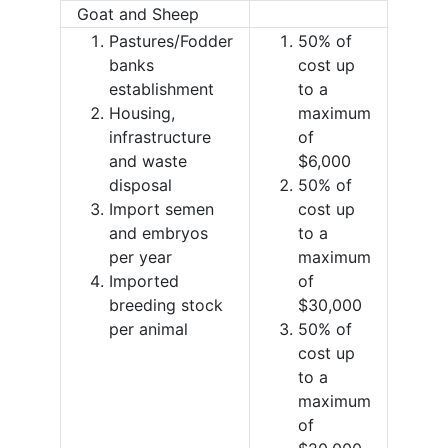
Goat and Sheep
Pastures/Fodder
50% of
banks
cost up
establishment
to a
Housing,
maximum
infrastructure
of
and waste
$6,000
disposal
50% of
Import semen
cost up
and embryos
to a
per year
maximum
Imported
of
breeding stock
$30,000
per animal
50% of
cost up
to a
maximum
of