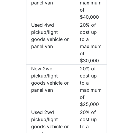
panel van
maximum
of
$40,000
Used 4wd
20% of
pickup/light
cost up
goods vehicle or
to a
panel van
maximum
of
$30,000
New 2wd
20% of
pickup/light
cost up
goods vehicle or
to a
panel van
maximum
of
$25,000
Used 2wd
20% of
pickup/light
cost up
goods vehicle or
to a