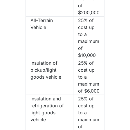
of
$200,000
All-Terrain
25% of
Vehicle
cost up
to a
maximum
of
$10,000
Insulation of
25% of
pickup/light
cost up
goods vehicle
to a
maximum
of $6,000
Insulation and
25% of
refrigeration of
cost up
light goods
to a
vehicle
maximum
of