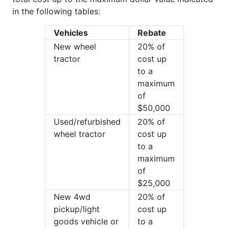
in the following tables:
Vehicles
Rebate
New wheel
20% of
tractor
cost up
to a
maximum
of
$50,000
Used/refurbished
20% of
wheel tractor
cost up
to a
maximum
of
$25,000
New 4wd
20% of
pickup/light
cost up
goods vehicle or
to a