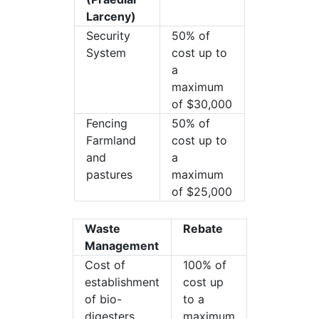
Larceny)
Security
50% of
System
cost up to
a
maximum
of $30,000
Fencing
50% of
Farmland
cost up to
and
a
pastures
maximum
of $25,000
Waste
Rebate
Management
Cost of
100% of
establishment
cost up
of bio-
to a
digesters
maximum