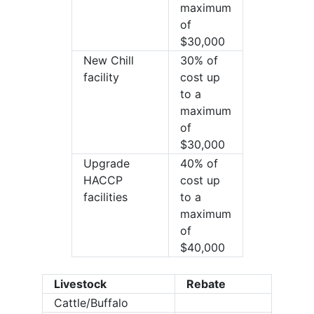
maximum
of
$30,000
New Chill
30% of
facility
cost up
to a
maximum
of
$30,000
Upgrade
40% of
HACCP
cost up
facilities
to a
maximum
of
$40,000
Livestock
Rebate
Cattle/Buffalo