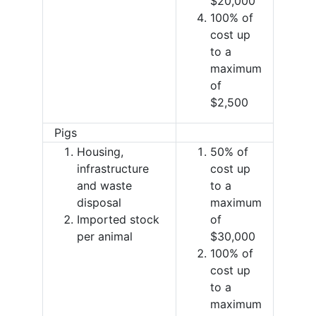
$20,000
100% of
cost up
to a
maximum
of
$2,500
Pigs
Housing,
50% of
infrastructure
cost up
and waste
to a
disposal
maximum
Imported stock
of
per animal
$30,000
100% of
cost up
to a
maximum