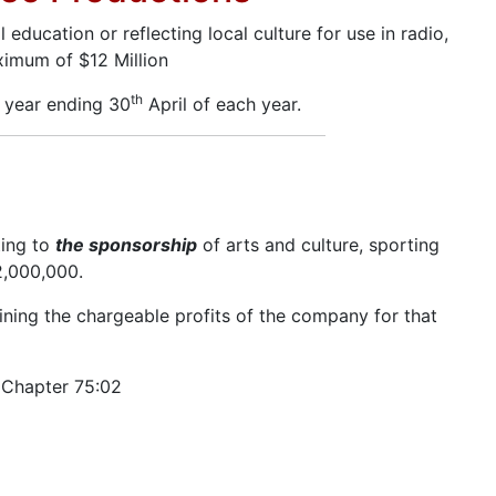
ducation or reflecting local culture for use in radio,
aximum of $12 Million
th
x year ending 30
April of each year.
ting to
the sponsorship
of arts and culture, sporting
2,000,000.
ning the chargeable profits of the company for that
, Chapter 75:02