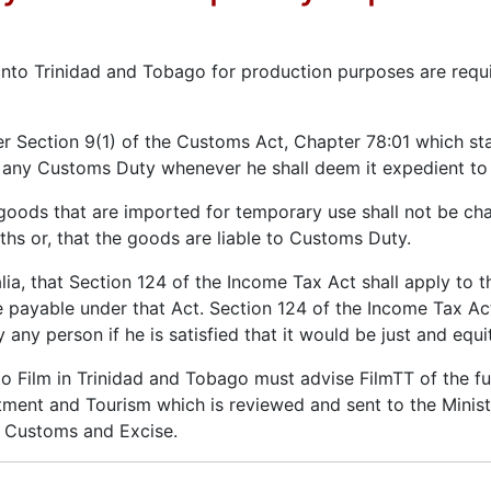
into Trinidad and Tobago for production purposes are req
r Section 9(1) of the Customs Act, Chapter 78:01 which sta
t any Customs Duty whenever he shall deem it expedient to 
goods that are imported for temporary use shall not be c
s or, that the goods are liable to Customs Duty.
lia, that Section 124 of the Income Tax Act shall apply to t
 payable under that Act. Section 124 of the Income Tax Act
any person if he is satisfied that it would be just and equi
o Film in Trinidad and Tobago must advise FilmTT of the ful
stment and Tourism which is reviewed and sent to the Minist
o Customs and Excise.