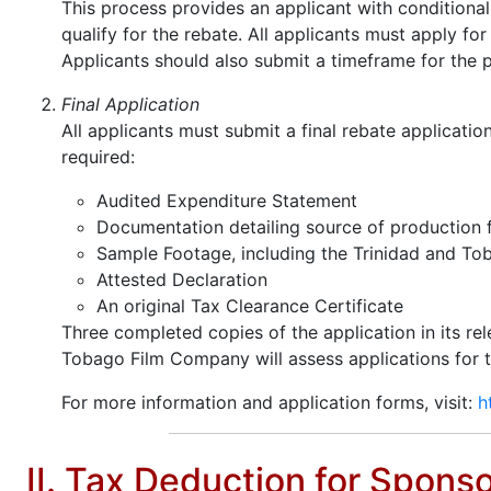
This process provides an applicant with conditional 
qualify for the rebate. All applicants must apply fo
Applicants should also submit a timeframe for the p
Final Application
All applicants must submit a final rebate applicati
required:
Audited Expenditure Statement
Documentation detailing source of production 
Sample Footage, including the Trinidad and T
Attested Declaration
An original Tax Clearance Certificate
Three completed copies of the application in its re
Tobago Film Company will assess applications for the 
For more information and application forms, visit:
h
II. Tax Deduction for Spons