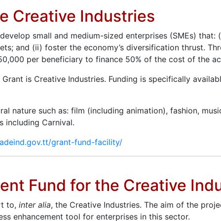
he Creative Industries
o develop small and medium-sized enterprises (SMEs) that: (
; and (ii) foster the economy’s diversification thrust. Thr
,000 per beneficiary to finance 50% of the cost of the acq
s Grant is Creative Industries. Funding is specifically avail
al nature such as: film (including animation), fashion, musi
s including Carnival.
radeind.gov.tt/grant-fund-facility/
nt Fund for the Creative Indu
t to,
inter alia
, the Creative Industries. The aim of the pro
s enhancement tool for enterprises in this sector.