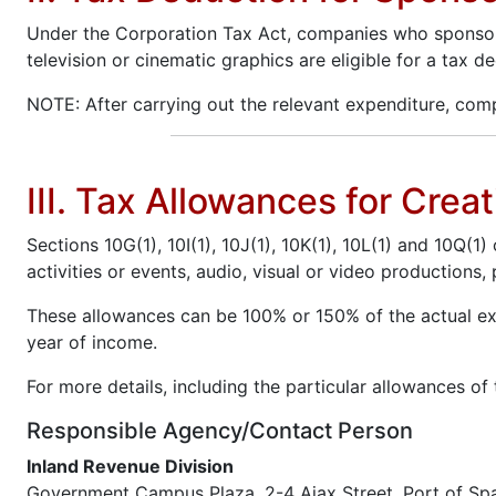
Under the Corporation Tax Act, companies who sponsor au
television or cinematic graphics are eligible for a tax
NOTE: After carrying out the relevant expenditure, com
III. Tax Allowances for Cre
Sections 10G(1), 10I(1), 10J(1), 10K(1), 10L(1) and 10Q(1
activities or events, audio, visual or video production
These allowances can be 100% or 150% of the actual exp
year of income.
For more details, including the particular allowances of
Responsible Agency/Contact Person
Inland Revenue Division
Government Campus Plaza, 2-4 Ajax Street, Port of Sp