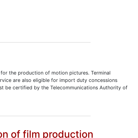
for the production of motion pictures. Terminal
vice are also eligible for import duty concessions
t be certified by the Telecommunications Authority of
n of film production