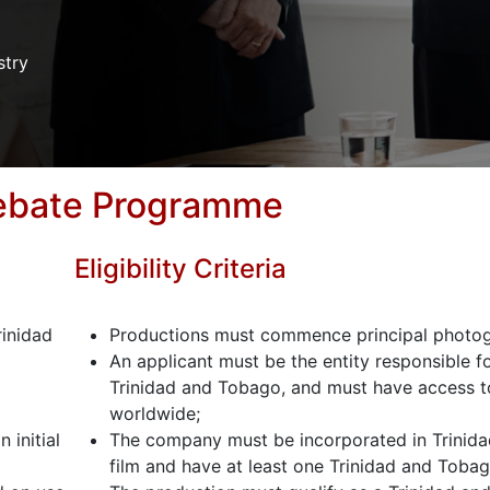
stry
Rebate Programme
Eligibility Criteria
rinidad
Productions must commence principal photogr
An applicant must be the entity responsible fo
Trinidad and Tobago, and must have access to 
worldwide;
 initial
The company must be incorporated in Trinida
film and have at least one Trinidad and Toba