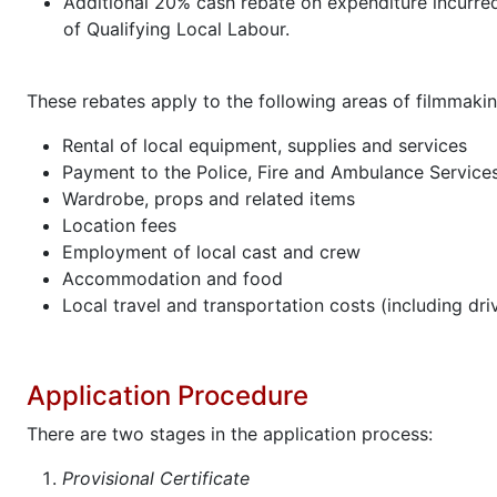
Additional 20% cash rebate on expenditure incurre
of Qualifying Local Labour.
These rebates apply to the following areas of filmmakin
Rental of local equipment, supplies and services
Payment to the Police, Fire and Ambulance Service
Wardrobe, props and related items
Location fees
Employment of local cast and crew
Accommodation and food
Local travel and transportation costs (including dri
Application Procedure
There are two stages in the application process:
Provisional Certificate