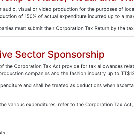
dio, visual or video production for the purposes of local e
 deduction of 150% of actual expenditure incurred up to a m
panies must submit their Corporation Tax Return by the ta
ative Sector Sponsorship
) of the Corporation Tax Act provide for tax allowances rela
s, production companies and the fashion industry up to TT$1
enditure and shall be treated as deductions when ascertai
 the various expenditures, refer to the Corporation Tax Act
ain