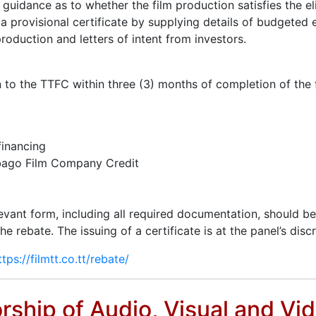
guidance as to whether the film production satisfies the eli
r a provisional certificate by supplying details of budgete
roduction and letters of intent from investors.
on to the TTFC within three (3) months of completion of the
financing
obago Film Company Credit
levant form, including all required documentation, should b
rebate. The issuing of a certificate is at the panel’s discre
ttps://filmtt.co.tt/rebate/
orship of Audio, Visual and Vi