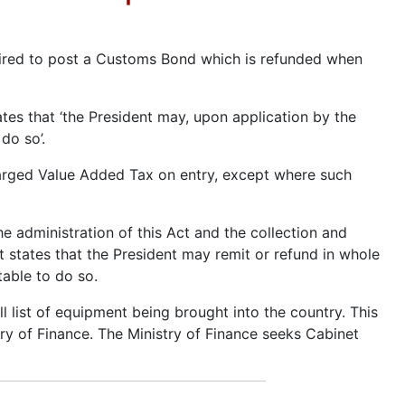
uired to post a Customs Bond which is refunded when
tes that ‘the President may, upon application by the
do so’.
harged Value Added Tax on entry, except where such
he administration of this Act and the collection and
 states that the President may remit or refund in whole
table to do so.
l list of equipment being brought into the country. This
ry of Finance. The Ministry of Finance seeks Cabinet