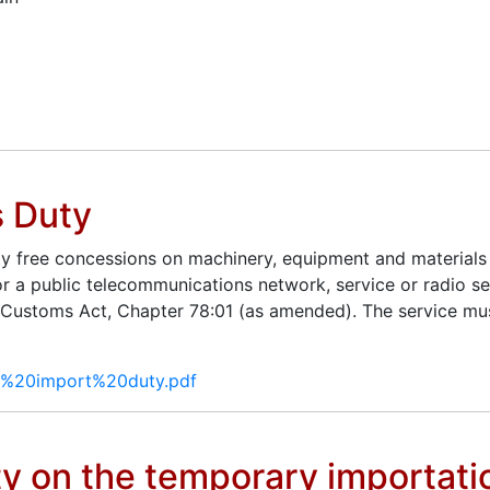
s Duty
ty free concessions on machinery, equipment and materials 
r a public telecommunications network, service or radio ser
 Customs Act, Chapter 78:01 (as amended). The service mus
LE%20import%20duty.pdf
y on the temporary importatio