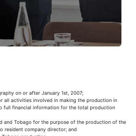
aphy on or after January 1st, 2007;
r all activities involved in making the production in
full financial information for the total production
d and Tobago for the purpose of the production of the
go resident company director; and