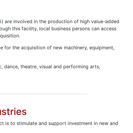
i) are involved in the production of high value-added
ough this facility, local business persons can access
uisition.
able for the acquisition of new machinery, equipment,
c, dance, theatre, visual and performing arts,
stries
ject is to stimulate and support investment in new and