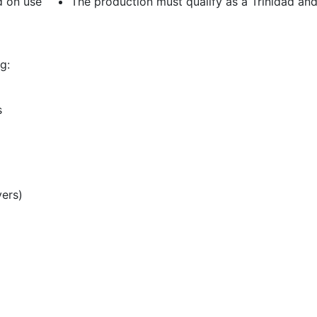
d on use
The production must qualify as a Trinidad an
g:
s
vers)