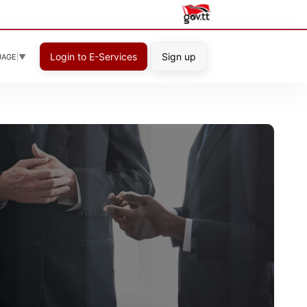
Login to E-Services
Sign up
UAGE
▼