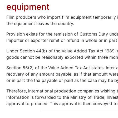
equipment
Film producers who import film equipment temporarily 
the equipment leaves the country.
Provision exists for the remission of Customs Duty unde
importer or exporter remit or refund in whole or in par
Under Section 44(b) of the Value Added Tax Act 1989, 
goods cannot be reasonably exported within three month
Section 55(2) of the Value Added Tax Act states, inter a
recovery of any amount payable, as if that amount were
or in part the tax payable or paid as the case may be by 
Therefore, international production companies wishing t
information is forwarded to the Ministry of Trade, Inve
approval to proceed. This approval is then conveyed t