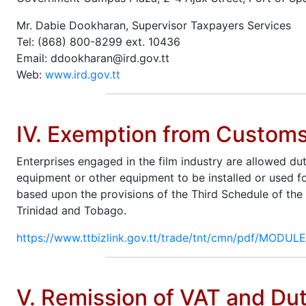
Mr. Dabie Dookharan, Supervisor Taxpayers Services
Tel: (868) 800-8299 ext. 10436
Email: ddookharan@ird.gov.tt
Web:
www.ird.gov.tt
IV. Exemption from Custom
Enterprises engaged in the film industry are allowed du
equipment or other equipment to be installed or used fo
based upon the provisions of the Third Schedule of the
Trinidad and Tobago.
https://www.ttbizlink.gov.tt/trade/tnt/cmn/pdf/MODU
V. Remission of VAT and Dut