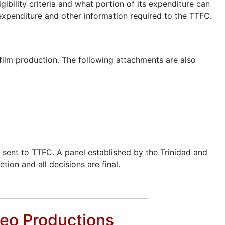
gibility criteria and what portion of its expenditure can
d expenditure and other information required to the TTFC.
 film production. The following attachments are also
e sent to TTFC. A panel established by the Trinidad and
tion and all decisions are final.
deo Productions