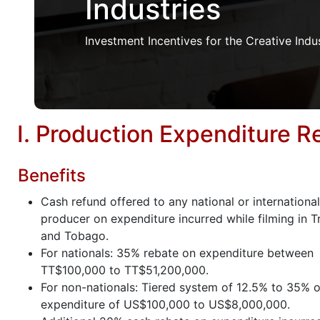
Industries
Investment Incentives for the Creative Indu
I. Production Expenditure 
Benefits
Cash refund offered to any national or international
producer on expenditure incurred while filming in T
and Tobago.
For nationals: 35% rebate on expenditure between
TT$100,000 to TT$51,200,000.
For non-nationals: Tiered system of 12.5% to 35% on
expenditure of US$100,000 to US$8,000,000.