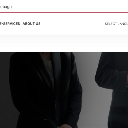
Tobago
E-SERVICES
ABOUT US
SELECT LANG