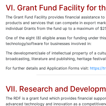
VI. Grant Fund Facility for t
The Grant Fund Facility provides financial assistance t
products and services that can compete in export markets
individual Grants from the fund up to a maximum of $250
One of the eight (8) eligible areas for funding under thi
technology/software for businesses involved in:
The development/sale of intellectual property of a cultur
broadcasting, literature and publishing, heritage festival
For further details and Application Forms visit:
https://t
VII. Research and Developme
The RDF is a grant fund which provides financial suppor
advanced technology and innovation as a competitivenes