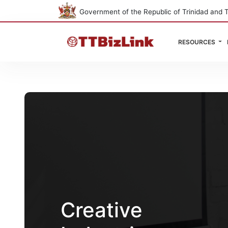
Government of the Republic of Trinidad and 
RESOURCES
Creative