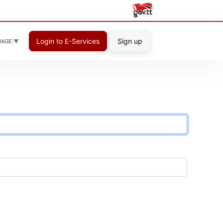
Login to E-Services
Sign up
UAGE
▼