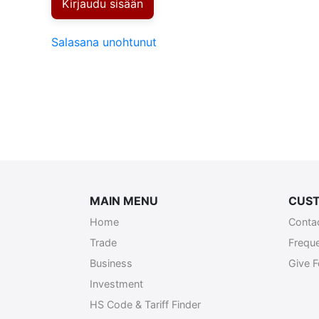
Kirjaudu sisään
Salasana unohtunut
MAIN MENU
CUST
Home
Conta
Trade
Frequ
Business
Give 
Investment
HS Code & Tariff Finder