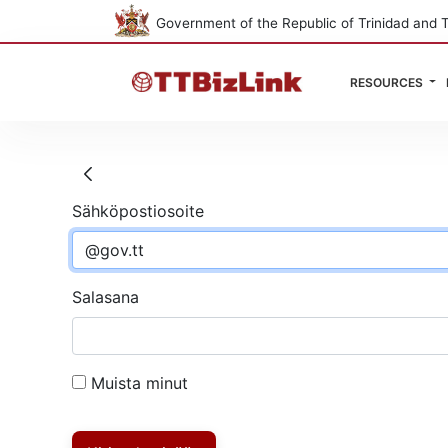
Government of the Republic of Trinidad and 
RESOURCES
Kirjaudu sisään
Sähköpostiosoite
Salasana
Muista minut