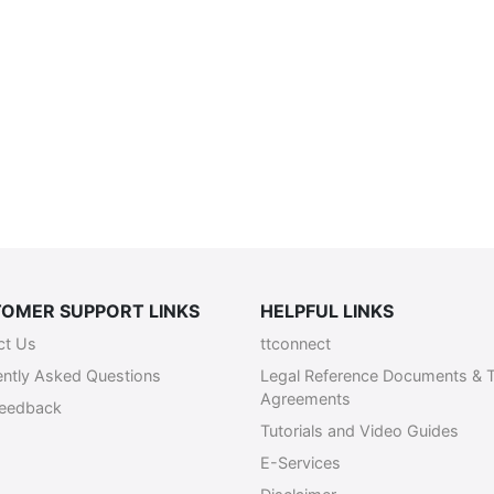
OMER SUPPORT LINKS
HELPFUL LINKS
ct Us
ttconnect
ently Asked Questions
Legal Reference Documents & 
Agreements
Feedback
Tutorials and Video Guides
E-Services