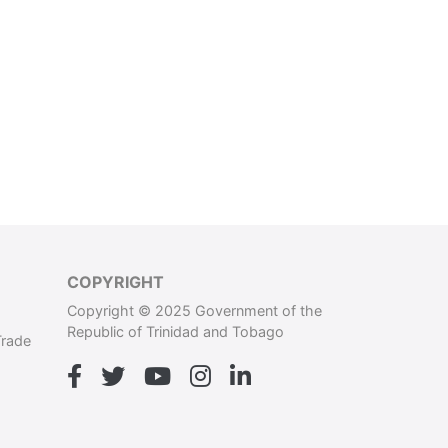
COPYRIGHT
Copyright © 2025 Government of the
Republic of Trinidad and Tobago
Trade