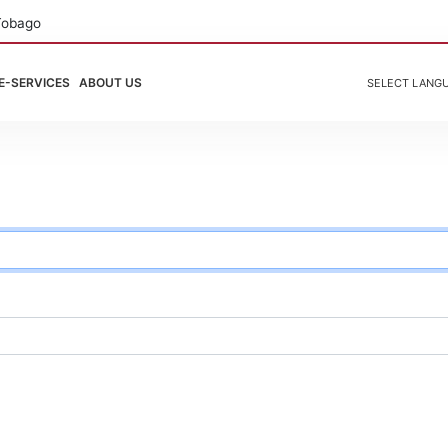
Tobago
E-SERVICES
ABOUT US
SELECT LANG