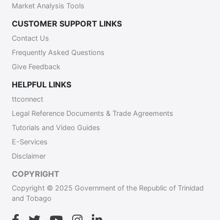
Market Analysis Tools
CUSTOMER SUPPORT LINKS
Contact Us
Frequently Asked Questions
Give Feedback
HELPFUL LINKS
ttconnect
Legal Reference Documents & Trade Agreements
Tutorials and Video Guides
E-Services
Disclaimer
COPYRIGHT
Copyright © 2025 Government of the Republic of Trinidad
and Tobago