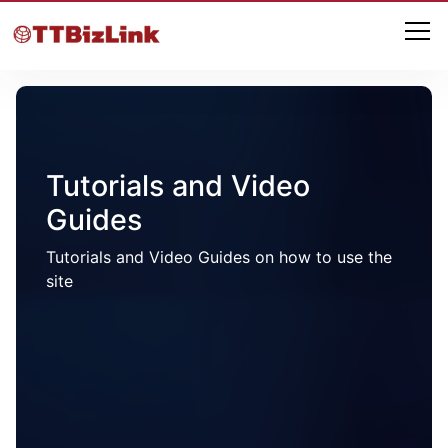
Tutorials and Video
Guides
Tutorials and Video Guides on how to use the
site