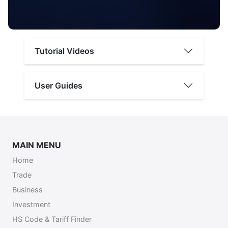
Tutorial Videos
User Guides
MAIN MENU
Home
Trade
Business
Investment
HS Code & Tariff Finder