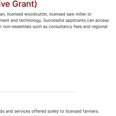
ive Grant)
an, licensed woodcutter, licensed saw miller or
ipment and technology. Successful applicants can access
r non-essentials such as consultancy fees and regional
s and services offered solely to licensed farmers.