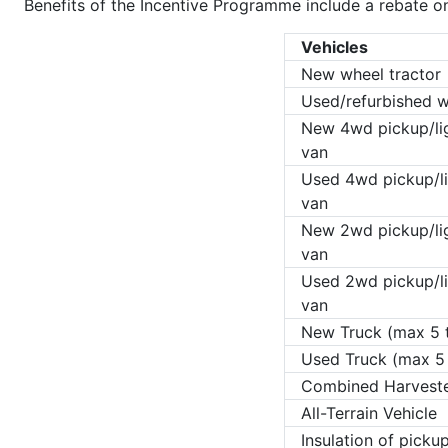
Benefits of the Incentive Programme include a rebate on
Vehicles
New wheel tractor
Used/refurbished w
New 4wd pickup/lig
van
Used 4wd pickup/li
van
New 2wd pickup/lig
van
Used 2wd pickup/li
van
New Truck (max 5 
Used Truck (max 5
Combined Harvest
All-Terrain Vehicle
Insulation of picku