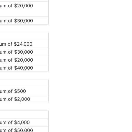
mum of $20,000
mum of $30,000
mum of $24,000
mum of $30,000
mum of $20,000
mum of $40,000
mum of $500
mum of $2,000
mum of $4,000
mum of $50,000