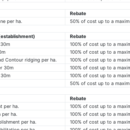
Rebate
ne per ha.
50% of cost up to a maxim
(establishment)
Rebate
r 30m
100% of cost up to a max
30m
100% of cost up to a maxi
d Contour ridging per ha.
100% of cost up to a maxi
er 30m
100% of cost up to a max
r 30m
100% of cost up to a max
50% of cost up to a maxi
Rebate
t per ha.
100% of cost up to a maxi
n per ha.
100% of cost up to a maxi
lishment per ha.
100% of cost up to a maxi
ilitation per ha.
100% of cost up to a maxi