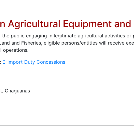
on Agricultural Equipment an
e public engaging in legitimate agricultural activities or
Land and Fisheries, eligible persons/entities will receive 
l operations.
t:
E-Import Duty Concessions
t, Chaguanas