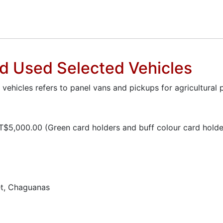
nd Used Selected Vehicles
hicles refers to panel vans and pickups for agricultural 
$5,000.00 (Green card holders and buff colour card holder
t, Chaguanas