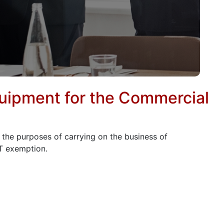
quipment for the Commercial
r the purposes of carrying on the business of
AT exemption.