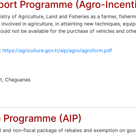
pport Programme (Agro-Incent
try of Agriculture, Land and Fisheries as a farmer, fisherm
 involved in agriculture, in attainting new techniques, equ
uld not be available for the purchase of vehicles and othe
t:
https://agriculture.gov.tt/aip/agro/agroform.pdf
t, Chaguanas
ve Programme (AIP)
al and non-fiscal package of rebates and exemption on good