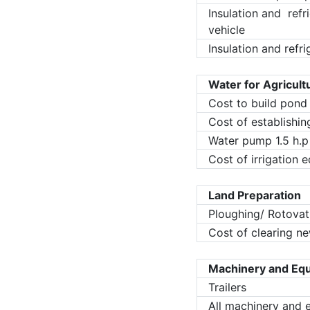
Insulation and refr
vehicle
Insulation and refri
Water for Agricult
Cost to build pond
Cost of establishi
Water pump 1.5 h.p
Cost of irrigation
Land Preparation
Ploughing/ Rotovat
Cost of clearing ne
Machinery and Eq
Trailers
All machinery and 