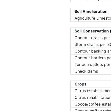
Soil Amelioration
Agriculture Limesto
Soil Conservation 
Contour drains pe
Storm drains per 
Contour banking an
Contour barriers p
Terrace outlets pe
Check dams
Crops
Citrus establishmen
Citrus rehabilitatio
Cocoa/coffee estab
Cocoa/ coffee rehab