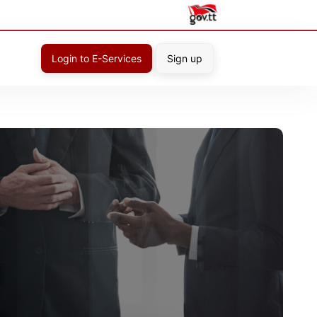
Login to E-Services
Sign up