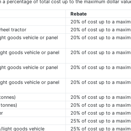
 a percentage of total cost up to the maximum dollar value 
Rebate
20% of cost up to a maxi
heel tractor
20% of cost up to a maxi
ht goods vehicle or panel
20% of cost up to a maxi
ght goods vehicle or panel
20% of cost up to a maxi
ht goods vehicle or panel
20% of cost up to a maxi
ght goods vehicle or panel
20% of cost up to a maxi
tonnes)
20% of cost up to a maxi
 tonnes)
20% of cost up to a maxi
er
20% of cost up to a maxi
25% of cost up to a maxi
p/light goods vehicle
25% of cost up to a maxi