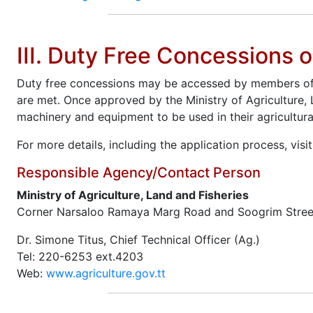
III. Duty Free Concessions 
Duty free concessions may be accessed by members of th
are met. Once approved by the Ministry of Agriculture, 
machinery and equipment to be used in their agricultura
For more details, including the application process, visi
Responsible Agency/Contact Person
Ministry of Agriculture, Land and Fisheries
Corner Narsaloo Ramaya Marg Road and Soogrim Stree
Dr. Simone Titus, Chief Technical Officer (Ag.)
Tel: 220-6253 ext.4203
Web:
www.agriculture.gov.tt