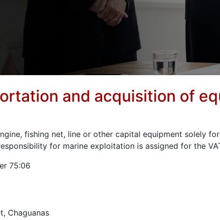
ortation and acquisition of e
gine, fishing net, line or other capital equipment solely fo
sponsibility for marine exploitation is assigned for the V
er 75:06
t, Chaguanas