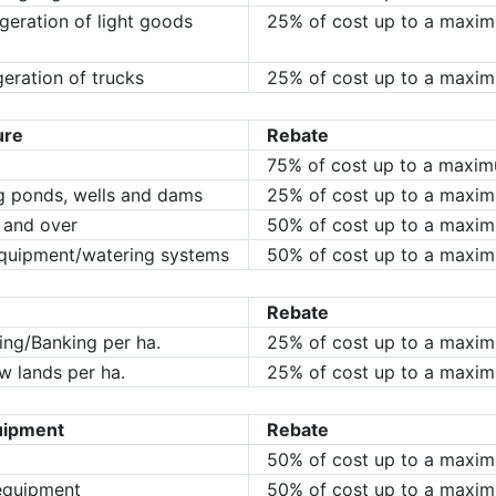
igeration of light goods
25% of cost up to a maxi
geration of trucks
25% of cost up to a maxi
ure
Rebate
75% of cost up to a maxi
ng ponds, wells and dams
25% of cost up to a maxi
 and over
50% of cost up to a maxi
 equipment/watering systems
50% of cost up to a maxi
Rebate
ing/Banking per ha.
25% of cost up to a maxi
w lands per ha.
25% of cost up to a maxi
uipment
Rebate
50% of cost up to a maxi
equipment
50% of cost up to a maxi