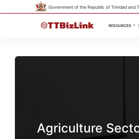
Government of the Republic of Trinidad and 
RESOURCES
Agriculture Sect