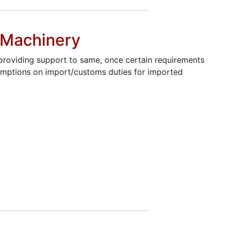
d Machinery
 providing support to same, once certain requirements
exemptions on import/customs duties for imported