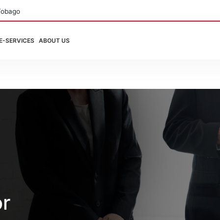
Tobago
E-SERVICES
ABOUT US
or