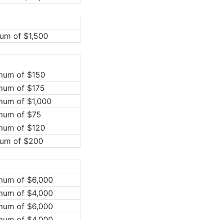
um of $1,500
imum of $150
mum of $175
mum of $1,000
imum of $75
imum of $120
mum of $200
mum of $6,000
mum of $4,000
mum of $6,000
mum of $4,000