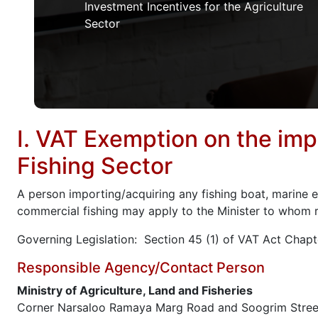
Investment Incentives for the Agriculture
Sector
I. VAT Exemption on the imp
Fishing Sector
A person importing/acquiring any fishing boat, marine en
commercial fishing may apply to the Minister to whom re
Governing Legislation: Section 45 (1) of VAT Act Chapt
Responsible Agency/Contact Person
Ministry of Agriculture, Land and Fisheries
Corner Narsaloo Ramaya Marg Road and Soogrim Stree