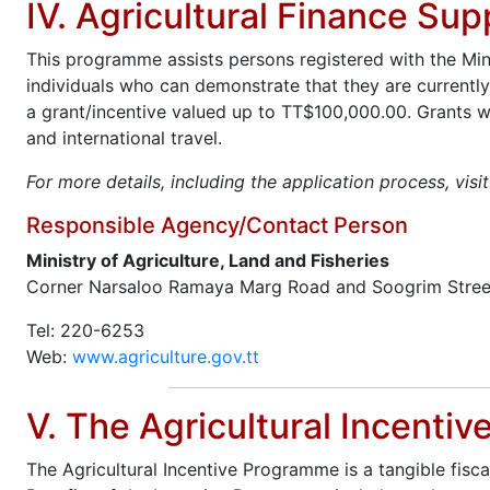
IV. Agricultural Finance Su
This programme assists persons registered with the Minis
individuals who can demonstrate that they are currently
a grant/incentive valued up to TT$100,000.00. Grants wo
and international travel.
For more details, including the application process, visi
Responsible Agency/Contact Person
Ministry of Agriculture, Land and Fisheries
Corner Narsaloo Ramaya Marg Road and Soogrim Stree
Tel: 220-6253
Web:
www.agriculture.gov.tt
V. The Agricultural Incenti
The Agricultural Incentive Programme is a tangible fisc