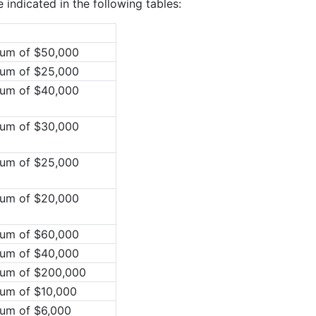
indicated in the following tables:
mum of $50,000
mum of $25,000
mum of $40,000
mum of $30,000
mum of $25,000
mum of $20,000
mum of $60,000
mum of $40,000
mum of $200,000
mum of $10,000
mum of $6,000