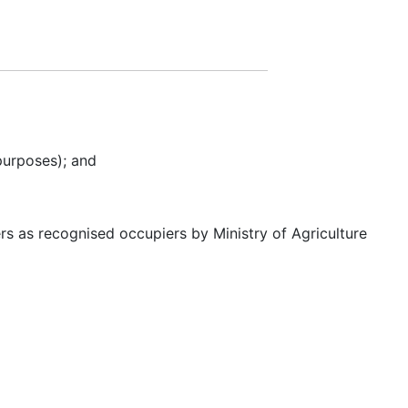
purposes); and
s as recognised occupiers by Ministry of Agriculture