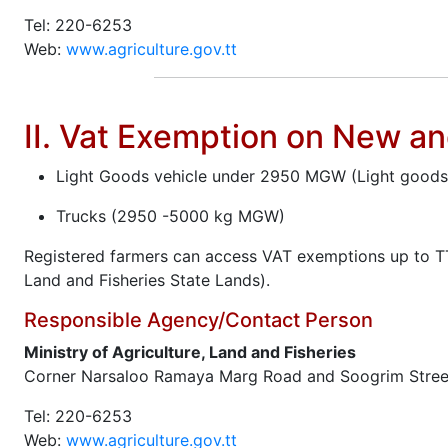
Tel: 220-6253
Web:
www.agriculture.gov.tt
II. Vat Exemption on New a
Light Goods vehicle under 2950 MGW (Light goods ve
Trucks (2950 -5000 kg MGW)
Registered farmers can access VAT exemptions up to TT
Land and Fisheries State Lands).
Responsible Agency/Contact Person
Ministry of Agriculture, Land and Fisheries
Corner Narsaloo Ramaya Marg Road and Soogrim Stree
Tel: 220-6253
Web:
www.agriculture.gov.tt