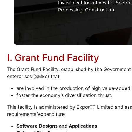
Investment Incentives for Sectors
Processing, Construction.
I. Grant Fund Facility
The Grant Fund Facility, established by the Government
enterprises (SMEs) that:
are involved in the production of high value-added
foster the economy’s diversification thrust.
This facility is administered by ExporTT Limited and ass
requirements/expenditure:
Software Designs and Applications