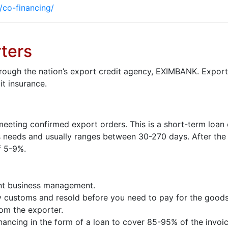
t/co-financing/
rters
hrough the nation’s export credit agency, EXIMBANK. Export
t insurance.
meeting confirmed export orders. This is a short-term loan
’s needs and usually ranges between 30-270 days. After th
f 5-9%.
ient business management.
by customs and resold before you need to pay for the goods
om the exporter.
nancing in the form of a loan to cover 85-95% of the invoic