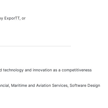
by ExporTT, or
d technology and innovation as a competitiveness
ancial, Maritime and Aviation Services, Software Design