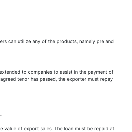
ers can utilize any of the products, namely pre and
 extended to companies to assist in the payment of
e agreed tenor has passed, the exporter must repay
.
e value of export sales. The loan must be repaid at