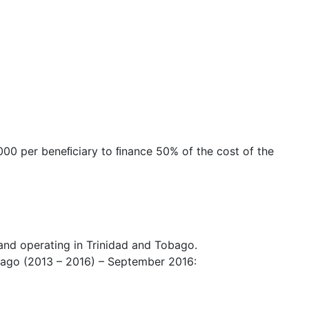
,000 per beneﬁciary to ﬁnance 50% of the cost of the
and operating in Trinidad and Tobago.
obago (2013 – 2016) – September 2016: