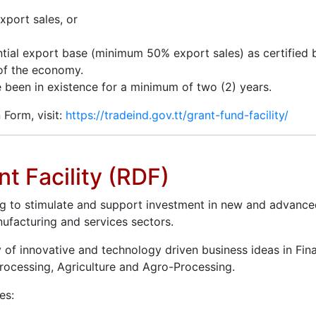
xport sales, or
tial export base (minimum 50% export sales) as certified 
 of the economy.
e been in existence for a minimum of two (2) years.
 Form, visit:
https://tradeind.gov.tt/grant-fund-facility/
t Facility (RDF)
g to stimulate and support investment in new and advance
ufacturing and services sectors.
y of innovative and technology driven business ideas in Fin
Processing, Agriculture and Agro-Processing.
es: