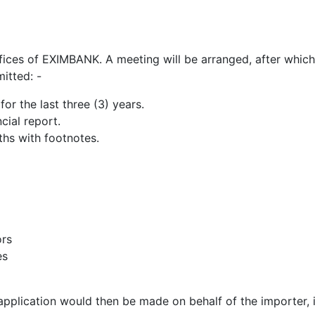
fices of EXIMBANK. A meeting will be arranged, after whic
itted: -
or the last three (3) years.
ial report.
ths with footnotes.
ors
es
plication would then be made on behalf of the importer, i