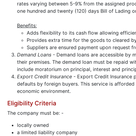
rates varying between 5-9% from the assigned pro
one hundred and twenty (120) days Bill of Lading 
Benefits:
Adds flexibility to its cash flow allowing effic
Provides extra time for the goods to cleared 
Suppliers are ensured payment upon request fr
Demand Loans
- Demand loans are accessible by ma
their premises. The demand loan must be repaid with
include moratorium on principal, interest and princi
Export Credit Insurance
- Export Credit Insurance p
defaults by foreign buyers. This service is afford
economic environment.
Eligibility Criteria
The company must be: -
locally owned
a limited liability company