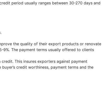
redit period usually ranges between 30-270 days and
.
rove the quality of their export products or renovate
 5-9%. The payment terms usually offered to clients
 credit. This insures exporters against payment
e buyer’s credit worthiness, payment terms and the