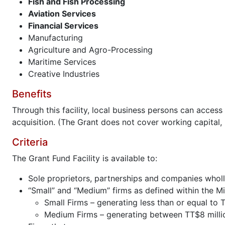
Fish and Fish Processing
Aviation Services
Financial Services
Manufacturing
Agriculture and Agro-Processing
Maritime Services
Creative Industries
Benefits
Through this facility, local business persons can acce
acquisition. (The Grant does not cover working capital, l
Criteria
The Grant Fund Facility is available to:
Sole proprietors, partnerships and companies whol
“Small” and “Medium” firms as defined within the M
Small Firms – generating less than or equal to T
Medium Firms – generating between TT$8 million