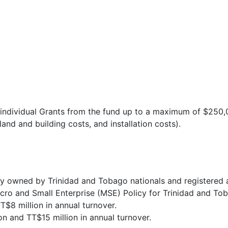
ss individual Grants from the fund up to a maximum of $250
and and building costs, and installation costs).
ly owned by Trinidad and Tobago nationals and registered 
icro and Small Enterprise (MSE) Policy for Trinidad and T
T$8 million in annual turnover.
 and TT$15 million in annual turnover.