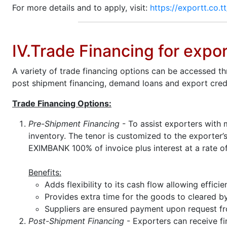
For more details and to apply, visit:
https://exportt.co.t
IV.Trade Financing for expo
A variety of trade financing options can be accessed t
post shipment financing, demand loans and export credi
Trade Financing Options:
Pre-Shipment Financing
- To assist exporters with 
inventory. The tenor is customized to the exporter
EXIMBANK 100% of invoice plus interest at a rate o
Benefits:
Adds flexibility to its cash flow allowing effic
Provides extra time for the goods to cleared 
Suppliers are ensured payment upon request fr
Post-Shipment Financing
- Exporters can receive fi