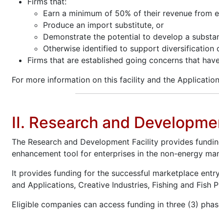
Firms that:
Earn a minimum of 50% of their revenue from e
Produce an import substitute, or
Demonstrate the potential to develop a substan
Otherwise identified to support diversification
Firms that are established going concerns that hav
For more information on this facility and the Application
II. Research and Developmen
The Research and Development Facility provides fundin
enhancement tool for enterprises in the non-energy man
It provides funding for the successful marketplace entr
and Applications, Creative Industries, Fishing and Fish 
Eligible companies can access funding in three (3) phas