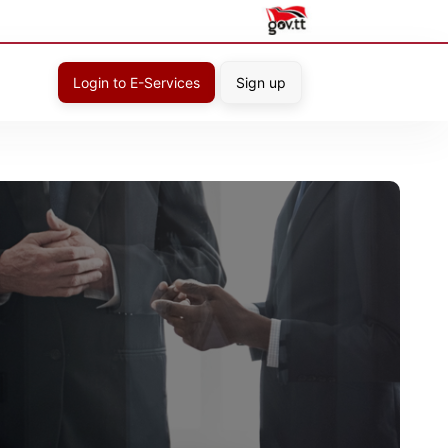
Login to E-Services
Sign up