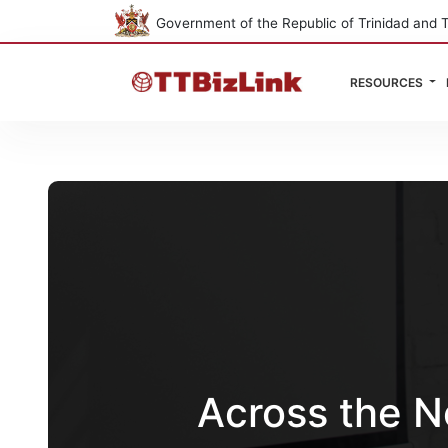
Government of the Republic of Trinidad and 
RESOURCES
Across the N