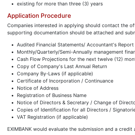
existing for more than three (3) years
Application Procedure
Companies interested in applying should contact the of
supporting documentation should be attached and subm
Audited Financial Statements/ Accountant's Report f
Monthly/Quarterly/Semi-Annually management financ
Cash Flow Projections for the next twelve (12) mon
Copy of Company's Last Annual Return
Company By-Laws (if applicable)
Certificate of Incorporation / Continuance
Notice of Address
Registration of Business Name
Notice of Directors & Secretary / Change of Direct
Copies of Identification for all Directors / Signatori
VAT Registration (if applicable)
EXIMBANK would evaluate the submission and a credit ap