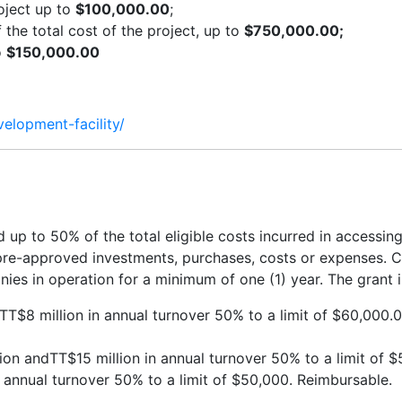
roject up to
$100,000.00
;
he total cost of the project, up to
$750,000.00;
o
$150,000.00
velopment-facility/
p to 50% of the total eligible costs incurred in accessin
pre-approved investments, purchases, costs or expenses. Co
es in operation for a minimum of one (1) year. The grant 
 TT$8 million in annual turnover 50% to a limit of $60,000.00
on andTT$15 million in annual turnover 50% to a limit of 
n annual turnover 50% to a limit of $50,000. Reimbursable.