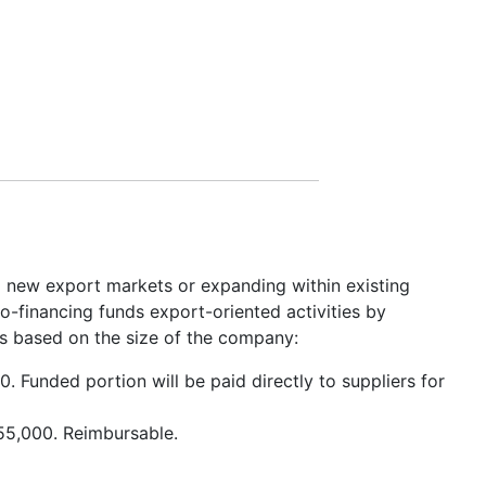
g new export markets or expanding within existing
-financing funds export-oriented activities by
is based on the size of the company:
. Funded portion will be paid directly to suppliers for
$55,000. Reimbursable.