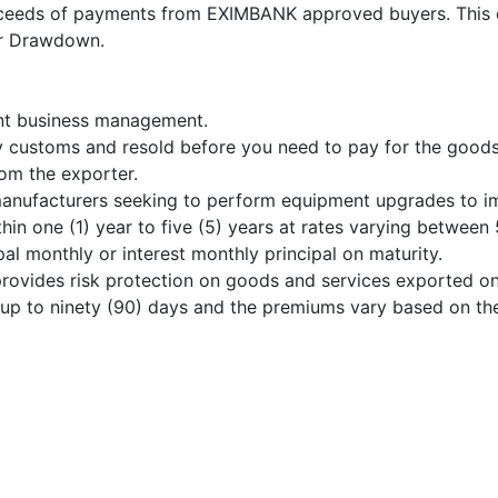
ceeds of payments from EXIMBANK approved buyers. This c
or Drawdown.
ient business management.
by customs and resold before you need to pay for the goods
om the exporter.
nufacturers seeking to perform equipment upgrades to imp
in one (1) year to five (5) years at rates varying between
pal monthly or interest monthly principal on maturity.
rovides risk protection on goods and services exported on
ed up to ninety (90) days and the premiums vary based on th