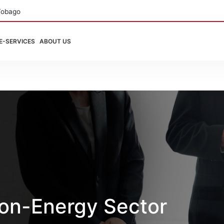
Tobago
E-SERVICES
ABOUT US
on-Energy Sector