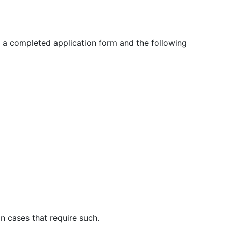
h a completed application form and the following
n cases that require such.