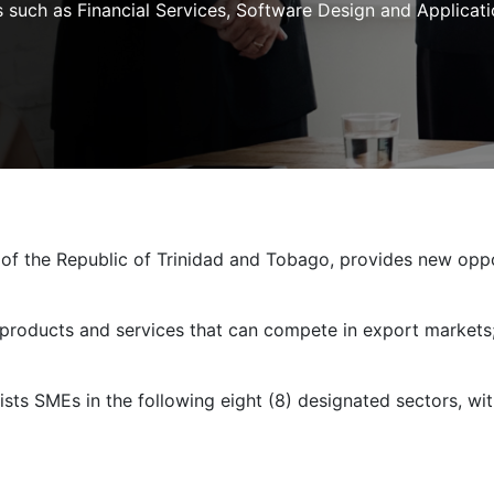
 such as Financial Services, Software Design and Applicatio
 of the Republic of Trinidad and Tobago, provides new opp
 products and services that can compete in export markets
ists SMEs in the following eight (8) designated sectors, wit