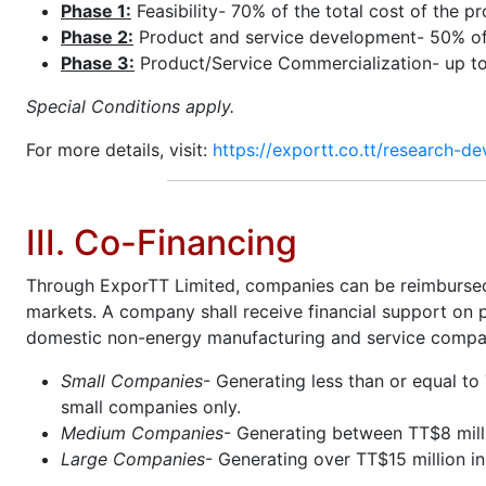
Phase 1:
Feasibility- 70% of the total cost of the p
Phase 2:
Product and service development- 50% of t
Phase 3:
Product/Service Commercialization- up t
Special Conditions apply.
For more details, visit:
https://exportt.co.tt/research-de
III. Co-Financing
Through ExporTT Limited, companies can be reimbursed u
markets. A company shall receive financial support on 
domestic non-energy manufacturing and service compani
Small Companies
- Generating less than or equal to
small companies only.
Medium Companies
- Generating between TT$8 milli
Large Companies
- Generating over TT$15 million i