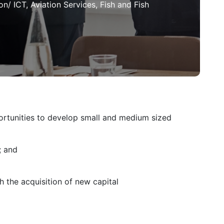
n/ ICT, Aviation Services, Fish and Fish
ortunities to develop small and medium sized
; and
h the acquisition of new capital