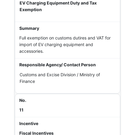
EV Charging Equipment Duty and Tax
Exemption
Full exemption on customs dutires and VAT for
import of EV charging equipment and
accessories.
Customs and Excise Division / Ministry of
Finance
11
Fiscal Incentives