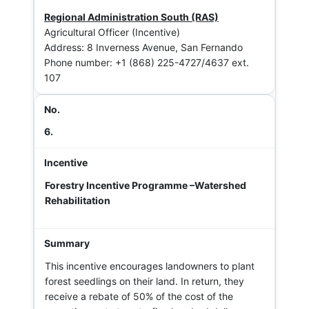
Regional Administration South (RAS)
Agricultural Officer (Incentive)
Address: 8 Inverness Avenue, San Fernando
Phone number: +1 (868) 225-4727/4637 ext.
107
6.
Forestry Incentive Programme –Watershed
Rehabilitation
This incentive encourages landowners to plant
forest seedlings on their land. In return, they
receive a rebate of 50% of the cost of the