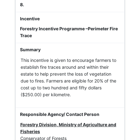
8.
Forestry Incentive Programme –Perimeter Fire
Trace
This incentive is given to encourage farmers to
establish fire traces around and within their
estate to help prevent the loss of vegetation
due to fires. Farmers are eligible for 20% of the
cost up to two hundred and fifty dollars
($250.00) per kilometre.
Forestry Division, Ministry of Agriculture and
Fisheries
Conservator of Forests