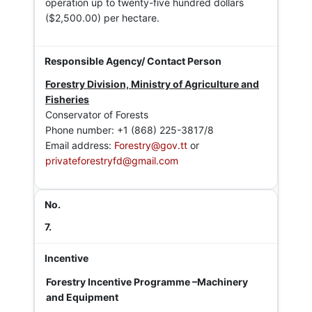
operation up to twenty-five hundred dollars
($2,500.00) per hectare.
Forestry Division, Ministry of Agriculture and
Fisheries
Conservator of Forests
Phone number: +1 (868) 225-3817/8
Email address:
Forestry@gov.tt
or
privateforestryfd@gmail.com
7.
Forestry Incentive Programme –Machinery
and Equipment