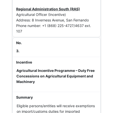
Regional Administration South (RAS)
Agricultural Officer (Incentive)
Address: 8 Inverness Avenue, San Fernando
Phone number: +1 (868) 225-4727/4637 ext.
107
3.
Agricultural Incentive Programme – Duty Free
Concessions on Agricultural Equipment and
Machinery
Eligible persons/entities will receive exemptions
on import/customs duties for imported