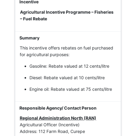
Agricultural Incentive Programme – Fisheries
– Fuel Rebate
This incentive offers rebates on fuel purchased
for agricultural purposes:
Gasoline: Rebate valued at 12 cents/litre
Diesel: Rebate valued at 10 cents/litre
Engine oil: Rebate valued at 75 cents/litre
Regional Administration North (RAN)
Agricultural Officer (Incentive)
Address: 112 Farm Road, Curepe