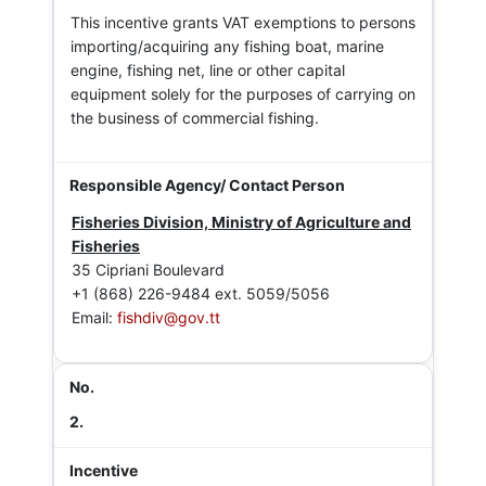
This incentive grants VAT exemptions to persons
importing/acquiring any fishing boat, marine
engine, fishing net, line or other capital
equipment solely for the purposes of carrying on
the business of commercial fishing.
Fisheries Division, Ministry of Agriculture and
Fisheries
35 Cipriani Boulevard
+1 (868) 226-9484 ext. 5059/5056
Email:
fishdiv@gov.tt
2.