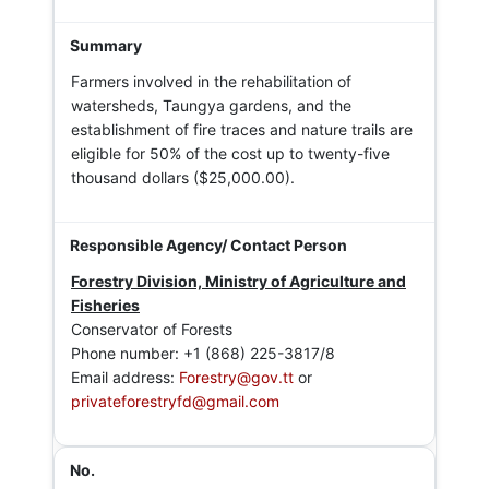
Farmers involved in the rehabilitation of
watersheds, Taungya gardens, and the
establishment of fire traces and nature trails are
eligible for 50% of the cost up to twenty-five
thousand dollars ($25,000.00).
Forestry Division, Ministry of Agriculture and
Fisheries
Conservator of Forests
Phone number: +1 (868) 225-3817/8
Email address:
Forestry@gov.tt
or
privateforestryfd@gmail.com