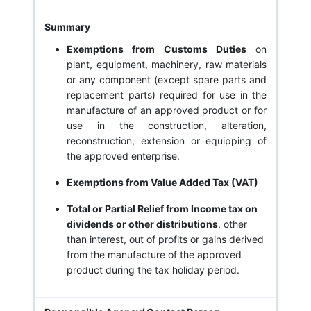
Exemptions from Customs Duties
on
plant, equipment, machinery, raw materials
or any component (except spare parts and
replacement parts) required for use in the
manufacture of an approved product or for
use in the construction, alteration,
reconstruction, extension or equipping of
the approved enterprise.
Exemptions from Value Added Tax (VAT)
Total or Partial Relief from Income tax on
dividends or other distributions
, other
than interest, out of profits or gains derived
from the manufacture of the approved
product during the tax holiday period.