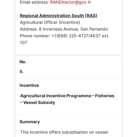
Email address:
RANDirector@gov.tt
Regional Administration South (RAS)
Agricultural Officer (Incentive)
Address: 8 Inverness Avenue, San Fernando
Phone number: +1(868) 225-4727/4637 ext.
107
5.
Agricultural Incentive Programme – Fisheries
– Vessel Subsidy
This incentive offers subsidisation on vessel