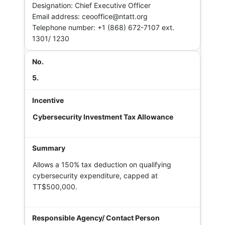
Designation: Chief Executive Officer
Email address: ceooffice@ntatt.org
Telephone number: +1 (868) 672-7107 ext.
1301/ 1230
5.
Cybersecurity Investment Tax Allowance
Allows a 150% tax deduction on qualifying
cybersecurity expenditure, capped at
TT$500,000.