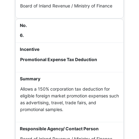
Board of Inland Revenue / Ministry of Finance
6.
Promotional Expense Tax Deduction
Allows a 150% corporation tax deduction for
eligible foreign market promotion expenses such
as advertising, travel, trade fairs, and
promotional samples.
Board of Inland Revenue / Ministry of Finance