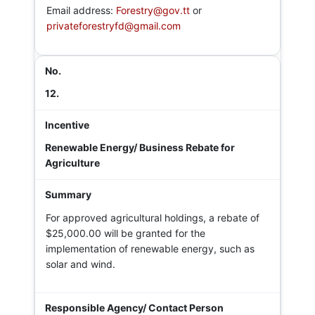
Email address:
Forestry@gov.tt
or
privateforestryfd@gmail.com
12.
Renewable Energy/ Business Rebate for
Agriculture
For approved agricultural holdings, a rebate of
$25,000.00 will be granted for the
implementation of renewable energy, such as
solar and wind.