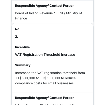
Board of Inland Revenue / TTSE/ Ministry of
Finance
2.
VAT Registration Threshold Increase
Increased the VAT-registration threshold from
TT$500,000 to TT$600,000 to reduce
compliance costs for small businesses.