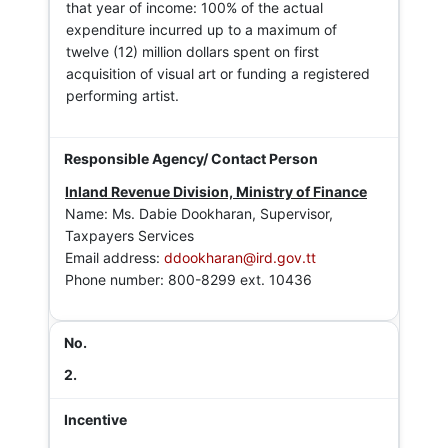
that year of income: 100% of the actual
expenditure incurred up to a maximum of
twelve (12) million dollars spent on first
acquisition of visual art or funding a registered
performing artist.
Inland Revenue Division, Ministry of Finance
Name: Ms. Dabie Dookharan, Supervisor,
Taxpayers Services
Email address:
ddookharan@ird.gov.tt
Phone number: 800-8299 ext. 10436
2.