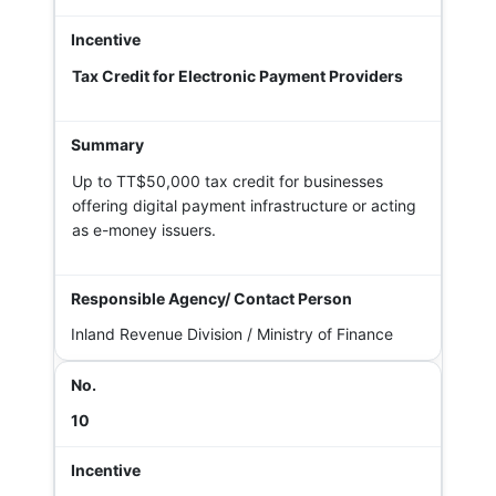
Tax Credit for Electronic Payment Providers
Up to TT$50,000 tax credit for businesses
offering digital payment infrastructure or acting
as e-money issuers.
Inland Revenue Division / Ministry of Finance
10