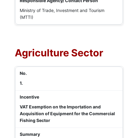
Ministry of Trade, Investment and Tourism
(MTTI)
Agriculture Sector
1.
VAT Exemption on the Importation and
Acquisition of Equipment for the Commercial
Fishing Sector