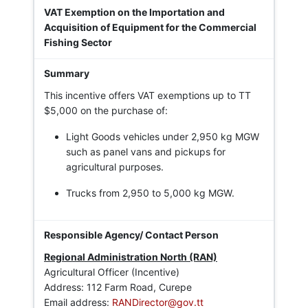
VAT Exemption on the Importation and
Acquisition of Equipment for the Commercial
Fishing Sector
This incentive offers VAT exemptions up to TT
$5,000 on the purchase of:
Light Goods vehicles under 2,950 kg MGW
such as panel vans and pickups for
agricultural purposes.
Trucks from 2,950 to 5,000 kg MGW.
Regional Administration North (RAN)
Agricultural Officer (Incentive)
Address: 112 Farm Road, Curepe
Email address:
RANDirector@gov.tt