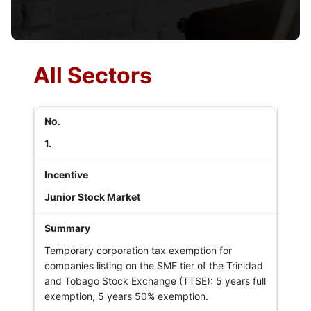
All Sectors
1.
Junior Stock Market
Temporary corporation tax exemption for
companies listing on the SME tier of the Trinidad
and Tobago Stock Exchange (TTSE): 5 years full
exemption, 5 years 50% exemption.