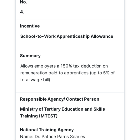
4.
School-to-Work Apprenticeship Allowance
Allows employers a 150% tax deduction on
remuneration paid to apprentices (up to 5% of
total wage bill).
Ministry of Tertiary Education and Skills
Training (MTEST)
National Training Agency
Name: Dr. Patrice Parris Searles