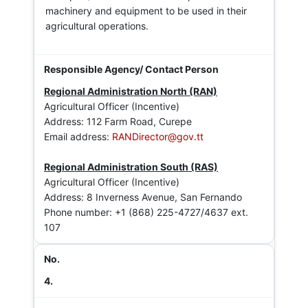
machinery and equipment to be used in their
agricultural operations.
Regional Administration North (RAN)
Agricultural Officer (Incentive)
Address: 112 Farm Road, Curepe
Email address:
RANDirector@gov.tt
Regional Administration South (RAS)
Agricultural Officer (Incentive)
Address: 8 Inverness Avenue, San Fernando
Phone number: +1 (868) 225-4727/4637 ext.
107
4.