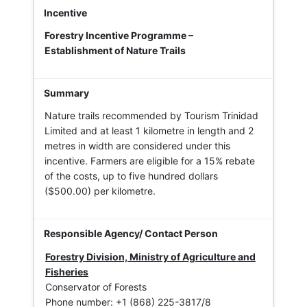
Forestry Incentive Programme –
Establishment of Nature Trails
Nature trails recommended by Tourism Trinidad
Limited and at least 1 kilometre in length and 2
metres in width are considered under this
incentive. Farmers are eligible for a 15% rebate
of the costs, up to five hundred dollars
($500.00) per kilometre.
Forestry Division, Ministry of Agriculture and
Fisheries
Conservator of Forests
Phone number: +1 (868) 225-3817/8