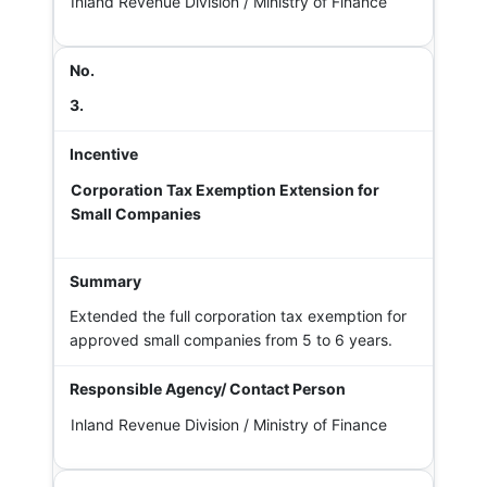
Inland Revenue Division / Ministry of Finance
3.
Corporation Tax Exemption Extension for
Small Companies
Extended the full corporation tax exemption for
approved small companies from 5 to 6 years.
Inland Revenue Division / Ministry of Finance