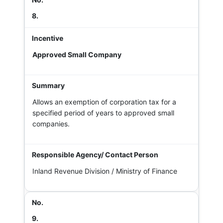
8.
Approved Small Company
Allows an exemption of corporation tax for a
specified period of years to approved small
companies.
Inland Revenue Division / Ministry of Finance
9.