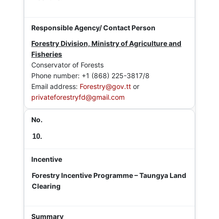
Forestry Division, Ministry of Agriculture and
Fisheries
Conservator of Forests
Phone number: +1 (868) 225-3817/8
Email address:
Forestry@gov.tt
or
privateforestryfd@gmail.com
10.
Forestry Incentive Programme – Taungya Land
Clearing