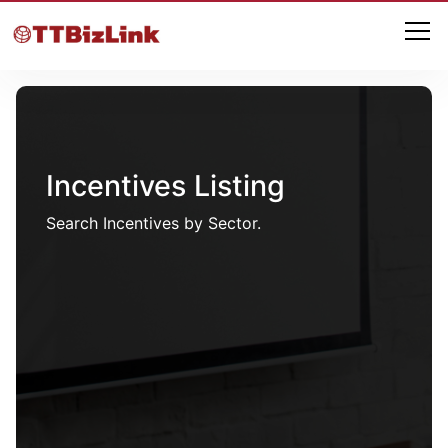
Incentives Listing
Search Incentives by Sector.