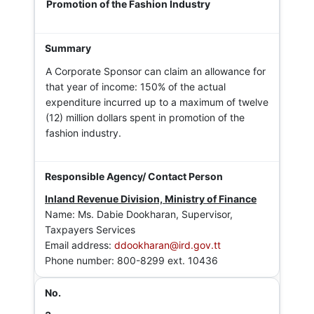
Promotion of the Fashion Industry
A Corporate Sponsor can claim an allowance for
that year of income: 150% of the actual
expenditure incurred up to a maximum of twelve
(12) million dollars spent in promotion of the
fashion industry.
Inland Revenue Division, Ministry of Finance
Name: Ms. Dabie Dookharan, Supervisor,
Taxpayers Services
Email address:
ddookharan@ird.gov.tt
Phone number: 800-8299 ext. 10436