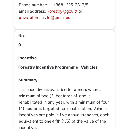
Phone number: +1 (868) 225-3817/8
Email address:
Forestry@gov.tt
or
privateforestryfd@gmail.com
9.
Forestry Incentive Programme –Vehicles
This incentive is available to farmers when a
minimum of two (2) hectares of land is
rehabilitated in any year, with a minimum of four
(4) hectares targeted for rehabilitation. Vehicle
incentives are paid in five annual tranches, each
equivalent to one-fifth (1/5) of the value of the
incentive.