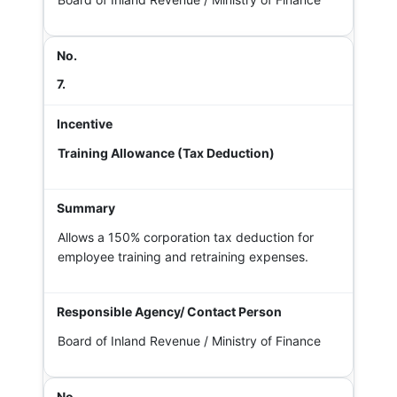
7.
Training Allowance (Tax Deduction)
Allows a 150% corporation tax deduction for
employee training and retraining expenses.
Board of Inland Revenue / Ministry of Finance