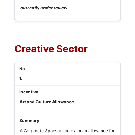
currently under review
Creative Sector
1.
Art and Culture Allowance
A Corporate Sponsor can claim an allowance for