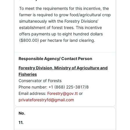
To meet the requirements for this incentive, the
farmer is required to grow food/agricultural crop
simultaneously with the Forestry Divisions’
establishment of forest trees. This incentive
offers payments up to eight hundred dollars
($800.00) per hectare for land clearing.
Forestry Division, Ministry of Agriculture and
Fisheries
Conservator of Forests
Phone number: +1 (868) 225-3817/8
Email address:
Forestry@gov.tt
or
privateforestryfd@gmail.com
11.