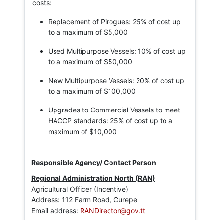
costs:
Replacement of Pirogues: 25% of cost up
to a maximum of $5,000
Used Multipurpose Vessels: 10% of cost up
to a maximum of $50,000
New Multipurpose Vessels: 20% of cost up
to a maximum of $100,000
Upgrades to Commercial Vessels to meet
HACCP standards: 25% of cost up to a
maximum of $10,000
Regional Administration North (RAN)
Agricultural Officer (Incentive)
Address: 112 Farm Road, Curepe
Email address:
RANDirector@gov.tt