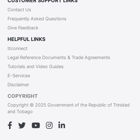
CUSTOMER SUPPORT LINKS
Contact Us
Frequently Asked Questions
Give Feedback
HELPFUL LINKS
ttconnect
Legal Reference Documents & Trade Agreements
Tutorials and Video Guides
E-Services
Disclaimer
COPYRIGHT
Copyright © 2025 Government of the Republic of Trinidad
and Tobago