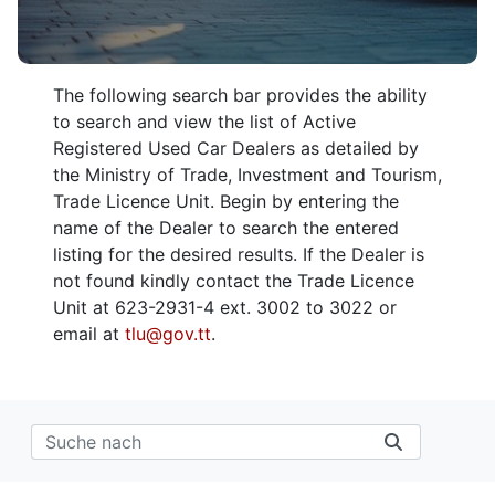
The following search bar provides the ability
to search and view the list of Active
Registered Used Car Dealers as detailed by
the Ministry of Trade, Investment and Tourism,
Trade Licence Unit. Begin by entering the
name of the Dealer to search the entered
listing for the desired results. If the Dealer is
not found kindly contact the Trade Licence
Unit at 623-2931-4 ext. 3002 to 3022 or
email at
tlu@gov.tt
.