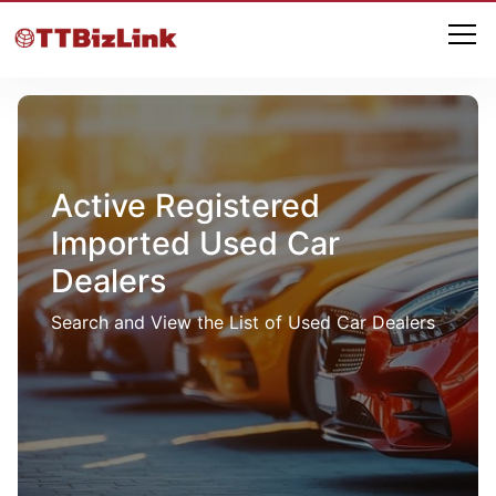
Active Registered
Imported Used Car
Dealers
Search and View the List of Used Car Dealers