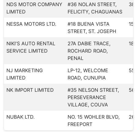
NDS MOTOR COMPANY
#36 NOLAN STREET,
38
LIMITED
FELICITY, CHAGUANAS
NESSA MOTORS LTD.
#18 BUENA VISTA
150
STREET, ST. JOSEPH
NIKI'S AUTO RENTAL
27A DABIE TRACE,
183
SERVICE LIMITED
ROCHARD ROAD,
PENAL
NJ MARKETING
LP-12, WELCOME
55
LIMITED
ROAD, CUNUPIA
NK IMPORT LIMITED
#35 NELSON STREET,
56
PERSEVERANCE
VILLAGE, COUVA
NUBAK LTD.
NO. 15 WOHLER BLVD,
26
FREEPORT