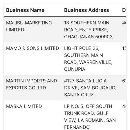
Business Name
Business Address
Dea
MALIBU MARKETING
13 SOUTHERN MAIN
46
LIMITED
ROAD, ENTERPRISE,
CHAGUANAS 500903
MAMO & SONS LIMITED
LIGHT POLE 26,
156
SOUTHERN MAIN
ROAD, WARRENVILLE,
CUNUPIA
MARTIN IMPORTS AND
#127 SANTA LUCIA
62
EXPORTS CO. LTD
DRIVE, SAM BOUCAUD,
SANTA CRUZ
MASKA LIMITED
LP NO. 5, OFF SOUTH
44
TRUNK ROAD, GULF
VIEW, LA ROMAIN, SAN
FERNANDO