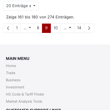
20 Einträge
Pro Seite
Zeige 161 bis 180 von 274 Einträgen.
Seite
Zwischenseiten
Seite
Seite
Seite
Zwischenseiten
Seite
1
...
8
9
10
...
14
MAIN MENU
Home
Trade
Business
Investment
HS Code & Tariff Finder
Market Analysis Tools