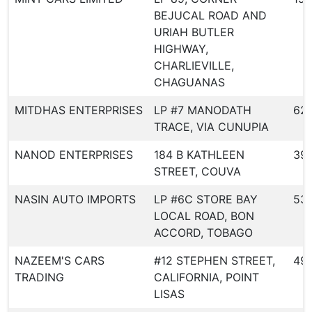
BEJUCAL ROAD AND
URIAH BUTLER
HIGHWAY,
CHARLIEVILLE,
CHAGUANAS
MITDHAS ENTERPRISES
LP #7 MANODATH
621
TRACE, VIA CUNUPIA
NANOD ENTERPRISES
184 B KATHLEEN
39
STREET, COUVA
NASIN AUTO IMPORTS
LP #6C STORE BAY
53
LOCAL ROAD, BON
ACCORD, TOBAGO
NAZEEM'S CARS
#12 STEPHEN STREET,
49
TRADING
CALIFORNIA, POINT
LISAS