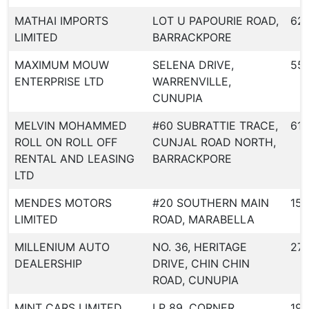
MATHAI IMPORTS
LOT U PAPOURIE ROAD,
62
LIMITED
BARRACKPORE
MAXIMUM MOUW
SELENA DRIVE,
55
ENTERPRISE LTD
WARRENVILLE,
CUNUPIA
MELVIN MOHAMMED
#60 SUBRATTIE TRACE,
618
ROLL ON ROLL OFF
CUNJAL ROAD NORTH,
RENTAL AND LEASING
BARRACKPORE
LTD
MENDES MOTORS
#20 SOUTHERN MAIN
158
LIMITED
ROAD, MARABELLA
MILLENIUM AUTO
NO. 36, HERITAGE
27
DEALERSHIP
DRIVE, CHIN CHIN
ROAD, CUNUPIA
MINT CARS LIMITED
LP 89, CORNER
19