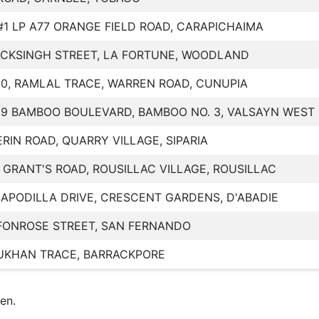
#1 LP A77 ORANGE FIELD ROAD, CARAPICHAIMA
ACKSINGH STREET, LA FORTUNE, WOODLAND
20, RAMLAL TRACE, WARREN ROAD, CUNUPIA
29 BAMBOO BOULEVARD, BAMBOO NO. 3, VALSAYN WEST
ERIN ROAD, QUARRY VILLAGE, SIPARIA
, GRANT'S ROAD, ROUSILLAC VILLAGE, ROUSILLAC
SAPODILLA DRIVE, CRESCENT GARDENS, D'ABADIE
FONROSE STREET, SAN FERNANDO
UKHAN TRACE, BARRACKPORE
en.