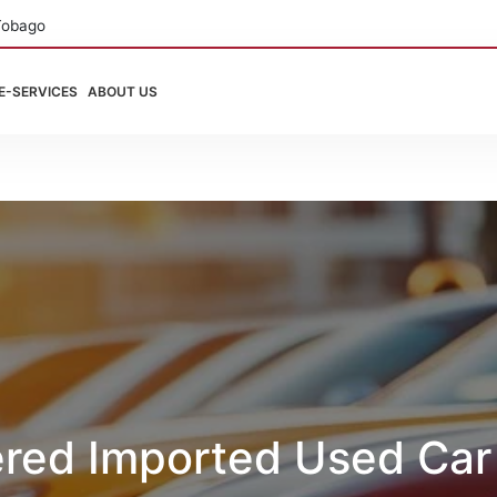
Tobago
E-SERVICES
ABOUT US
ered Imported Used Car