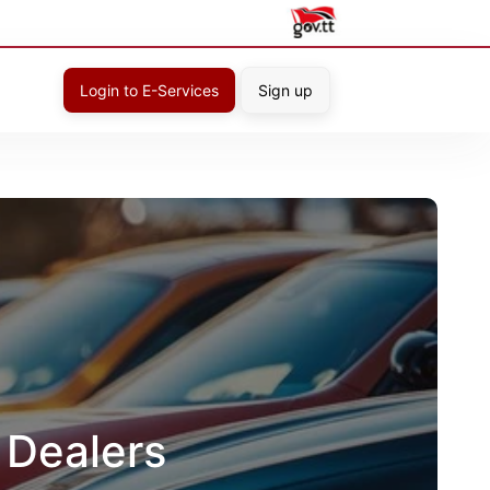
Login to E-Services
Sign up
 Dealers