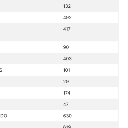
132
492
417
90
403
S
101
29
174
47
NDO
630
619