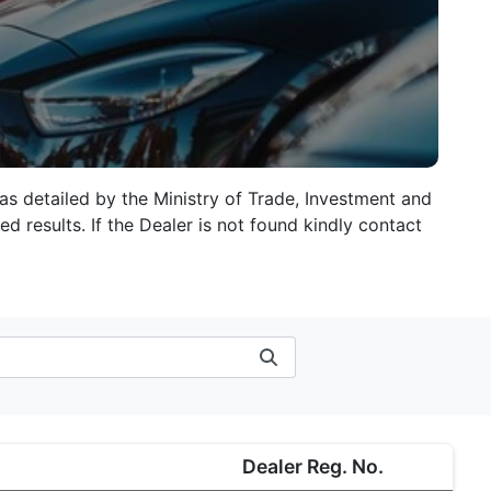
 as detailed by the Ministry of Trade, Investment and
d results. If the Dealer is not found kindly contact
Dealer Reg. No.