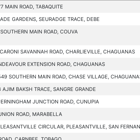
77 MAIN ROAD, TABAQUITE
JADE GARDENS, SEURADGE TRACE, DEBE
 SOUTHERN MAIN ROAD, COUVA
 CARONI SAVANNAH ROAD, CHARLIEVILLE, CHAGUANAS
NDEAVOUR EXTENSION ROAD, CHAGUANAS
549 SOUTHERN MAIN ROAD, CHASE VILLAGE, CHAGUANA
8 AJIM BAKSH TRACE, SANGRE GRANDE
JERNINGHAM JUNCTION ROAD, CUNUPIA
 UNION ROAD, MARABELLA
PLEASANTVILLE CIRCULAR, PLEASANTVILLE, SAN FERNA
ROAD, CARNBEE, TOBAGO