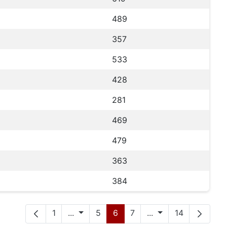
489
357
533
428
281
469
479
363
384
Seite
Zwischenseiten
Seite
Seite
Seite
Zwischenseiten
Seite
1
...
5
6
7
...
14