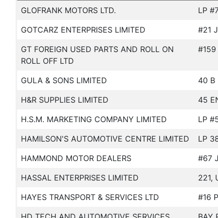
GLOFRANK MOTORS LTD.
LP #
GOTCARZ ENTERPRISES LIMITED
#21 
GT FOREIGN USED PARTS AND ROLL ON
#159
ROLL OFF LTD
GULA & SONS LIMITED
40 B
H&R SUPPLIES LIMITED
45 E
H.S.M. MARKETING COMPANY LIMITED
LP #
HAMILSON'S AUTOMOTIVE CENTRE LIMITED
LP 3
HAMMOND MOTOR DEALERS
#67 
HASSAL ENTERPRISES LIMITED
221,
HAYES TRANSPORT & SERVICES LTD
#16 
HD TECH AND AUTOMOTIVE SERVICES
BAY 