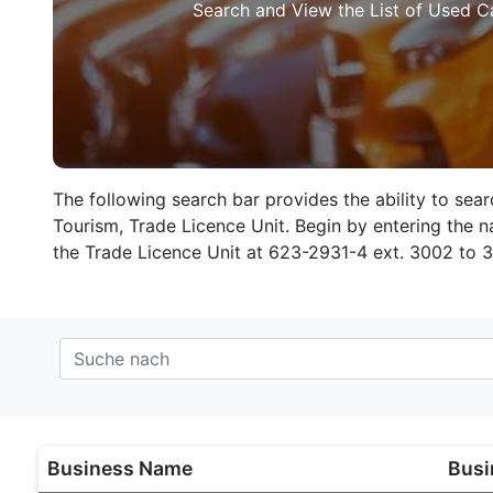
Search and View the List of Used C
The following search bar provides the ability to sea
Tourism, Trade Licence Unit. Begin by entering the na
the Trade Licence Unit at 623-2931-4 ext. 3002 to 
Business Name
Busi