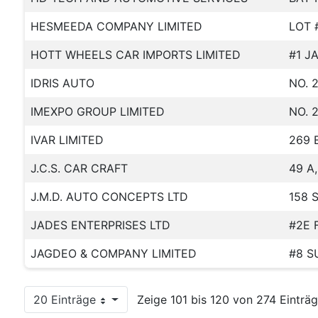
HESMEEDA COMPANY LIMITED
LOT 
HOTT WHEELS CAR IMPORTS LIMITED
#1 J
IDRIS AUTO
NO. 
IMEXPO GROUP LIMITED
NO. 
IVAR LIMITED
269 
J.C.S. CAR CRAFT
49 A
J.M.D. AUTO CONCEPTS LTD
158 
JADES ENTERPRISES LTD
#2E 
JAGDEO & COMPANY LIMITED
#8 S
20 Einträge
Zeige 101 bis 120 von 274 Einträg
Pro Seite