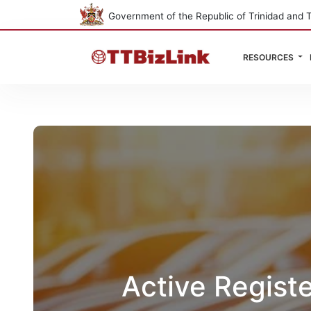
Government of the Republic of Trinidad and 
RESOURCES
Active Regist