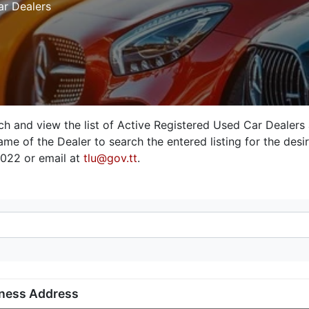
ar Dealers
rch and view the list of Active Registered Used Car Dealers
me of the Dealer to search the entered listing for the desire
3022 or email at
tlu@gov.tt
.
ness Address