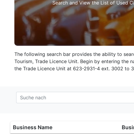
Search and View the List of Used C
The following search bar provides the ability to sea
Tourism, Trade Licence Unit. Begin by entering the na
the Trade Licence Unit at 623-2931-4 ext. 3002 to 
Business Name
Busi