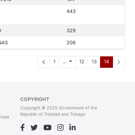
443
O
329
NAS
206
Seite
Zwischenseiten
Seite
Seite
Seite
1
...
12
13
14
COPYRIGHT
Copyright © 2025 Government of the
Republic of Trinidad and Tobago
Trade