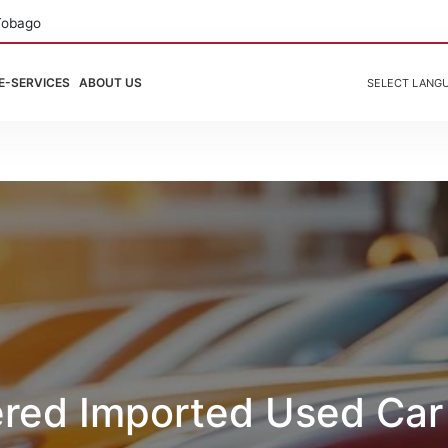
Tobago
E-SERVICES
ABOUT US
SELECT LANG
ered Imported Used Car