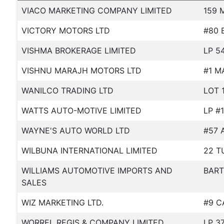
VIACO MARKETING COMPANY LIMITED
159 
VICTORY MOTORS LTD
#80 
VISHMA BROKERAGE LIMITED
LP 5
VISHNU MARAJH MOTORS LTD
#1 M
WANILCO TRADING LTD
LOT 
WATTS AUTO-MOTIVE LIMITED
LP #
WAYNE'S AUTO WORLD LTD
#57 
WILBUNA INTERNATIONAL LIMITED
22 T
WILLIAMS AUTOMOTIVE IMPORTS AND
BART
SALES
WIZ MARKETING LTD.
#9 C
WORREL REGIS & COMPANY LIMITED
LP 3