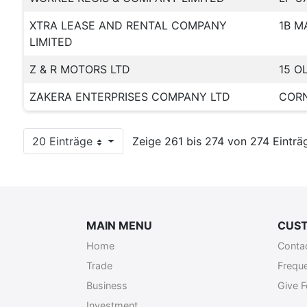
XTRA LEASE AND RENTAL COMPANY
1B M
LIMITED
Z & R MOTORS LTD
15 O
ZAKERA ENTERPRISES COMPANY LTD
CORN
20 Einträge
Zeige 261 bis 274 von 274 Einträ
Pro Seite
MAIN MENU
CUST
Home
Conta
Trade
Frequ
Business
Give 
Investment