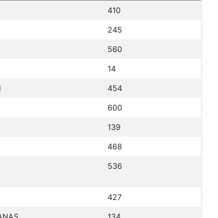
410
245
560
14
N
454
600
139
468
536
427
UANAS
134