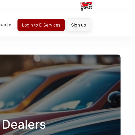
Login to E-Services
Sign up
UAGE
▼
 Dealers