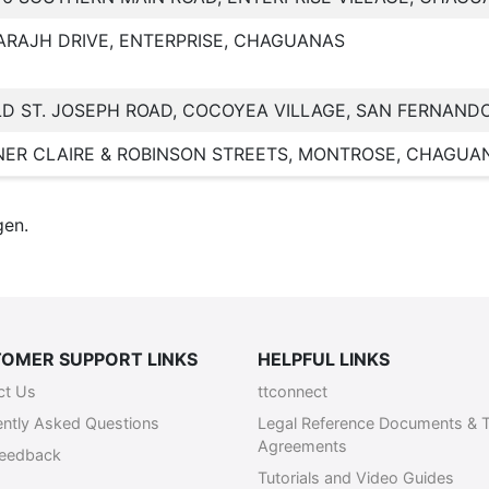
ARAJH DRIVE, ENTERPRISE, CHAGUANAS
LD ST. JOSEPH ROAD, COCOYEA VILLAGE, SAN FERNAND
ER CLAIRE & ROBINSON STREETS, MONTROSE, CHAGUA
gen.
OMER SUPPORT LINKS
HELPFUL LINKS
ct Us
ttconnect
ently Asked Questions
Legal Reference Documents & 
Agreements
Feedback
Tutorials and Video Guides