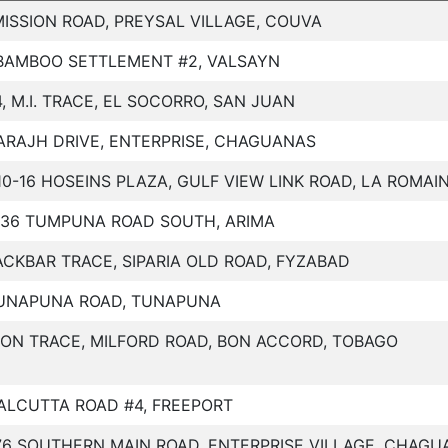
MISSION ROAD, PREYSAL VILLAGE, COUVA
BAMBOO SETTLEMENT #2, VALSAYN
4, M.I. TRACE, EL SOCORRO, SAN JUAN
ARAJH DRIVE, ENTERPRISE, CHAGUANAS
10-16 HOSEINS PLAZA, GULF VIEW LINK ROAD, LA ROMAI
136 TUMPUNA ROAD SOUTH, ARIMA
ACKBAR TRACE, SIPARIA OLD ROAD, FYZABAD
UNAPUNA ROAD, TUNAPUNA
ON TRACE, MILFORD ROAD, BON ACCORD, TOBAGO
ALCUTTA ROAD #4, FREEPORT
76 SOUTHERN MAIN ROAD, ENTERPRISE VILLAGE, CHAG