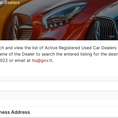
ar Dealers
rch and view the list of Active Registered Used Car Dealers
me of the Dealer to search the entered listing for the desire
3022 or email at
tlu@gov.tt
.
ness Address