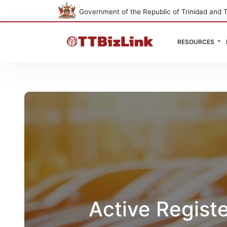
Government of the Republic of Trinidad and 
RESOURCES
Active Regist