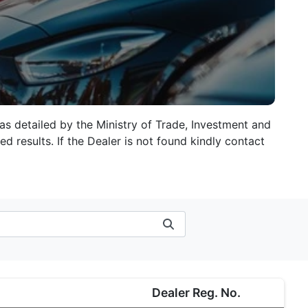
 as detailed by the Ministry of Trade, Investment and
d results. If the Dealer is not found kindly contact
Dealer Reg. No.