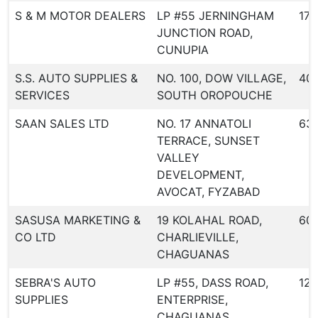
S & M MOTOR DEALERS
LP #55 JERNINGHAM
173
JUNCTION ROAD,
CUNUPIA
S.S. AUTO SUPPLIES &
NO. 100, DOW VILLAGE,
40
SERVICES
SOUTH OROPOUCHE
SAAN SALES LTD
NO. 17 ANNATOLI
631
TERRACE, SUNSET
VALLEY
DEVELOPMENT,
AVOCAT, FYZABAD
SASUSA MARKETING &
19 KOLAHAL ROAD,
60
CO LTD
CHARLIEVILLE,
CHAGUANAS
SEBRA'S AUTO
LP #55, DASS ROAD,
123
SUPPLIES
ENTERPRISE,
CHAGUANAS