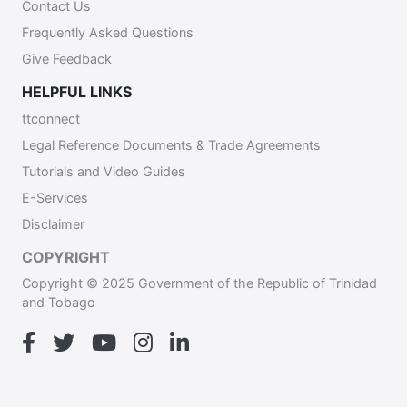
Contact Us
Frequently Asked Questions
Give Feedback
HELPFUL LINKS
ttconnect
Legal Reference Documents & Trade Agreements
Tutorials and Video Guides
E-Services
Disclaimer
COPYRIGHT
Copyright © 2025 Government of the Republic of Trinidad
and Tobago