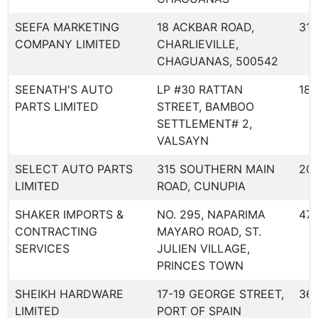
SEEFA MARKETING
18 ACKBAR ROAD,
318
COMPANY LIMITED
CHARLIEVILLE,
CHAGUANAS, 500542
SEENATH'S AUTO
LP #30 RATTAN
187
PARTS LIMITED
STREET, BAMBOO
SETTLEMENT# 2,
VALSAYN
SELECT AUTO PARTS
315 SOUTHERN MAIN
20
LIMITED
ROAD, CUNUPIA
SHAKER IMPORTS &
NO. 295, NAPARIMA
471
CONTRACTING
MAYARO ROAD, ST.
SERVICES
JULIEN VILLAGE,
PRINCES TOWN
SHEIKH HARDWARE
17-19 GEORGE STREET,
36
LIMITED
PORT OF SPAIN