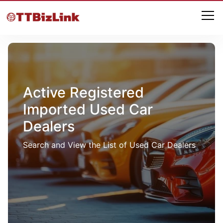
Active Registered
Imported Used Car
Dealers
Search and View the List of Used Car Dealers