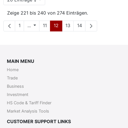
Pro Seite
Zeige 221 bis 240 von 274 Einträgen.
Seite
Zwischenseiten
Seite
Seite
Seite
Seite
1
...
11
12
13
14
MAIN MENU
Home
Trade
Business
Investment
HS Code & Tariff Finder
Market Analysis Tools
CUSTOMER SUPPORT LINKS