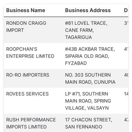
Business Name
Business Address
Dea
RONDON CRAIGG
#81 LOVEL TRACE,
317
IMPORT
CANE FARM,
TAGARIGUA
ROOPCHAN'S
#43B ACKBAR TRACE,
413
ENTERPRISE LIMITED
SIPARIA OLD ROAD,
FYZABAD
RO-RO IMPORTERS
NO. 303 SOUTHERN
40
MAIN ROAD, CUNUPIA
ROVEES SERVICES
LP #71, SOUTHERN
144
MAIN ROAD, SPRING
VILLAGE, VALSAYN
RUSH PERFORMANCE
17 CHACON STREET,
47
IMPORTS LIMITED
SAN FERNANDO