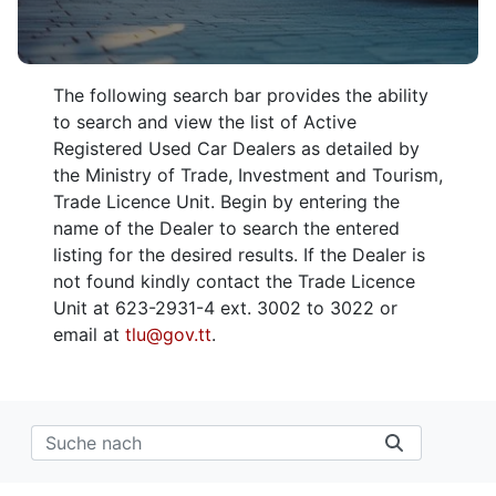
The following search bar provides the ability
to search and view the list of Active
Registered Used Car Dealers as detailed by
the Ministry of Trade, Investment and Tourism,
Trade Licence Unit. Begin by entering the
name of the Dealer to search the entered
listing for the desired results. If the Dealer is
not found kindly contact the Trade Licence
Unit at 623-2931-4 ext. 3002 to 3022 or
email at
tlu@gov.tt
.