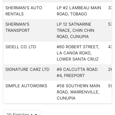
SHERMAN'S AUTO
LP #2 LAMBEAU MAIN
33
RENTALS
ROAD, TOBAGO
SHERMAN'S
LP 12 SATNARINE
57
TRANSPORT
TRACE, CHIN CHIN
ROAD, CUNUPIA
SIDELL CO. LTD
#60 ROBERT STREET,
47
LA CANOA ROAD,
LOWER SANTA CRUZ
SIGNATURE CARZ LTD
#9 CALCUTTA ROAD
26
#4, FREEPORT
SIMPLE AUTOWORKS
#58 SOUTHERN MAIN
59
ROAD, WARRENVILLE,
CUNUPIA
20 Einträge