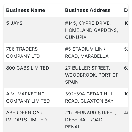
Business Name
Business Address
Dea
5 JAYS
#145, CYPRE DRIVE,
107
HOMELAND GARDENS,
CUNUPIA
786 TRADERS
#5 STADIUM LINK
52
COMPANY LTD
ROAD, MARABELLA
800 CABS LIMITED
27 BULLER STREET,
62
WOODBROOK, PORT OF
SPAIN
A.M. MARKETING
392-394 CEDAR HILL
10
COMPANY LIMITED
ROAD, CLAXTON BAY
ABERDEEN CAR
#17 BERNARD STREET,
451
IMPORTS LIMITED
DEBEDIAL ROAD,
PENAL