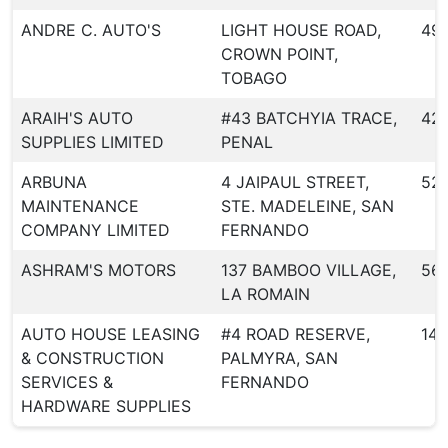
ANDRE C. AUTO'S
LIGHT HOUSE ROAD,
49
CROWN POINT,
TOBAGO
ARAIH'S AUTO
#43 BATCHYIA TRACE,
42
SUPPLIES LIMITED
PENAL
ARBUNA
4 JAIPAUL STREET,
52
MAINTENANCE
STE. MADELEINE, SAN
COMPANY LIMITED
FERNANDO
ASHRAM'S MOTORS
137 BAMBOO VILLAGE,
56
LA ROMAIN
AUTO HOUSE LEASING
#4 ROAD RESERVE,
146
& CONSTRUCTION
PALMYRA, SAN
SERVICES &
FERNANDO
HARDWARE SUPPLIES