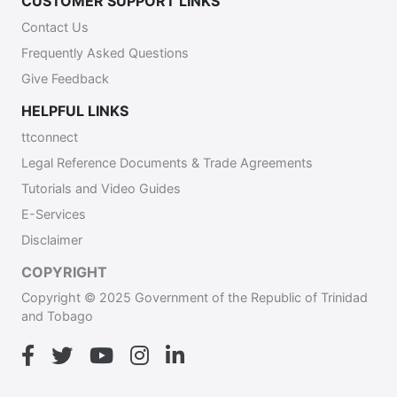
CUSTOMER SUPPORT LINKS
Contact Us
Frequently Asked Questions
Give Feedback
HELPFUL LINKS
ttconnect
Legal Reference Documents & Trade Agreements
Tutorials and Video Guides
E-Services
Disclaimer
COPYRIGHT
Copyright © 2025 Government of the Republic of Trinidad
and Tobago