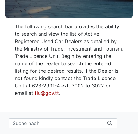
The following search bar provides the ability
to search and view the list of Active
Registered Used Car Dealers as detailed by
the Ministry of Trade, Investment and Tourism,
Trade Licence Unit. Begin by entering the
name of the Dealer to search the entered
listing for the desired results. If the Dealer is
not found kindly contact the Trade Licence
Unit at 623-2931-4 ext. 3002 to 3022 or
email at
tlu@gov.tt
.