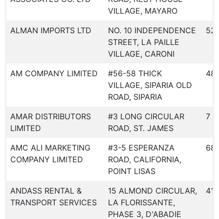
VILLAGE, MAYARO
ALMAN IMPORTS LTD
NO. 10 INDEPENDENCE
52
STREET, LA PAILLE
VILLAGE, CARONI
AM COMPANY LIMITED
#56-58 THICK
48
VILLAGE, SIPARIA OLD
ROAD, SIPARIA
AMAR DISTRIBUTORS
#3 LONG CIRCULAR
7
LIMITED
ROAD, ST. JAMES
AMC ALI MARKETING
#3-5 ESPERANZA
68
COMPANY LIMITED
ROAD, CALIFORNIA,
POINT LISAS
ANDASS RENTAL &
15 ALMOND CIRCULAR,
418
TRANSPORT SERVICES
LA FLORISSANTE,
PHASE 3, D'ABADIE