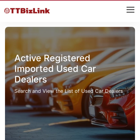
Active Registered
Imported Used Car
Dealers
Search and View the List of Used Car Dealers