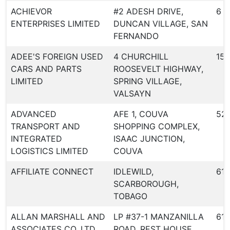
ACHIEVOR
#2 ADESH DRIVE,
6
ENTERPRISES LIMITED
DUNCAN VILLAGE, SAN
FERNANDO
ADEE'S FOREIGN USED
4 CHURCHILL
151
CARS AND PARTS
ROOSEVELT HIGHWAY,
LIMITED
SPRING VILLAGE,
VALSAYN
ADVANCED
AFE 1, COUVA
52
TRANSPORT AND
SHOPPING COMPLEX,
INTEGRATED
ISAAC JUNCTION,
LOGISTICS LIMITED
COUVA
AFFILIATE CONNECT
IDLEWILD,
612
SCARBOROUGH,
TOBAGO
ALLAN MARSHALL AND
LP #37-1 MANZANILLA
610
ASSOCIATES CO. LTD
ROAD, REST HOUSE