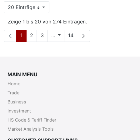
20 Einträge
Pro Seite
Zeige 1 bis 20 von 274 Einträgen.
Seite
Seite
Seite
Zwischenseiten
Seite
1
2
3
...
14
MAIN MENU
Home
Trade
Business
Investment
HS Code & Tariff Finder
Market Analysis Tools