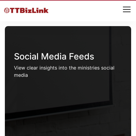
Social Media Feeds
View clear insights into the ministries social
media