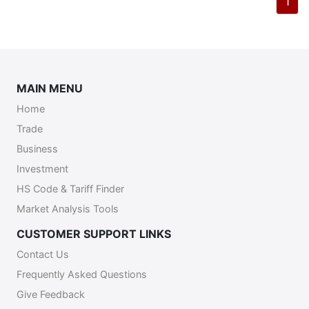
1
MAIN MENU
Home
Trade
Business
Investment
HS Code & Tariff Finder
Market Analysis Tools
CUSTOMER SUPPORT LINKS
Contact Us
Frequently Asked Questions
Give Feedback