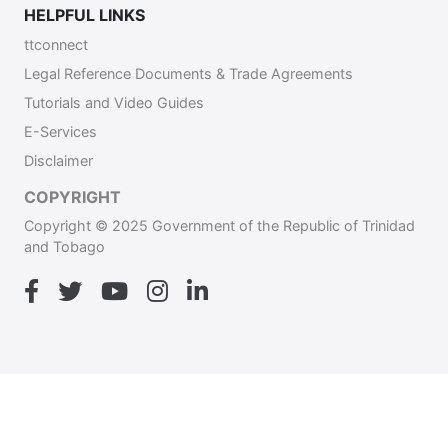
HELPFUL LINKS
ttconnect
Legal Reference Documents & Trade Agreements
Tutorials and Video Guides
E-Services
Disclaimer
COPYRIGHT
Copyright © 2025 Government of the Republic of Trinidad
and Tobago