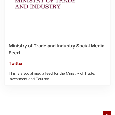
Ministry of Trade and Industry Social Media
Feed
Twitter
This is a social media feed for the Ministry of Trade,
Investment and Tourism