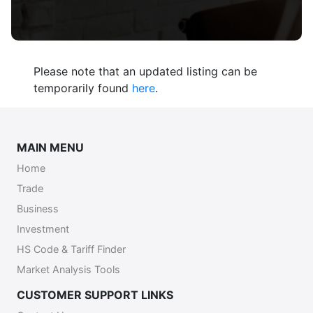
Please note that an updated listing can be
temporarily found
here
.
MAIN MENU
Home
Trade
Business
Investment
HS Code & Tariff Finder
Market Analysis Tools
CUSTOMER SUPPORT LINKS