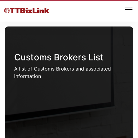
Customs Brokers List
A list of Customs Brokers and associated
information