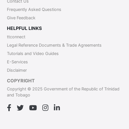
Contact Us
Frequently Asked Questions
Give Feedback
HELPFUL LINKS
ttconnect
Legal Reference Documents & Trade Agreements
Tutorials and Video Guides
E-Services
Disclaimer
COPYRIGHT
Copyright © 2025 Government of the Republic of Trinidad
and Tobago