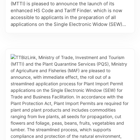
(MTTI) is pleased to announce the launch of its
enhanced HS Code and Tariff Finder. which is now
accessible to applicants in the preparation of all
applications on the Single Electronic Widow (SEW)
for Trade and Business Facilitation - TTBizLink,
which require the associated information. This
refinement provides importers, exporters, brokers
and regulatory agencies with the increased accuracy
and efficiency in selecting the appropriate HS Codes
for applications related to Certificates of Origin, Good
Declarations and Permits and Licences. It is also
linked to details of the Most-Favoured-Nation tariff
rates for imports and the eligible preferential rates
and rules of origin for the country’s Preferential
Trade Agreements. Finally, intelligent search allows
users to find answers by description or HS Code,
navigate results across the HS classification
hierarchy, and find HS codes for other countries. The
enhanced HS Code and Tariff Finder is another major
refinement to the platform which will reduce errors