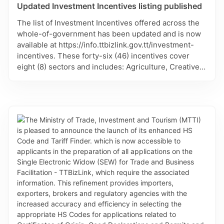
Updated Investment Incentives listing published
The list of Investment Incentives offered across the
whole-of-government has been updated and is now
available at https://info.ttbizlink.gov.tt/investment-
incentives. These forty-six (46) incentives cover
eight (8) sectors and includes: Agriculture, Creative,
Education, Energy, Manufacturing, Sports, Tobago
and Tourism. Each incentive lists the responsible
agency of government and contact persons, where
available. This listing will continue to be updated.