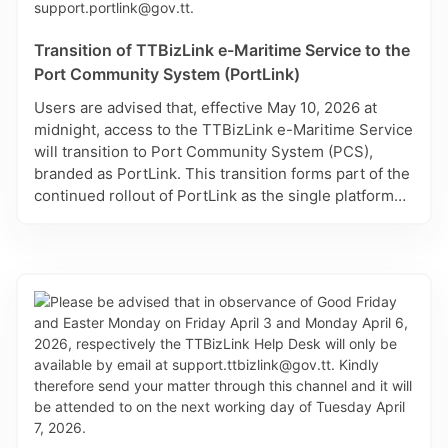
Last Month
26
27
28
29
30
31
1
Transition of TTBizLink e-Maritime Service to the
Port Community System (PortLink)
days
2
3
4
5
6
7
8
up to
Users are advised that, effective May 10, 2026 at
today
9
10
11
12
13
14
15
midnight, access to the TTBizLink e-Maritime Service
days
will transition to Port Community System (PCS),
16
17
18
19
20
21
22
starting
branded as PortLink. This transition forms part of the
today
23
24
25
26
27
28
29
continued rollout of PortLink as the single platform
for maritime and port-related transactions in Trinidad
30
31
1
2
3
4
5
and Tobago. For assistance with registration, use of
the Excel Import feature, or any technical issues,
please contact: support.portlink@gov.tt.
Reset all filters
Cancel