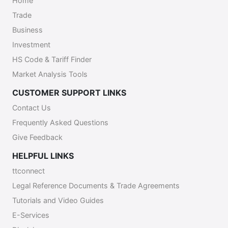
Home
following email contact:
Trade
eworkpermithelpdesk@mns.gov.tt.
Business
Investment
HS Code & Tariff Finder
Market Analysis Tools
CUSTOMER SUPPORT LINKS
Contact Us
Frequently Asked Questions
Give Feedback
HELPFUL LINKS
ttconnect
Legal Reference Documents & Trade Agreements
Tutorials and Video Guides
E-Services