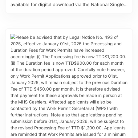
available for digital download via the National Single
Electronic Window (SEW) for Trade and Business
Facilitation – TTBizLink. Animal Export Permits are
processed and issued by the MAF’s Animal Health
Sub-Division (AHD). This refinement eliminates the
need for in-person collection at the AHD, allowing for
gains in efficiency and convenience to applicants.
Effective with this change, the Animal Export Permits
will no longer be printed on the blue letter sized
paper. Clients will be responsible for downloading
and printing the approval documents on white copier
paper. Further, please take note of the following: (i)
NEW CATEGORY: Applications to export egg and
egg-based products will now be covered under the
Animal Export Permit for Meat and Poultry Products
and not under the Diary application, as previously
done. The introduction of this category will eliminate
administrative challenges exporters may face in
importing countries. (ii) EMAIL CHANGE: AHD advises
that their contact email on approved documents has