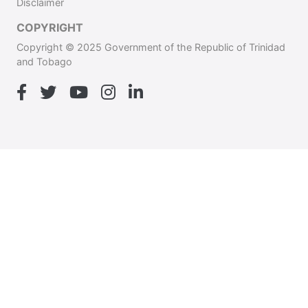
Disclaimer
COPYRIGHT
Copyright © 2025 Government of the Republic of Trinidad
and Tobago