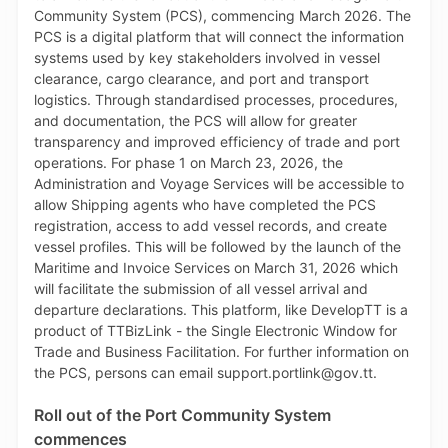
foliage, peas, beans, fruits, vegetables and lumber.
The streamlined process, which supports compliance
and protection of the natural environment, ensures
that Plant Import Permit applications for a given
Country of Origin will be restricted only to
commodities which have been assessed by the Pest
Risk Analysis Unit, Research Division, MAF and
officially approved for entry into Trinidad and Tobago.
As such, when completing the online Plant Import
Permit application on TTBizLink, the applicant will
see only commodities that are approved for entry
from the Country of Origin selected. If a commodity is
not approved for entry into Trinidad and Tobago from
the selected Country of Origin, that commodity will
not appear in the relevant dropdown list. If the
requested Country of Origin is not listed, applicants
will be directed to contact the Pest Risk Analysis Unit
for their guidance on such an application, by calling
280-7938 or emailing pestriskanalysis@gov.tt.
Roll out of the Port Community System
TTBizLink and PQS also collaborated on automating
commences
the mapping of the conditions which are associated