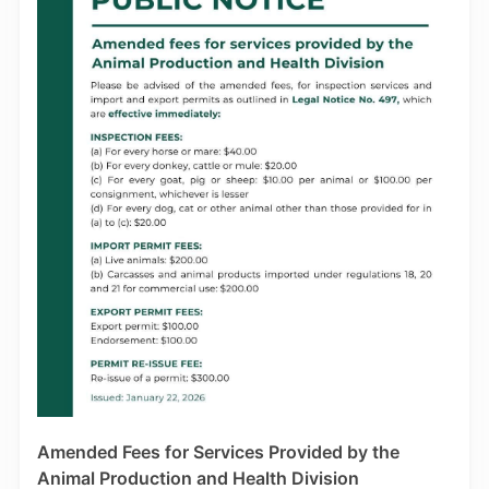
further instructions. Note also that applications
pending submission before 01st, January 2026, will
be subject to the revised Processing Fee of TTD
$1,200.00. Applicants are reminded that Work Permits
are issued for a minimum period of three (3) months.
For enquiries on these changes in Work Permit fees,
please be in touch with the WPS via the following
email contact: eworkpermithelpdesk@mns.gov.tt.
Amended Fees for Services Provided by the
Animal Production and Health Division