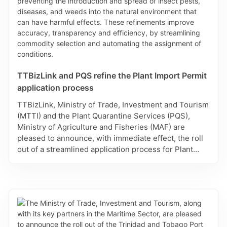
TTBizLink and PQS refine the Plant Import Permit
application process
TTBizLink, Ministry of Trade, Investment and Tourism
(MTTI) and the Plant Quarantine Services (PQS),
Ministry of Agriculture and Fisheries (MAF) are
pleased to announce, with immediate effect, the roll
out of a streamlined application process for Plant
Import Permit applications on the Single Electronic
Window (SEW) for Trade and Business Facilitation. In
accordance with the Plant Protection Act, Plant
Import Permits are required for plant and plant
products and includes commodities ranging from live
plants, all seeds for propagation, cut flowers and