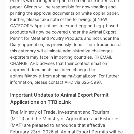
product of TTBizLink - the Single Electronic Window
for Trade and Business Facilitation. For further
information on the PCS, persons can email
support.portlink@gov.tt.
Important Updates to Animal Export Permit
Applications on TTBizLink
The Ministry of Trade, Investment and Tourism
(MTTI) and the Ministry of Agriculture and Fisheries
(MAF) are pleased to announce that effective
February 23rd, 2026 all Animal Export Permits will be