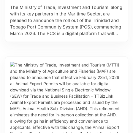
with any commodity approved for entry into Trinidad
The Ministry of Trade, Investment and Tourism, along
and Tobago. Approved applications will automatically
with its key partners in the Maritime Sector, are
have the correct listing of the conditions assigned to
pleased to announce the roll out of the Trinidad and
the commodity of the Plant Import Permit. Such
Tobago Port Community System (PCS), commencing
conditions are measures which are critical to
March 2026. The PCS is a digital platform that will
preventing the introduction and spread of insect
connect the information systems used by key
pests, diseases, and weeds into the natural
stakeholders involved in vessel clearance, cargo
environment that can have harmful effects. These
clearance, and port and transport logistics. Through
refinements improve accuracy, transparency and
standardised processes, procedures, and
efficiency, by streamlining commodity selection and
documentation, the PCS will allow for greater
automating the assignment of conditions.
transparency and improved efficiency of trade and
port operations. For phase 1 on March 23, 2026, the
Administration and Voyage Services will be
accessible to allow Shipping agents who have
completed the PCS registration, access to add vessel
records, and create vessel profiles. This will be
followed by the launch of the Maritime and Invoice
Services on March 31, 2026 which will facilitate the
submission of all vessel arrival and departure
declarations. This platform, like DevelopTT is a