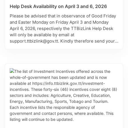
Help Desk Availability on April 3 and 6, 2026
Please be advised that in observance of Good Friday
and Easter Monday on Friday April 3 and Monday
April 6, 2026, respectively the TTBizLink Help Desk
will only be available by email at
support.ttbizlink@gov.tt. Kindly therefore send your
matter through this channel and it will be attended to
on the next working day of Tuesday April 7, 2026.