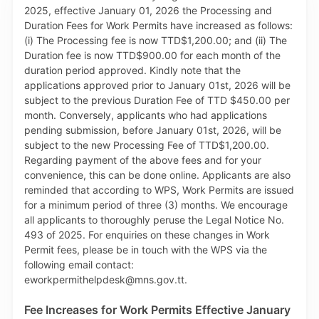
Invoices generated on TTBizLink on the Maritime
Services Module, using either a credit card or Visa
debit card. This enhancement therefore eliminates
the need to visit the MSD Cashier to make an in-
person payment. The MSD and TTBizLink encourage
you to make Navigational Aids Dues payments to the
MSD via the online payment facility and benefit from
its 24/7 convenience and efficiency. The MWI and
MTTI thank you for your continued cooperation and
support, as we work together to enhance the
operations of the Maritime sector in Trinidad and
Tobago.
Fee Increases for Work Permits Effective January