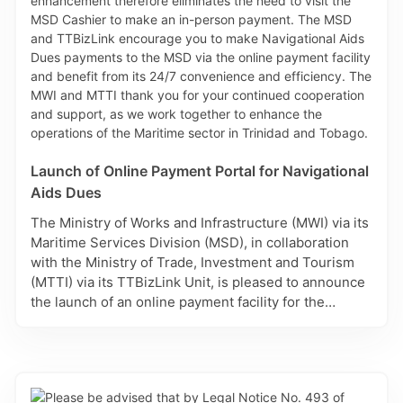
Launch of Online Payment Portal for Navigational
Aids Dues
The Ministry of Works and Infrastructure (MWI) via its
Maritime Services Division (MSD), in collaboration
with the Ministry of Trade, Investment and Tourism
(MTTI) via its TTBizLink Unit, is pleased to announce
the launch of an online payment facility for the
payment of Navigational Aids Dues, which is
accessed via TTBizLink, the National Single
Electronic Window for Trade and Business
Facilitation. This secure and convenient payment
portal allows for payments of Navigational Aids Dues