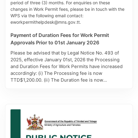
been changed to aphmalf@gov.tt from
aphmalmr@gmail.com. For further information,
please contact AHD via 625-5997.
Payment of Duration Fees for Work Permit
Approvals Prior to 01st January 2026
Please be advised that by Legal Notice No. 493 of
2025, effective January 01st, 2026 the Processing
and Duration Fees for Work Permits have increased
accordingly: (i) The Processing fee is now
TTD$1,200.00. (ii) The Duration fee is now
TTD$900.00 for each month of the duration period
approved. Carefully note however, only Work Permit
Applications approved prior to 01st, January 2026,
will remain subject to the previous Duration Fee of
TTD $450.00 per month. It is therefore advised that
payment for these approvals be made in person at
the MHS Cashiers. Affected applicants will also be
contacted by the Work Permit Secretariat (WPS) with