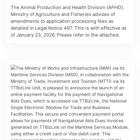
The Animal Production and Health Division (APHD),
Ministry of Agriculture and Fisheries advises of
amendments to application processing fees as
detailed in Legal Notice 497. This is with effective as
of January 23, 2026. Please refer to the attached.