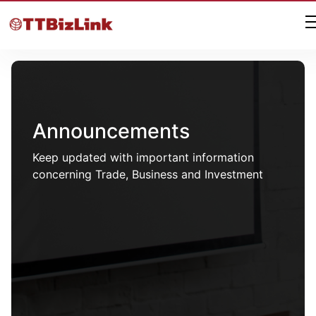
Announcements
Keep updated with important information
concerning Trade, Business and Investment