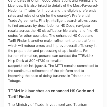
TTBizLink launches an enhanced HS Code and
Tariff Finder
The Ministry of Trade, Investment and Tourism