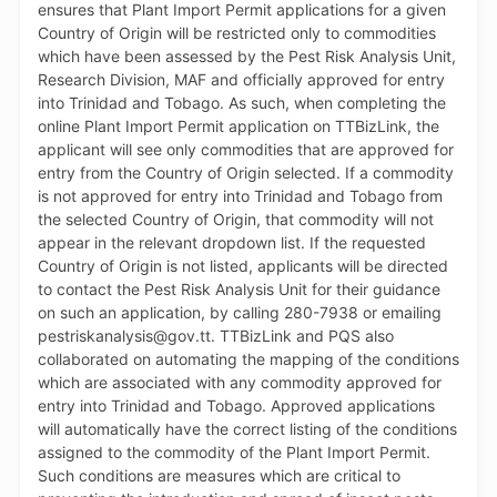
and improve overall efficiency in the preparation and
processing of applications. For further information,
persons can contact the TTBizLink Help Desk at 800-
4739 or email at support.ttbizlink@gov.tt. The MTTI
remains committed to the continuous refinement of
the platform and to improving the ease of doing
business in Trinidad and Tobago.