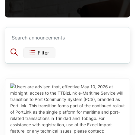
Filter
Today
Yesterday
This Week
Last Week
Aug 2026
This Month
Sun
Mon
Tue
Wed
Thu
Fri
Sat