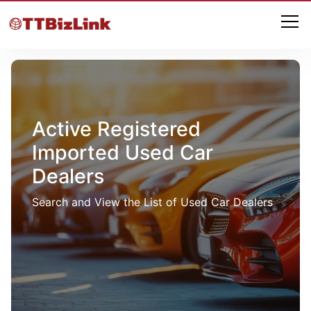
Active Registered
Imported Used Car
Dealers
Search and View the List of Used Car Dealers