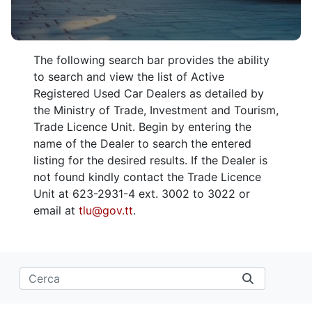
The following search bar provides the ability
to search and view the list of Active
Registered Used Car Dealers as detailed by
the Ministry of Trade, Investment and Tourism,
Trade Licence Unit. Begin by entering the
name of the Dealer to search the entered
listing for the desired results. If the Dealer is
not found kindly contact the Trade Licence
Unit at 623-2931-4 ext. 3002 to 3022 or
email at
tlu@gov.tt
.