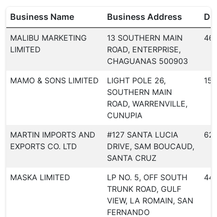
Business Name
Business Address
Dea
MALIBU MARKETING
13 SOUTHERN MAIN
46
LIMITED
ROAD, ENTERPRISE,
CHAGUANAS 500903
MAMO & SONS LIMITED
LIGHT POLE 26,
156
SOUTHERN MAIN
ROAD, WARRENVILLE,
CUNUPIA
MARTIN IMPORTS AND
#127 SANTA LUCIA
62
EXPORTS CO. LTD
DRIVE, SAM BOUCAUD,
SANTA CRUZ
MASKA LIMITED
LP NO. 5, OFF SOUTH
44
TRUNK ROAD, GULF
VIEW, LA ROMAIN, SAN
FERNANDO