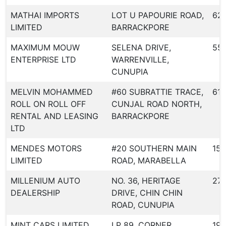
MATHAI IMPORTS
LOT U PAPOURIE ROAD,
62
LIMITED
BARRACKPORE
MAXIMUM MOUW
SELENA DRIVE,
55
ENTERPRISE LTD
WARRENVILLE,
CUNUPIA
MELVIN MOHAMMED
#60 SUBRATTIE TRACE,
618
ROLL ON ROLL OFF
CUNJAL ROAD NORTH,
RENTAL AND LEASING
BARRACKPORE
LTD
MENDES MOTORS
#20 SOUTHERN MAIN
158
LIMITED
ROAD, MARABELLA
MILLENIUM AUTO
NO. 36, HERITAGE
27
DEALERSHIP
DRIVE, CHIN CHIN
ROAD, CUNUPIA
MINT CARS LIMITED
LP 89, CORNER
19