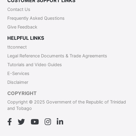
CUSTOMER SUPPORT LINKS
Contact Us
Frequently Asked Questions
Give Feedback
HELPFUL LINKS
ttconnect
Legal Reference Documents & Trade Agreements
Tutorials and Video Guides
E-Services
Disclaimer
COPYRIGHT
Copyright © 2025 Government of the Republic of Trinidad
and Tobago