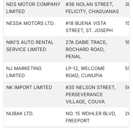
NDS MOTOR COMPANY
#36 NOLAN STREET,
38
LIMITED
FELICITY, CHAGUANAS
NESSA MOTORS LTD.
#18 BUENA VISTA
150
STREET, ST. JOSEPH
NIKI'S AUTO RENTAL
27A DABIE TRACE,
183
SERVICE LIMITED
ROCHARD ROAD,
PENAL
NJ MARKETING
LP-12, WELCOME
55
LIMITED
ROAD, CUNUPIA
NK IMPORT LIMITED
#35 NELSON STREET,
56
PERSEVERANCE
VILLAGE, COUVA
NUBAK LTD.
NO. 15 WOHLER BLVD,
26
FREEPORT