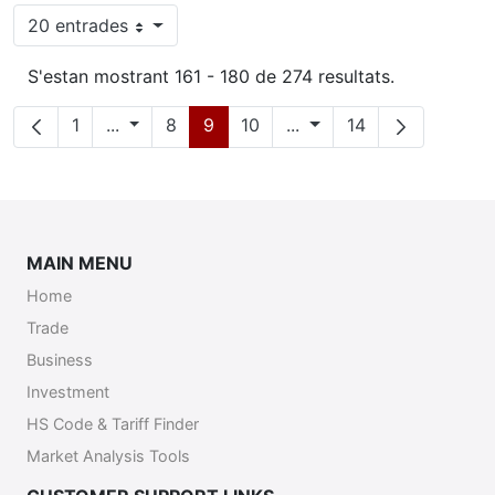
20 entrades
Per pàgina
S'estan mostrant 161 - 180 de 274 resultats.
Pàgina
Pàgines intermèdies
Pàgina
Pàgina
Pàgina
Pàgines intermèdies
Pàgina
1
...
8
9
10
...
14
MAIN MENU
Home
Trade
Business
Investment
HS Code & Tariff Finder
Market Analysis Tools