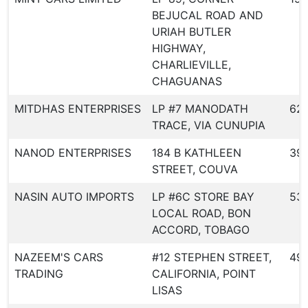
BEJUCAL ROAD AND
URIAH BUTLER
HIGHWAY,
CHARLIEVILLE,
CHAGUANAS
MITDHAS ENTERPRISES
LP #7 MANODATH
621
TRACE, VIA CUNUPIA
NANOD ENTERPRISES
184 B KATHLEEN
39
STREET, COUVA
NASIN AUTO IMPORTS
LP #6C STORE BAY
53
LOCAL ROAD, BON
ACCORD, TOBAGO
NAZEEM'S CARS
#12 STEPHEN STREET,
49
TRADING
CALIFORNIA, POINT
LISAS