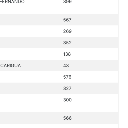
N FERNANDO
399
567
269
352
138
TACARIGUA
43
576
327
300
566