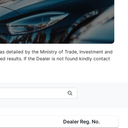
 as detailed by the Ministry of Trade, Investment and
d results. If the Dealer is not found kindly contact
Dealer Reg. No.