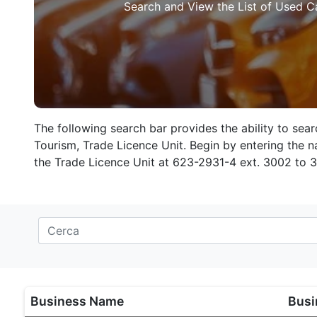
Search and View the List of Used C
The following search bar provides the ability to sea
Tourism, Trade Licence Unit. Begin by entering the na
the Trade Licence Unit at 623-2931-4 ext. 3002 to 
Business Name
Busi