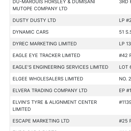
DU-MAROUIS HORSLEY & DUMISANI
3RD 
MUTOPE COMPANY LTD
DUSTY DUSTY LTD
LP #
DYNAMIC CARS
51 S
DYREC MARKETING LIMITED
LP 1
EAGLE EYE TRACKER LIMITED
#42 
EAGLE'S ENGINEERING SERVICES LIMITED
LOT 
ELGEE WHOLESALERS LIMITED
NO. 
ELVERA TRADING COMPANY LTD
EP #
ELVIN'S TYRE & ALIGNMENT CENTER
#113
LIMITED
ESCAPE MARKETING LTD
#25 