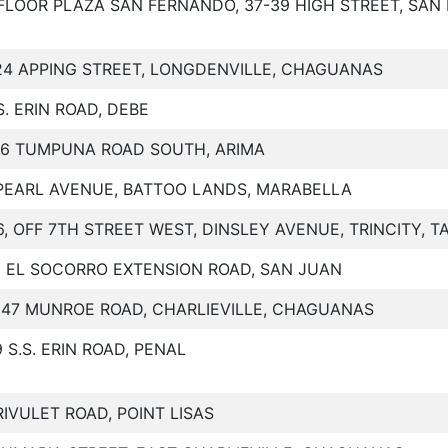
FLOOR PLAZA SAN FERNANDO, 37-39 HIGH STREET, SA
24 APPING STREET, LONGDENVILLE, CHAGUANAS
.S. ERIN ROAD, DEBE
36 TUMPUNA ROAD SOUTH, ARIMA
PEARL AVENUE, BATTOO LANDS, MARABELLA
6, OFF 7TH STREET WEST, DINSLEY AVENUE, TRINCITY, 
2 EL SOCORRO EXTENSION ROAD, SAN JUAN
147 MUNROE ROAD, CHARLIEVILLE, CHAGUANAS
9 S.S. ERIN ROAD, PENAL
RIVULET ROAD, POINT LISAS