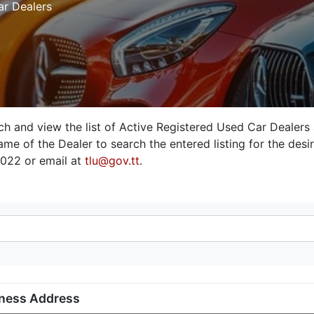
ar Dealers
rch and view the list of Active Registered Used Car Dealers
me of the Dealer to search the entered listing for the desire
3022 or email at
tlu@gov.tt
.
ness Address