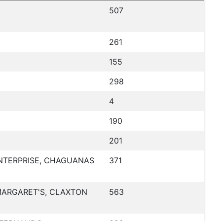
507
261
155
298
4
190
201
NTERPRISE, CHAGUANAS
371
 MARGARET'S, CLAXTON
563