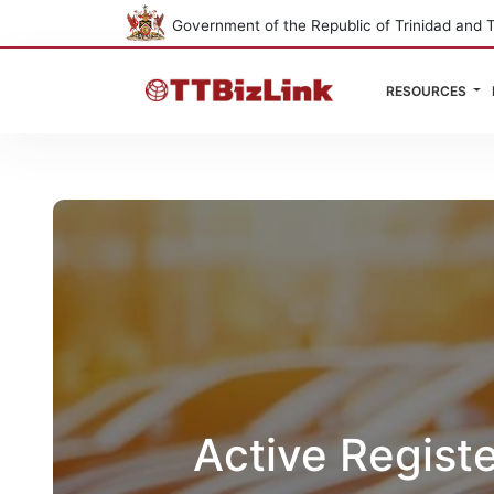
Government of the Republic of Trinidad and 
RESOURCES
Active Regist