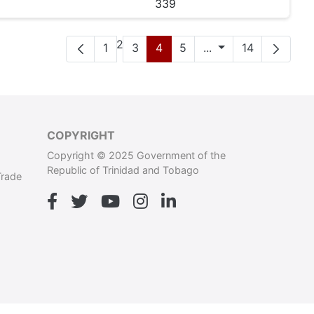
339
Pàgina
2
Pàgina
Pàgina
Pàgina
Pàgina
Pàgines intermèdi
Pàgina
1
3
4
5
...
14
COPYRIGHT
Copyright © 2025 Government of the
Republic of Trinidad and Tobago
Trade