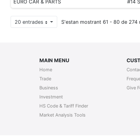
EURO CAR & PARTS
#14 
20 entrades
S'estan mostrant 61 - 80 de 274 r
Per pàgina
MAIN MENU
CUST
Home
Conta
Trade
Frequ
Business
Give 
Investment
HS Code & Tariff Finder
Market Analysis Tools