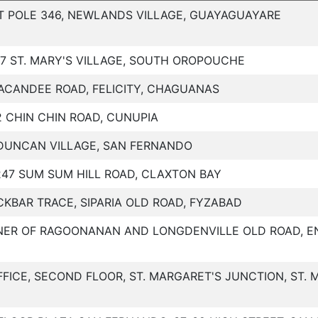
T POLE 346, NEWLANDS VILLAGE, GUAYAGUAYARE
27 ST. MARY'S VILLAGE, SOUTH OROPOUCHE
ACANDEE ROAD, FELICITY, CHAGUANAS
2 CHIN CHIN ROAD, CUNUPIA
DUNCAN VILLAGE, SAN FERNANDO
247 SUM SUM HILL ROAD, CLAXTON BAY
CKBAR TRACE, SIPARIA OLD ROAD, FYZABAD
ER OF RAGOONANAN AND LONGDENVILLE OLD ROAD, E
FFICE, SECOND FLOOR, ST. MARGARET'S JUNCTION, ST.