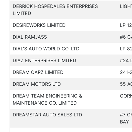
DERRICK HOSPEDALES ENTERPRISES
LIGH
LIMITED
DESIREWORKS LIMITED
LP 1
DIAL RAMJASS
#6 C
DIAL'S AUTO WORLD CO. LTD
LP 8
DIAZ ENTERPRISES LIMITED
#24 
DREAM CARZ LIMITED
241-
DREAM MOTORS LTD
55 A
DREAM TEAM ENGINEERING &
CORN
MAINTENANCE CO. LIMITED
DREAMSTAR AUTO SALES LTD
#7 O
BAY