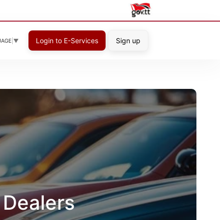
Login to E-Services
Sign up
UAGE
▼
 Dealers