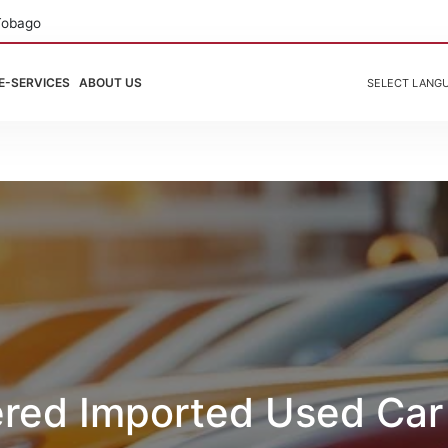
Tobago
E-SERVICES
ABOUT US
SELECT LANG
ered Imported Used Car