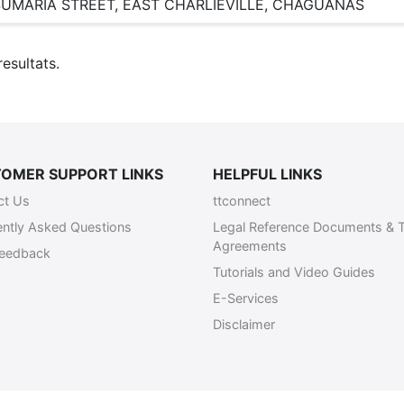
SUMARIA STREET, EAST CHARLIEVILLE, CHAGUANAS
esultats.
OMER SUPPORT LINKS
HELPFUL LINKS
ct Us
ttconnect
ently Asked Questions
Legal Reference Documents & 
Agreements
Feedback
Tutorials and Video Guides
E-Services
Disclaimer