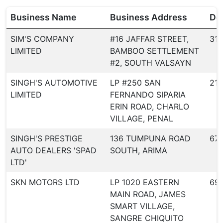
Business Name
Business Address
Dea
SIM'S COMPANY
#16 JAFFAR STREET,
31
LIMITED
BAMBOO SETTLEMENT
#2, SOUTH VALSAYN
SINGH'S AUTOMOTIVE
LP #250 SAN
21
LIMITED
FERNANDO SIPARIA
ERIN ROAD, CHARLO
VILLAGE, PENAL
SINGH'S PRESTIGE
136 TUMPUNA ROAD
67
AUTO DEALERS 'SPAD
SOUTH, ARIMA
LTD'
SKN MOTORS LTD
LP 1020 EASTERN
69
MAIN ROAD, JAMES
SMART VILLAGE,
SANGRE CHIQUITO