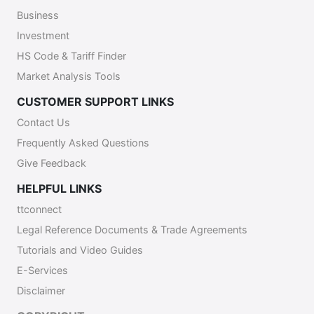
Business
Investment
HS Code & Tariff Finder
Market Analysis Tools
CUSTOMER SUPPORT LINKS
Contact Us
Frequently Asked Questions
Give Feedback
HELPFUL LINKS
ttconnect
Legal Reference Documents & Trade Agreements
Tutorials and Video Guides
E-Services
Disclaimer