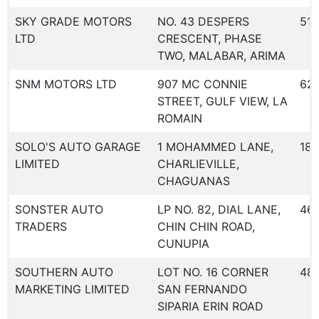
SKY GRADE MOTORS
NO. 43 DESPERS
516
LTD
CRESCENT, PHASE
TWO, MALABAR, ARIMA
SNM MOTORS LTD
907 MC CONNIE
62
STREET, GULF VIEW, LA
ROMAIN
SOLO'S AUTO GARAGE
1 MOHAMMED LANE,
18
LIMITED
CHARLIEVILLE,
CHAGUANAS
SONSTER AUTO
LP NO. 82, DIAL LANE,
46
TRADERS
CHIN CHIN ROAD,
CUNUPIA
SOUTHERN AUTO
LOT NO. 16 CORNER
48
MARKETING LIMITED
SAN FERNANDO
SIPARIA ERIN ROAD