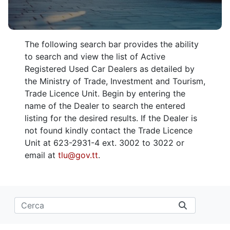
The following search bar provides the ability
to search and view the list of Active
Registered Used Car Dealers as detailed by
the Ministry of Trade, Investment and Tourism,
Trade Licence Unit. Begin by entering the
name of the Dealer to search the entered
listing for the desired results. If the Dealer is
not found kindly contact the Trade Licence
Unit at 623-2931-4 ext. 3002 to 3022 or
email at
tlu@gov.tt
.