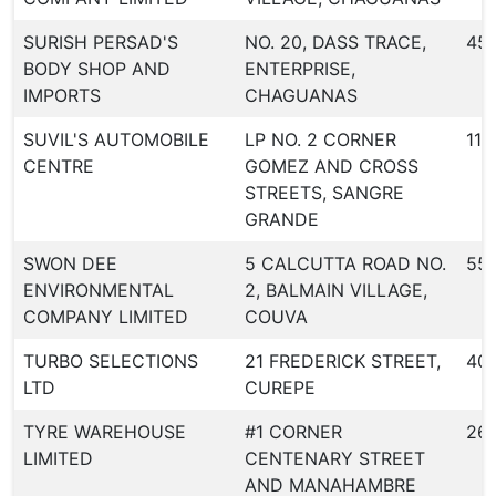
SURISH PERSAD'S
NO. 20, DASS TRACE,
45
BODY SHOP AND
ENTERPRISE,
IMPORTS
CHAGUANAS
SUVIL'S AUTOMOBILE
LP NO. 2 CORNER
116
CENTRE
GOMEZ AND CROSS
STREETS, SANGRE
GRANDE
SWON DEE
5 CALCUTTA ROAD NO.
55
ENVIRONMENTAL
2, BALMAIN VILLAGE,
COMPANY LIMITED
COUVA
TURBO SELECTIONS
21 FREDERICK STREET,
40
LTD
CUREPE
TYRE WAREHOUSE
#1 CORNER
26
LIMITED
CENTENARY STREET
AND MANAHAMBRE