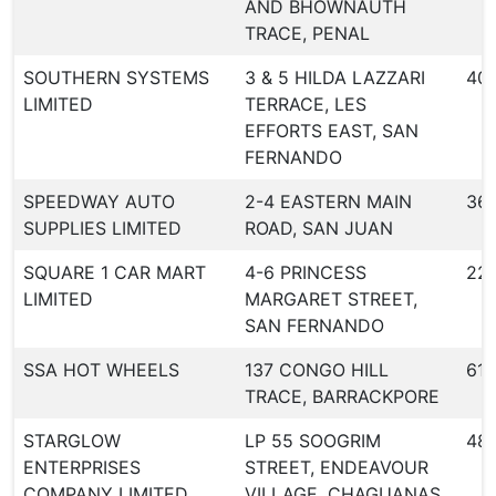
AND BHOWNAUTH
TRACE, PENAL
SOUTHERN SYSTEMS
3 & 5 HILDA LAZZARI
40
LIMITED
TERRACE, LES
EFFORTS EAST, SAN
FERNANDO
SPEEDWAY AUTO
2-4 EASTERN MAIN
36
SUPPLIES LIMITED
ROAD, SAN JUAN
SQUARE 1 CAR MART
4-6 PRINCESS
22
LIMITED
MARGARET STREET,
SAN FERNANDO
SSA HOT WHEELS
137 CONGO HILL
613
TRACE, BARRACKPORE
STARGLOW
LP 55 SOOGRIM
48
ENTERPRISES
STREET, ENDEAVOUR
COMPANY LIMITED
VILLAGE, CHAGUANAS