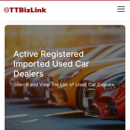
Active Registered
Imported Used Car
Dealers
Search and View the List of Used Car Dealers