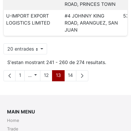
ROAD, PRINCES TOWN
U-IMPORT EXPORT
#4 JOHNNY KING
53
LOGISTICS LIMITED
ROAD, ARANGUEZ, SAN
JUAN
20 entrades
Per pàgina
S'estan mostrant 241 - 260 de 274 resultats.
Pàgina
Pàgines intermèdies
Pàgina
Pàgina
Pàgina
1
...
12
13
14
MAIN MENU
Home
Trade