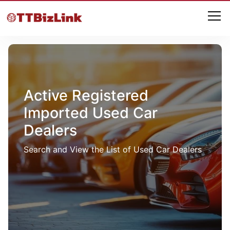
Active Registered
Imported Used Car
Dealers
Search and View the List of Used Car Dealers