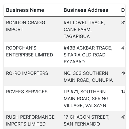
Business Name
Business Address
Dea
RONDON CRAIGG
#81 LOVEL TRACE,
317
IMPORT
CANE FARM,
TAGARIGUA
ROOPCHAN'S
#43B ACKBAR TRACE,
413
ENTERPRISE LIMITED
SIPARIA OLD ROAD,
FYZABAD
RO-RO IMPORTERS
NO. 303 SOUTHERN
40
MAIN ROAD, CUNUPIA
ROVEES SERVICES
LP #71, SOUTHERN
144
MAIN ROAD, SPRING
VILLAGE, VALSAYN
RUSH PERFORMANCE
17 CHACON STREET,
47
IMPORTS LIMITED
SAN FERNANDO