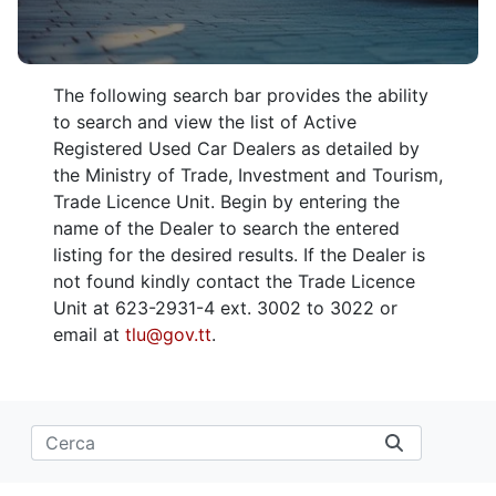
The following search bar provides the ability
to search and view the list of Active
Registered Used Car Dealers as detailed by
the Ministry of Trade, Investment and Tourism,
Trade Licence Unit. Begin by entering the
name of the Dealer to search the entered
listing for the desired results. If the Dealer is
not found kindly contact the Trade Licence
Unit at 623-2931-4 ext. 3002 to 3022 or
email at
tlu@gov.tt
.