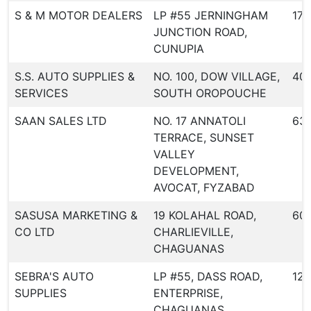
S & M MOTOR DEALERS
LP #55 JERNINGHAM
173
JUNCTION ROAD,
CUNUPIA
S.S. AUTO SUPPLIES &
NO. 100, DOW VILLAGE,
40
SERVICES
SOUTH OROPOUCHE
SAAN SALES LTD
NO. 17 ANNATOLI
631
TERRACE, SUNSET
VALLEY
DEVELOPMENT,
AVOCAT, FYZABAD
SASUSA MARKETING &
19 KOLAHAL ROAD,
60
CO LTD
CHARLIEVILLE,
CHAGUANAS
SEBRA'S AUTO
LP #55, DASS ROAD,
123
SUPPLIES
ENTERPRISE,
CHAGUANAS