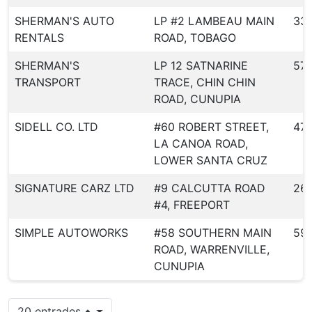
SHERMAN'S AUTO
LP #2 LAMBEAU MAIN
33
RENTALS
ROAD, TOBAGO
SHERMAN'S
LP 12 SATNARINE
57
TRANSPORT
TRACE, CHIN CHIN
ROAD, CUNUPIA
SIDELL CO. LTD
#60 ROBERT STREET,
47
LA CANOA ROAD,
LOWER SANTA CRUZ
SIGNATURE CARZ LTD
#9 CALCUTTA ROAD
26
#4, FREEPORT
SIMPLE AUTOWORKS
#58 SOUTHERN MAIN
59
ROAD, WARRENVILLE,
CUNUPIA
20 entrades