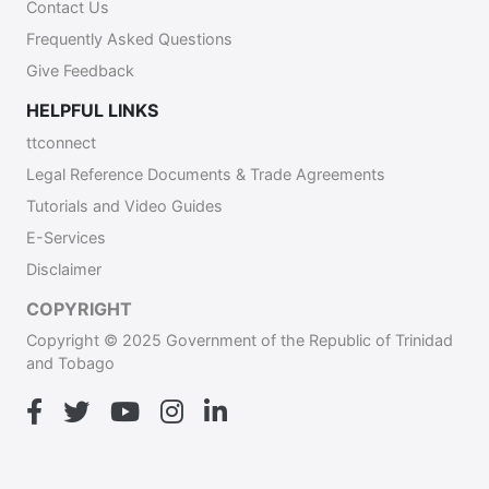
Contact Us
Frequently Asked Questions
Give Feedback
HELPFUL LINKS
ttconnect
Legal Reference Documents & Trade Agreements
Tutorials and Video Guides
E-Services
Disclaimer
COPYRIGHT
Copyright © 2025 Government of the Republic of Trinidad
and Tobago