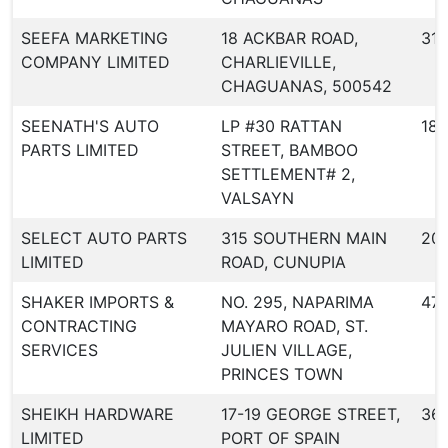
SEEFA MARKETING
18 ACKBAR ROAD,
318
COMPANY LIMITED
CHARLIEVILLE,
CHAGUANAS, 500542
SEENATH'S AUTO
LP #30 RATTAN
187
PARTS LIMITED
STREET, BAMBOO
SETTLEMENT# 2,
VALSAYN
SELECT AUTO PARTS
315 SOUTHERN MAIN
20
LIMITED
ROAD, CUNUPIA
SHAKER IMPORTS &
NO. 295, NAPARIMA
471
CONTRACTING
MAYARO ROAD, ST.
SERVICES
JULIEN VILLAGE,
PRINCES TOWN
SHEIKH HARDWARE
17-19 GEORGE STREET,
36
LIMITED
PORT OF SPAIN