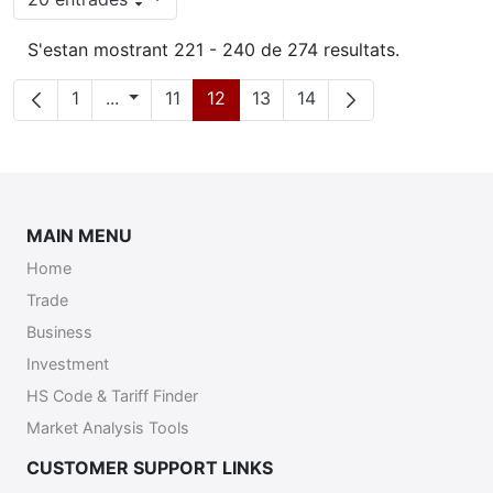
Per pàgina
S'estan mostrant 221 - 240 de 274 resultats.
Pàgina
Pàgines intermèdies
Pàgina
Pàgina
Pàgina
Pàgina
1
...
11
12
13
14
MAIN MENU
Home
Trade
Business
Investment
HS Code & Tariff Finder
Market Analysis Tools
CUSTOMER SUPPORT LINKS