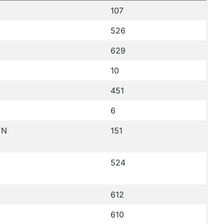
107
526
629
10
451
6
YN
151
524
612
610