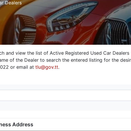
ar Dealers
rch and view the list of Active Registered Used Car Dealers
me of the Dealer to search the entered listing for the desire
3022 or email at
tlu@gov.tt
.
ness Address