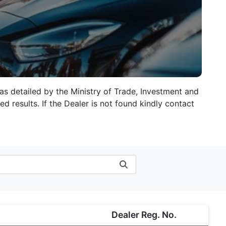
 as detailed by the Ministry of Trade, Investment and
d results. If the Dealer is not found kindly contact
Dealer Reg. No.