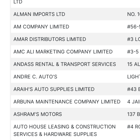
LTD
ALMAN IMPORTS LTD
NO. 
AM COMPANY LIMITED
#56-
AMAR DISTRIBUTORS LIMITED
#3 L
AMC ALI MARKETING COMPANY LIMITED
#3-5
ANDASS RENTAL & TRANSPORT SERVICES
15 A
ANDRE C. AUTO'S
LIGH
ARAIH'S AUTO SUPPLIES LIMITED
#43 
ARBUNA MAINTENANCE COMPANY LIMITED
4 JA
ASHRAM'S MOTORS
137 
AUTO HOUSE LEASING & CONSTRUCTION
#4 R
SERVICES & HARDWARE SUPPLIES