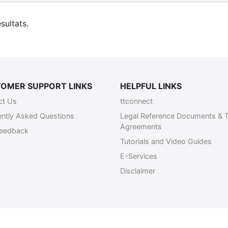
sultats.
OMER SUPPORT LINKS
HELPFUL LINKS
ct Us
ttconnect
ently Asked Questions
Legal Reference Documents & 
Agreements
Feedback
Tutorials and Video Guides
E-Services
Disclaimer