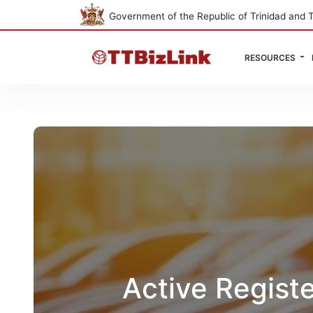
Government of the Republic of Trinidad and 
RESOURCES
Active Regist