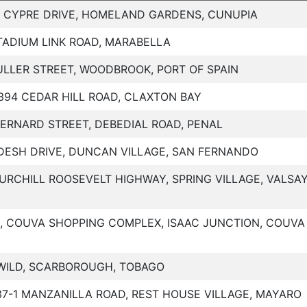
, CYPRE DRIVE, HOMELAND GARDENS, CUNUPIA
TADIUM LINK ROAD, MARABELLA
ULLER STREET, WOODBROOK, PORT OF SPAIN
394 CEDAR HILL ROAD, CLAXTON BAY
BERNARD STREET, DEBEDIAL ROAD, PENAL
DESH DRIVE, DUNCAN VILLAGE, SAN FERNANDO
URCHILL ROOSEVELT HIGHWAY, SPRING VILLAGE, VALSA
1, COUVA SHOPPING COMPLEX, ISAAC JUNCTION, COUVA
WILD, SCARBOROUGH, TOBAGO
37-1 MANZANILLA ROAD, REST HOUSE VILLAGE, MAYARO