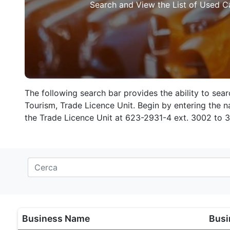
Search and View the List of Used C
The following search bar provides the ability to sea
Tourism, Trade Licence Unit. Begin by entering the na
the Trade Licence Unit at 623-2931-4 ext. 3002 to 
Business Name
Busi