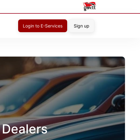
Login to E-Services
Sign up
 Dealers