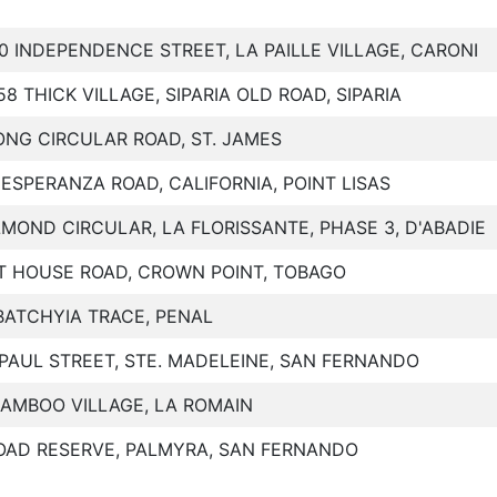
10 INDEPENDENCE STREET, LA PAILLE VILLAGE, CARONI
58 THICK VILLAGE, SIPARIA OLD ROAD, SIPARIA
ONG CIRCULAR ROAD, ST. JAMES
 ESPERANZA ROAD, CALIFORNIA, POINT LISAS
LMOND CIRCULAR, LA FLORISSANTE, PHASE 3, D'ABADIE
T HOUSE ROAD, CROWN POINT, TOBAGO
BATCHYIA TRACE, PENAL
IPAUL STREET, STE. MADELEINE, SAN FERNANDO
BAMBOO VILLAGE, LA ROMAIN
OAD RESERVE, PALMYRA, SAN FERNANDO