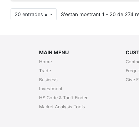
20 entrades
S'estan mostrant 1 - 20 de 274 re
Per pàgina
MAIN MENU
CUST
Home
Conta
Trade
Frequ
Business
Give 
Investment
HS Code & Tariff Finder
Market Analysis Tools