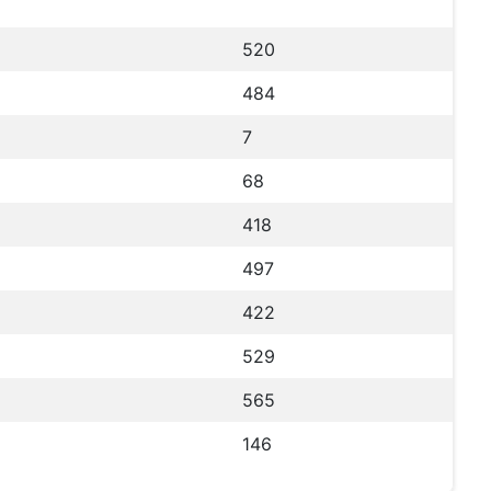
520
484
7
68
418
497
422
529
565
146