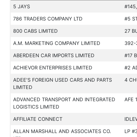
5 JAYS
#145
786 TRADERS COMPANY LTD
#5 S
800 CABS LIMITED
27 B
A.M. MARKETING COMPANY LIMITED
392-
ABERDEEN CAR IMPORTS LIMITED
#17 
ACHIEVOR ENTERPRISES LIMITED
#2 A
ADEE'S FOREIGN USED CARS AND PARTS
4 CH
LIMITED
ADVANCED TRANSPORT AND INTEGRATED
AFE 
LOGISTICS LIMITED
AFFILIATE CONNECT
IDLE
ALLAN MARSHALL AND ASSOCIATES CO.
LP #