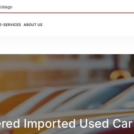
Tobago
E-SERVICES
ABOUT US
ered Imported Used Car