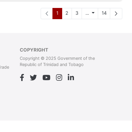
Pàgina
Pàgina
Pàgina
Pàgines intermèdi
Pàgina
1
2
3
...
14
COPYRIGHT
Copyright © 2025 Government of the
Republic of Trinidad and Tobago
Trade