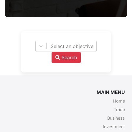
Select an objective
Search
MAIN MENU
Home
Trade
Business
Investment