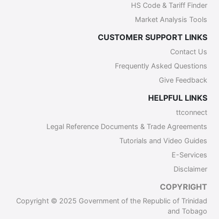
HS Code & Tariff Finder
Market Analysis Tools
CUSTOMER SUPPORT LINKS
Contact Us
Frequently Asked Questions
Give Feedback
HELPFUL LINKS
ttconnect
Legal Reference Documents & Trade Agreements
Tutorials and Video Guides
E-Services
Disclaimer
COPYRIGHT
Copyright © 2025 Government of the Republic of Trinidad
and Tobago