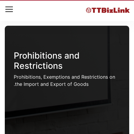
Prohibitions and
Restrictions
Prohibitions, Exemptions and Restrictions on
the Import and Export of Goods.