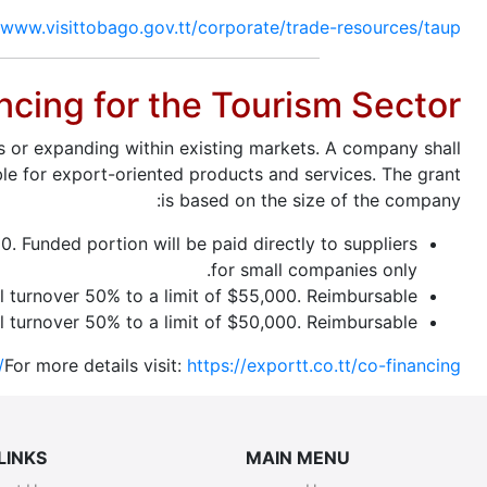
/www.visittobago.gov.tt/corporate/trade-resources/taup
ncing for the Tourism Sector
s or expanding within existing markets. A company shall
ble for export-oriented products and services. The grant
is based on the size of the company:
. Funded portion will be paid directly to suppliers
for small companies only.
turnover 50% to a limit of $55,000. Reimbursable.
 turnover 50% to a limit of $50,000. Reimbursable.
For more details visit:
https://exportt.co.tt/co-financing/
LINKS
MAIN MENU