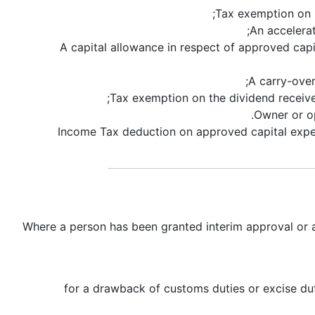
Tax exemption on p
An accelera
A capital allowance in respect of approved capi
A carry-over
Tax exemption on the dividend received 
Owner or op
100% Income Tax deduction on approved capital e
Where a person has been granted interim approval or ad
for a drawback of customs duties or excise dut