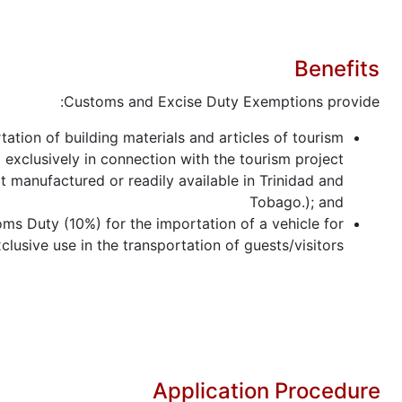
Benefits
Customs and Excise Duty Exemptions provide:
tation of building materials and articles of tourism
exclusively in connection with the tourism project
t manufactured or readily available in Trinidad and
Tobago.); and
ms Duty (10%) for the importation of a vehicle for
clusive use in the transportation of guests/visitors.
Application Procedure