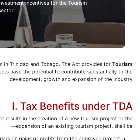
Investment Incentives for the Tourism
Sector
 in Trinidad and Tobago. The Act provides for
Tourism
ts have the potential to contribute substantially to the
development, growth and expansion of the industry.
I. Tax Benefits under TDA
results in the creation of a new tourism project or the
expansion of an existing tourism project, shall be—
ars on gains or profits from the approved project;