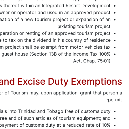
es thereof within an Integrated Resort Development;
wner or operator and used in an approved product;
reation of a new tourism project or expansion of an
existing tourism project;
peration or renting of an approved tourism project;
 to tax on the dividend in his country of residence;
m project shall be exempt from motor vehicles tax.
ed guest house (Section 13B of the Income Tax
Act, Chap. 75:01)
 and Excise Duty Exemptions
er of Tourism may, upon application, grant that person a
permit:
ials into Trinidad and Tobago free of customs duty;
free and of such articles of tourism equipment; and
 payment of customs duty at a reduced rate of 10%.