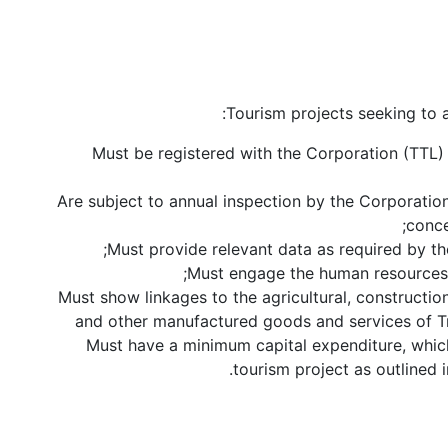
Tourism projects seeking to a
Must be registered with the Corporation (TTL
Are subject to annual inspection by the Corporatio
conce
Must provide relevant data as required by t
Must engage the human resources 
Must show linkages to the agricultural, construction
and other manufactured goods and services of T
Must have a minimum capital expenditure, which
tourism project as outlined 