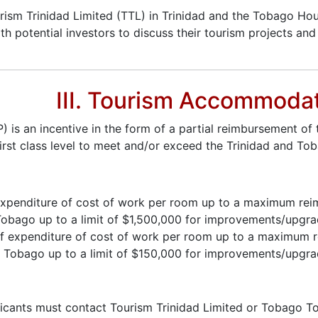
urism Trinidad Limited (TTL) in Trinidad and the Tobago Ho
ith potential investors to discuss their tourism projects a
III. Tourism Accommoda
 an incentive in the form of a partial reimbursement of t
irst class level to meet and/or exceed the Trinidad and T
 of expenditure of cost of work per room up to a maximum r
bago up to a limit of $1,500,000 for improvements/upgrade 
t of expenditure of cost of work per room up to a maximum
Tobago up to a limit of $150,000 for improvements/upgrade 
icants must contact Tourism Trinidad Limited or Tobago To