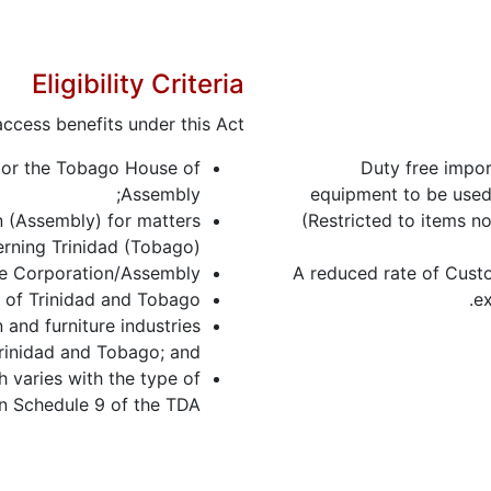
Eligibility Criteria
ccess benefits under this Act:
) or the Tobago House of
Duty free impor
Assembly;
equipment to be used 
n (Assembly) for matters
(Restricted to items no
rning Trinidad (Tobago);
he Corporation/Assembly;
A reduced rate of Custo
of Trinidad and Tobago;
ex
 and furniture industries
rinidad and Tobago; and
 varies with the type of
in Schedule 9 of the TDA.