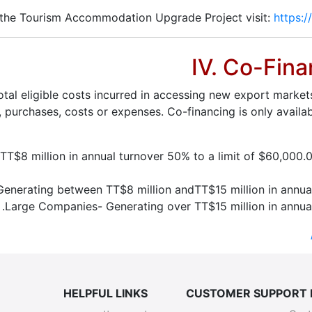
 the Tourism Accommodation Upgrade Project visit:
https:/
IV. Co-Fina
al eligible costs incurred in accessing new export market
 purchases, costs or expenses. Co-financing is only availa
T$8 million in annual turnover 50% to a limit of $60,000.00
erating between TT$8 million andTT$15 million in annual 
Large Companies- Generating over TT$15 million in annual
HELPFUL LINKS
CUSTOMER SUPPORT 