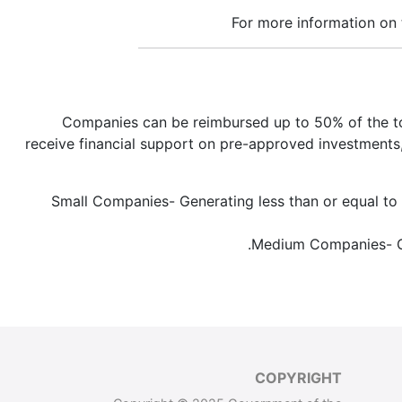
For more information on
Companies can be reimbursed up to 50% of the tot
receive financial support on pre-approved investments,
Small Companies- Generating less than or equal to T
Medium Companies- Gen
COPYRIGHT