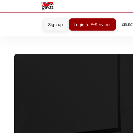
Sign up
Login to E-Services
SELEC