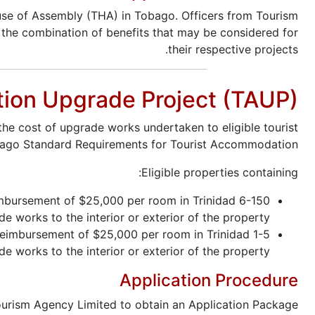
use of Assembly (THA) in Tobago. Officers from Tourism
nd the combination of benefits that may be considered for
their respective projects.
tion Upgrade Project (TAUP)
he cost of upgrade works undertaken to eligible tourist
obago Standard Requirements for Tourist Accommodation.
Eligible properties containing:
eimbursement of $25,000 per room in Trinidad
works to the interior or exterior of the property.
 reimbursement of $25,000 per room in Trinidad
works to the interior or exterior of the property.
Application Procedure
urism Agency Limited to obtain an Application Package.