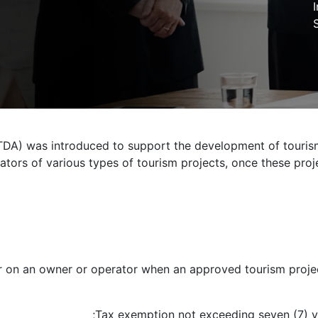
DA) was introduced to support the development of tourism
ors of various types of tourism projects, once these projec
r on an owner or operator when an approved tourism project 
Tax exemption not exceeding seven (7) ye