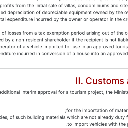
rofits from the initial sale of villas, condominiums and sit
ted depreciation of depreciable equipment owned by the o
tal expenditure incurred by the owner or operator in the c
 of losses from a tax exemption period arising out of the o
by a non-resident shareholder if the recipient is not liable
erator of a vehicle imported for use in an approved touris
xpenditure incurred in conversion of a house into an approv
II. Customs
ditional interim approval for a tourism project, the Minist
for the importation of mater
ies, of such building materials which are not already duty 
to import vehicles with the