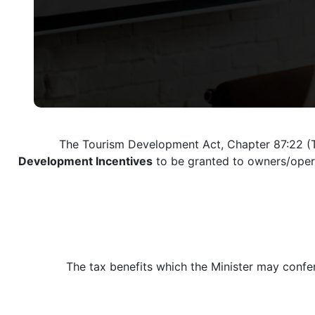
The Tourism Development Act, Chapter 87:22 (T
Development Incentives
to be granted to owners/operat
The tax benefits which the Minister may confe