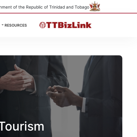
nment of the Republic of Trinidad and Tobago
RESOURCES
Tourism