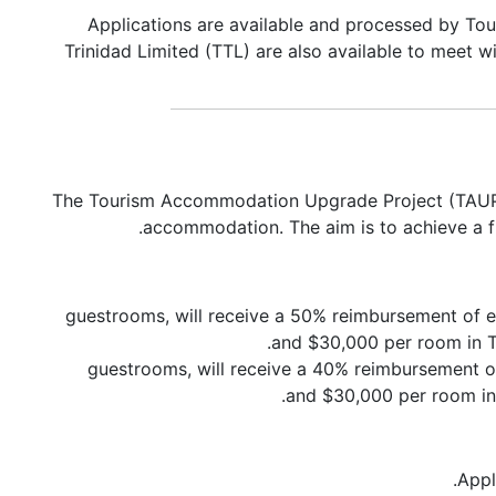
Applications are available and processed by To
Trinidad Limited (TTL) are also available to meet w
The Tourism Accommodation Upgrade Project (TAUP) is
accommodation. The aim is to achieve a f
6-150 guestrooms, will receive a 50% reimbursement
and $30,000 per room in To
1-5 guestrooms, will receive a 40% reimbursemen
and $30,000 per room in 
Appl