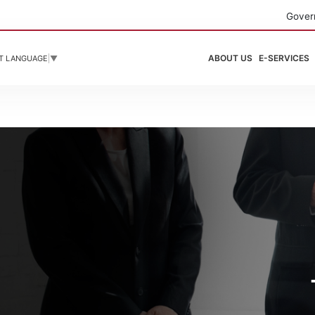
Gover
ABOUT US
E-SERVICES
T LANGUAGE
▼